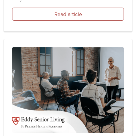
Read article