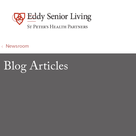
show off canvas menu
search
Newsroom
Blog Articles