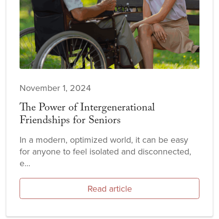
November 1, 2024
The Power of Intergenerational
Friendships for Seniors
In a modern, optimized world, it can be easy
for anyone to feel isolated and disconnected,
e...
Read article