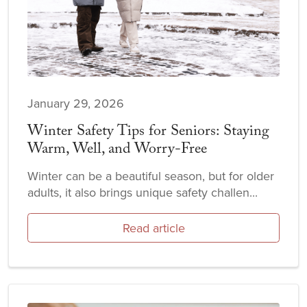
January 29, 2026
Winter Safety Tips for Seniors: Staying
Warm, Well, and Worry-Free
Winter can be a beautiful season, but for older
adults, it also brings unique safety challen...
Read article