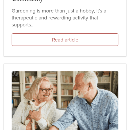
Gardening is more than just a hobby, it’s a
therapeutic and rewarding activity that
supports...
Read article