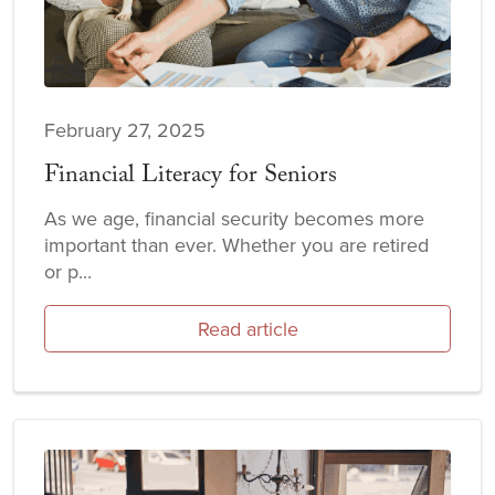
February 27, 2025
Financial Literacy for Seniors
As we age, financial security becomes more
important than ever. Whether you are retired
or p...
Read article