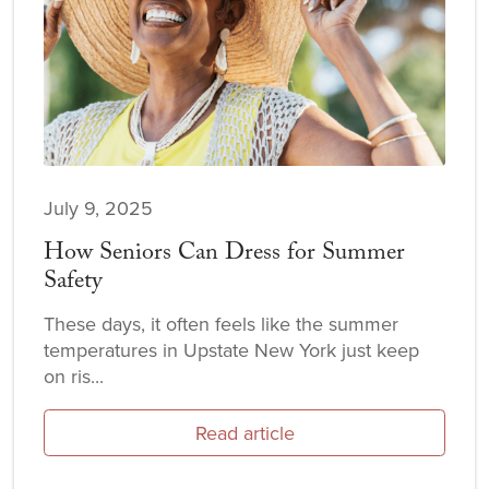
July 9, 2025
How Seniors Can Dress for Summer
Safety
These days, it often feels like the summer
temperatures in Upstate New York just keep
on ris...
Read article