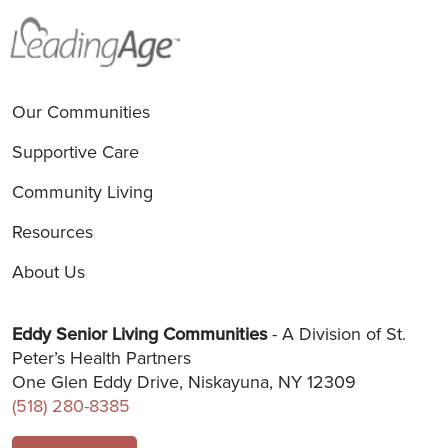
Our Communities
Supportive Care
Community Living
Resources
About Us
Eddy Senior Living Communities
- A Division of St.
Peter’s Health Partners
One Glen Eddy Drive, Niskayuna, NY 12309
(518) 280-8385