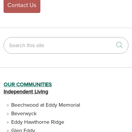
Contact Us
Search this site
Cli
OUR COMMUNITIES
Independent Living
Beechwood at Eddy Memorial
Beverwyck
Eddy Hawthorne Ridge
Glen Eddy