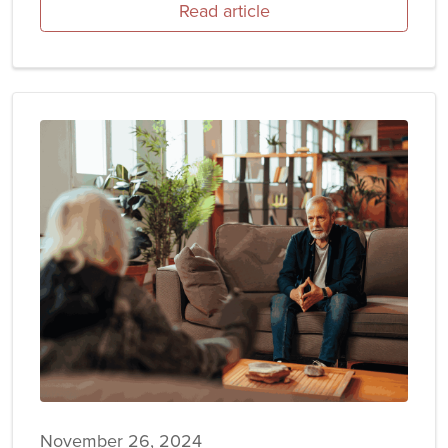
Read article
November 26, 2024