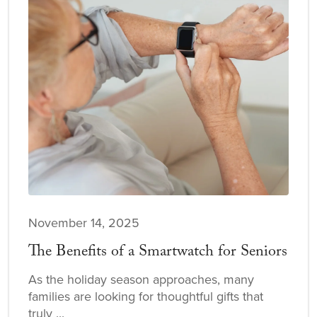
November 14, 2025
The Benefits of a Smartwatch for Seniors
As the holiday season approaches, many
families are looking for thoughtful gifts that
truly ...