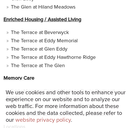
The Glen at Hiland Meadows
Enriched Housing / Assisted Living
The Terrace at Beverwyck
The Terrace at Eddy Memorial
The Terrace at Glen Eddy
The Terrace at Eddy Hawthorne Ridge
The Terrace at The Glen
Memory Care
Eddy Memory Care at Marjorie Doyle Rockwell
We use cookies and other tools to enhance your
Center
experience on our website and to analyze our
web traffic. For more information about these
Memory Care at Eddy Hawthorne Ridge
cookies and the data collected, please refer to
Memory Care at The Glen at Hiland Meadows
our
website privacy policy
.
Locations