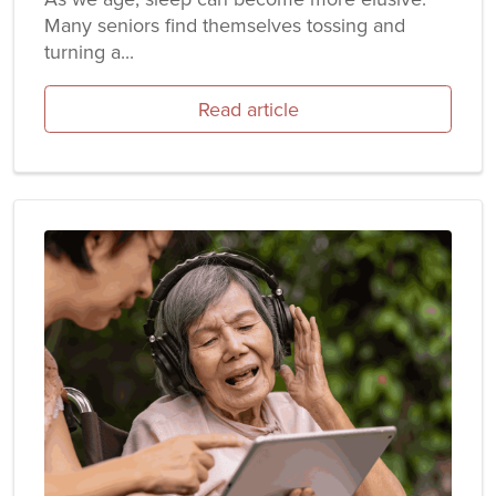
Many seniors find themselves tossing and
turning a...
Read article