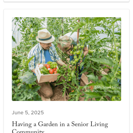
June 5, 2025
Having a Garden in a Senior Living
Community