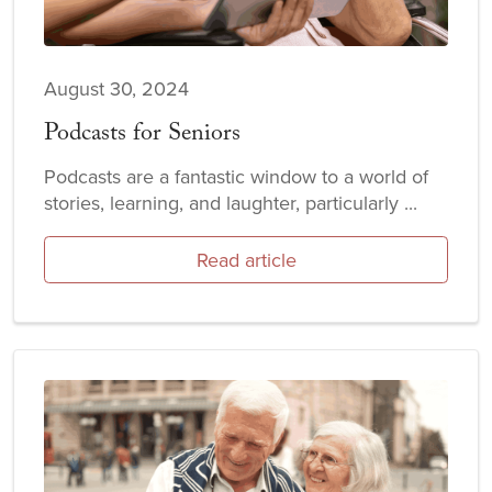
August 30, 2024
Podcasts for Seniors
Podcasts are a fantastic window to a world of
stories, learning, and laughter, particularly ...
Read article