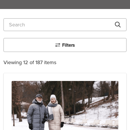
Search
Cli
Filters
Viewing 12 of 187 items