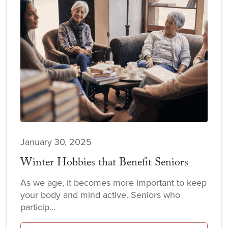
January 30, 2025
Winter Hobbies that Benefit Seniors
As we age, it becomes more important to keep
your body and mind active. Seniors who
particip...