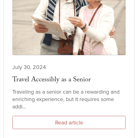
July 30, 2024
Travel Accessibly as a Senior
Traveling as a senior can be a rewarding and
enriching experience, but it requires some
addi...
Read article