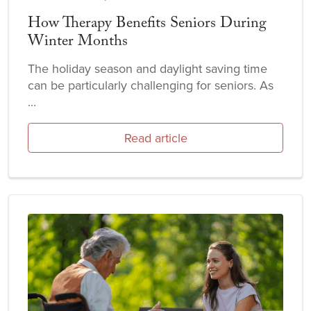
How Therapy Benefits Seniors During
Winter Months
The holiday season and daylight saving time
can be particularly challenging for seniors. As
...
Read article