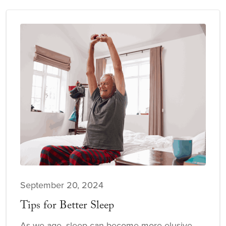
September 20, 2024
Tips for Better Sleep
As we age, sleep can become more elusive.