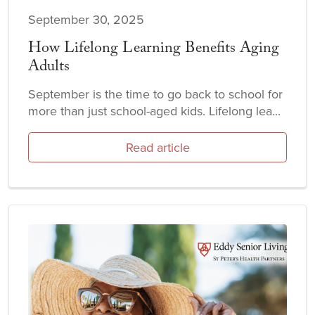
September 30, 2025
How Lifelong Learning Benefits Aging
Adults
September is the time to go back to school for
more than just school-aged kids. Lifelong lea...
Read article