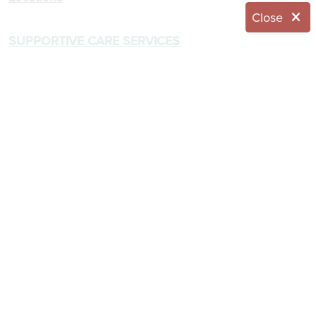
Close
SUPPORTIVE CARE SERVICES
Enriched Housing / Assisted Living
Memory Care
Respite Care
Skilled Nursing
COMMUNITY LIVING
About The Capital Region
Dining Menus
Wellness Program
RESOURCES
Application
Blog
Brochures