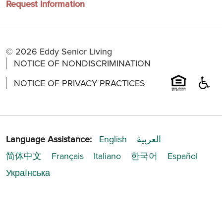
Request Information
© 2026 Eddy Senior Living
NOTICE OF NONDISCRIMINATION
NOTICE OF PRIVACY PRACTICES
Language Assistance:
English
العربية
简体中文
Français
Italiano
한국어
Español
Українська