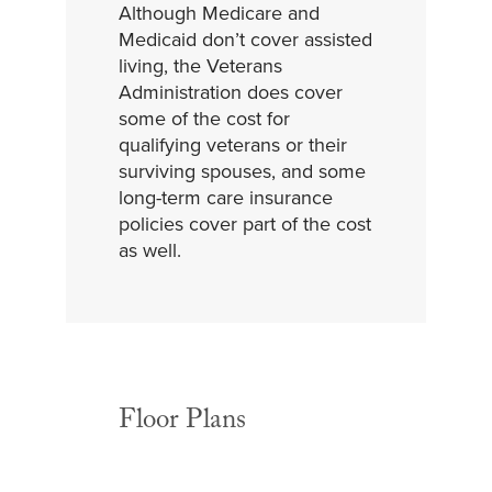
Although Medicare and
Medicaid don’t cover assisted
living, the Veterans
Administration does cover
some of the cost for
qualifying veterans or their
surviving spouses, and some
long-term care insurance
policies cover part of the cost
as well.
Floor Plans