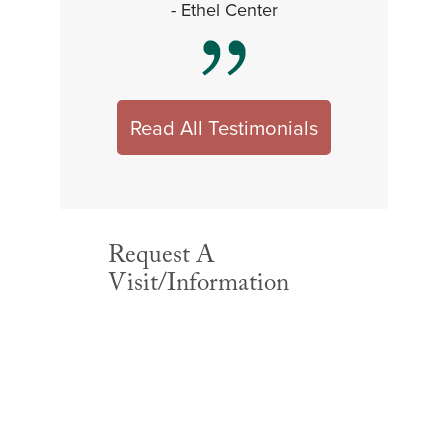
- Ethel Center
Read All Testimonials
Request A
Visit/Information