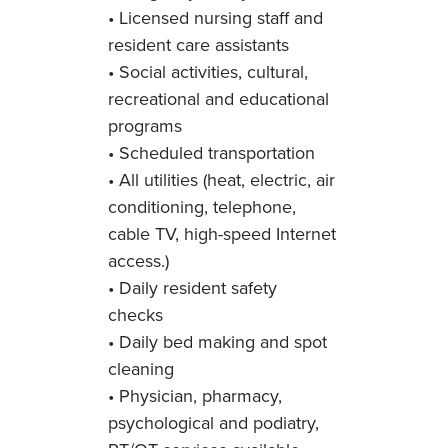
• Licensed nursing staff and
resident care assistants
• Social activities, cultural,
recreational and educational
programs
• Scheduled transportation
• All utilities (heat, electric, air
conditioning, telephone,
cable TV, high-speed Internet
access.)
• Daily resident safety
checks
• Daily bed making and spot
cleaning
• Physician, pharmacy,
psychological and podiatry,