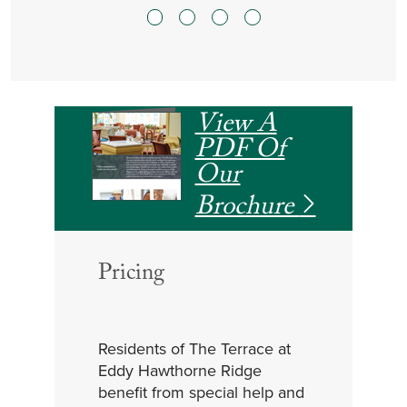
View A
PDF Of
Our
Brochure
Pricing
Residents of The Terrace at
Eddy Hawthorne Ridge
benefit from special help and