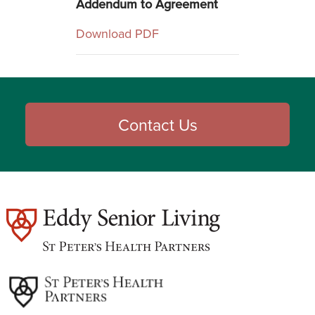
Addendum to Agreement
Download PDF
Contact Us
est