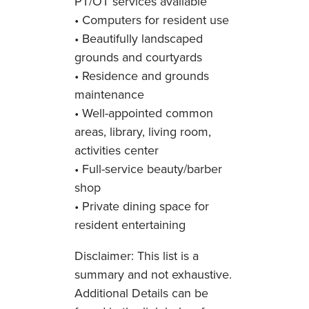
PT/OT services available
• Computers for resident use
• Beautifully landscaped
grounds and courtyards
• Residence and grounds
maintenance
• Well-appointed common
areas, library, living room,
activities center
• Full-service beauty/barber
shop
• Private dining space for
resident entertaining
Disclaimer: This list is a
summary and not exhaustive.
Additional Details can be