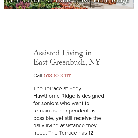
Assisted Living in
East Greenbush, NY
Call
518-833-1111
The Terrace at Eddy
Hawthorne Ridge is designed
for seniors who want to
remain as independent as
possible, yet still receive the
daily living assistance they
need. The Terrace has 12