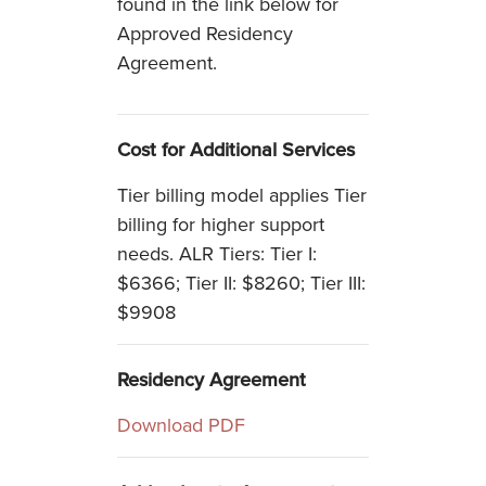
found in the link below for
Approved Residency
Agreement.
Cost for Additional Services
Tier billing model applies Tier
billing for higher support
needs. ALR Tiers: Tier I:
$6366; Tier II: $8260; Tier III:
$9908
Residency Agreement
Download PDF