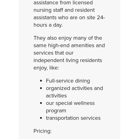
assistance from licensed
nursing staff and resident
assistants who are on site 24-
hours a day.
They also enjoy many of the
same high-end amenities and
services that our
independent living residents
enjoy, like:
Full-service dining
organized activities and
activities
our special wellness
program
transportation services
Pricing: