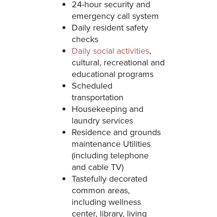
24-hour security and
emergency call system
Daily resident safety
checks
Daily social activities
,
cultural, recreational and
educational programs
Scheduled
transportation
Housekeeping and
laundry services
Residence and grounds
maintenance Utilities
(including telephone
and cable TV)
Tastefully decorated
common areas,
including wellness
center, library, living