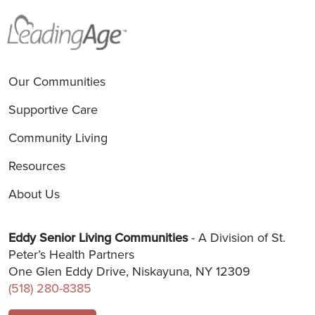
Our Communities
Supportive Care
Community Living
Resources
About Us
Eddy Senior Living Communities
- A Division of St.
Peter’s Health Partners
One Glen Eddy Drive, Niskayuna, NY 12309
(518) 280-8385