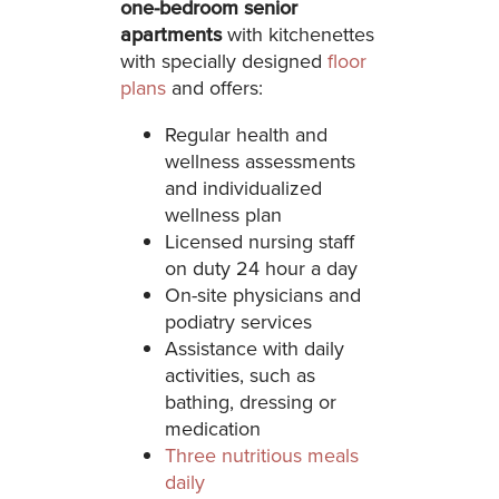
one-bedroom senior
apartments
with kitchenettes
with specially designed
floor
plans
and offers:
Regular health and
wellness assessments
and individualized
wellness plan
Licensed nursing staff
on duty 24 hour a day
On-site physicians and
podiatry services
Assistance with daily
activities, such as
bathing, dressing or
medication
Three nutritious meals
daily