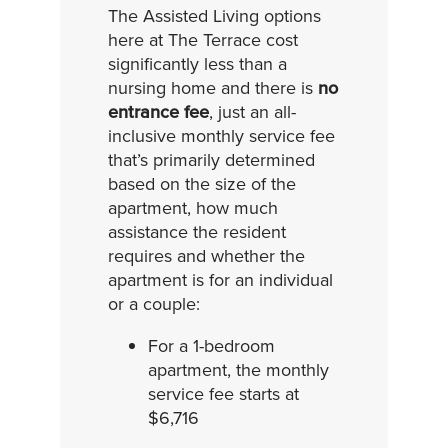
The Assisted Living options
here at The Terrace cost
significantly less than a
nursing home and there is
no
entrance fee
, just an all-
inclusive monthly service fee
that’s primarily determined
based on the size of the
apartment, how much
assistance the resident
requires and whether the
apartment is for an individual
or a couple:
For a 1-bedroom
apartment, the monthly
service fee starts at
$6,716