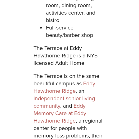
room, dining room,
activities center, and
bistro
Full-service
beauty/barber shop
The Terrace at Eddy
Hawthorne Ridge is a NYS
licensed Adult Home.
The Terrace is on the same
beautiful campus as
Eddy
Hawthorne Ridge
, an
independent senior living
community
, and
Eddy
Memory Care at Eddy
Hawthorne Ridge
, a regional
center for people with
memory loss problems, their