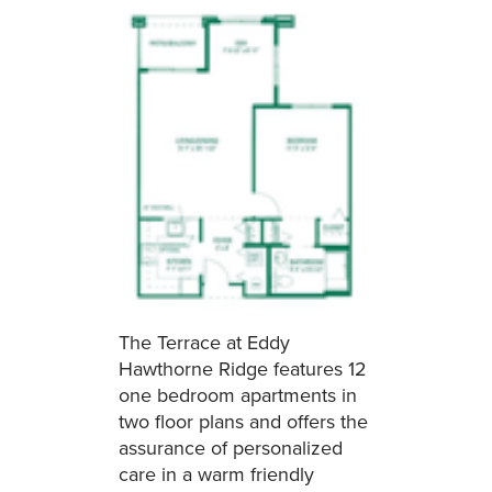
The Terrace at Eddy
Hawthorne Ridge features 12
one bedroom apartments in
two floor plans and offers the
assurance of personalized
care in a warm friendly