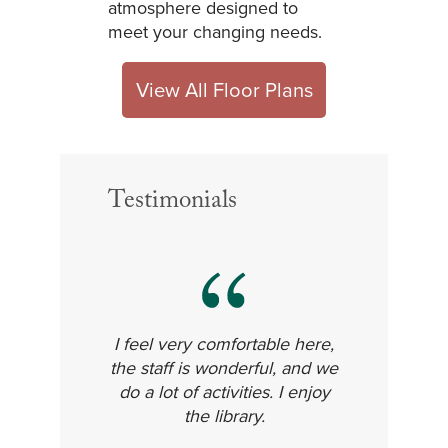
atmosphere designed to
meet your changing needs.
View All Floor Plans
Testimonials
I feel very comfortable here,
the staff is wonderful, and we
do a lot of activities. I enjoy
the library.