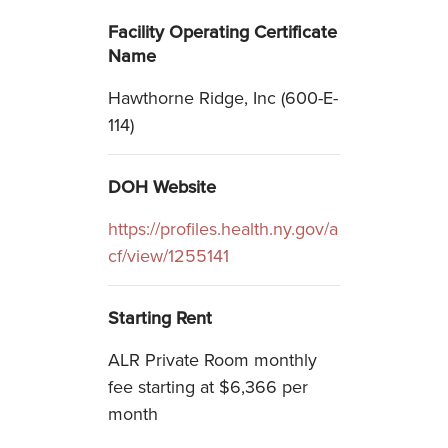
Facility Operating Certificate
Name
Hawthorne Ridge, Inc (600-E-
114)
DOH Website
https://profiles.health.ny.gov/a
cf/view/1255141
Starting Rent
ALR Private Room monthly
fee starting at $6,366 per
month