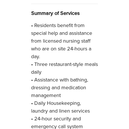
Summary of Services
• Residents benefit from
special help and assistance
from licensed nursing staff
who are on site 24-hours a
day.
• Three restaurant-style meals
daily
• Assistance with bathing,
dressing and medication
management
• Daily Housekeeping,
laundry and linen services
• 24-hour security and
emergency call system