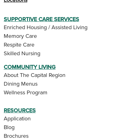
SUPPORTIVE CARE SERVICES
Enriched Housing / Assisted Living
Memory Care
Respite Care
Skilled Nursing
COMMUNITY LIVING
About The Capital Region
Dining Menus
Wellness Program
RESOURCES
Application
Blog
Brochures