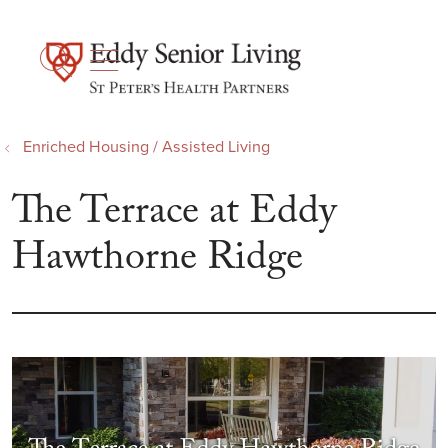
show off canvas menu
search
Enriched Housing / Assisted Living
The Terrace at Eddy
Hawthorne Ridge