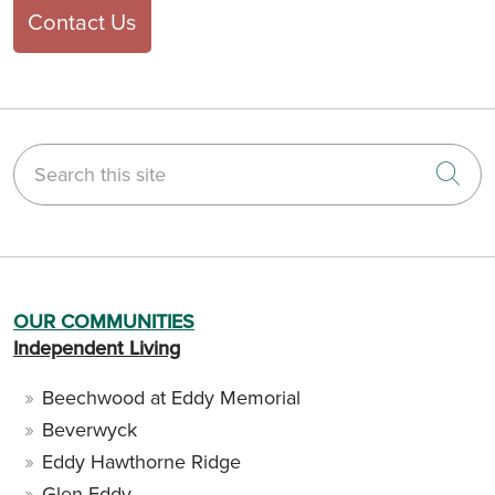
Contact Us
Search this site
Cli
OUR COMMUNITIES
Independent Living
Beechwood at Eddy Memorial
Beverwyck
Eddy Hawthorne Ridge
Glen Eddy