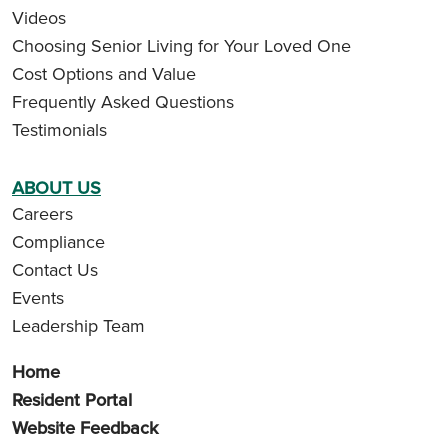
Videos
Choosing Senior Living for Your Loved One
Cost Options and Value
Frequently Asked Questions
Testimonials
ABOUT US
Careers
Compliance
Contact Us
Events
Leadership Team
Home
Resident Portal
Website Feedback