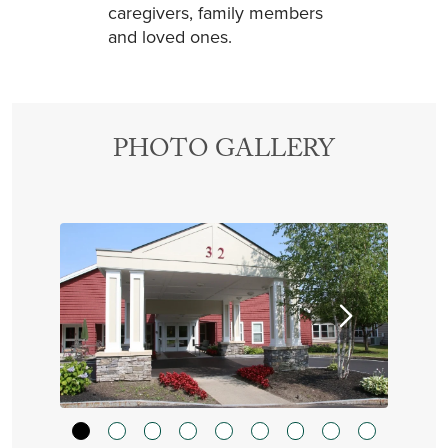
caregivers, family members
and loved ones.
PHOTO GALLERY