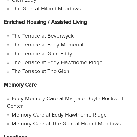
The Glen at Hiland Meadows
Enriched Housing / Assisted Living
The Terrace at Beverwyck
The Terrace at Eddy Memorial
The Terrace at Glen Eddy
The Terrace at Eddy Hawthorne Ridge
The Terrace at The Glen
Memory Care
Eddy Memory Care at Marjorie Doyle Rockwell
Center
Memory Care at Eddy Hawthorne Ridge
Memory Care at The Glen at Hiland Meadows
Locations