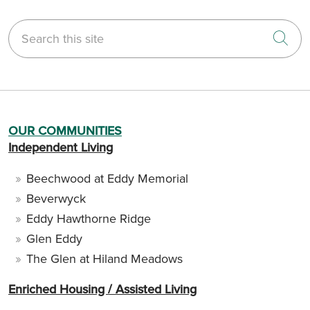
Search this site
Cli
OUR COMMUNITIES
Independent Living
Beechwood at Eddy Memorial
Beverwyck
Eddy Hawthorne Ridge
Glen Eddy
The Glen at Hiland Meadows
Enriched Housing / Assisted Living