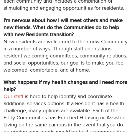
each community and includes a combination of
stimulating and engaging opportunities for residents.
I’m nervous about how I will meet others and make
new friends. What do the Communities do to help
with new Residents transition?
New residents are welcomed to their new Community
in a number of ways. Through staff orientations,
resident welcoming committees, community relations,
and social opportunities, our goal is to make you feel
welcomed, comfortable, and at home.
What happens if my health changes and I need more
help?
Our staff
is here to help identify and coordinate
additional services options. If a Resident has a health
challenge, many options are available. Each of the
Eddy Communities has Enriched Housing or Assisted
Living on the same campus in the event that you do
determine your needs would be best accommodated