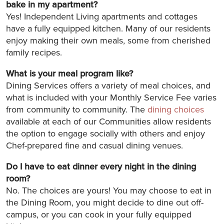
bake in my apartment?
Yes! Independent Living apartments and cottages
have a fully equipped kitchen. Many of our residents
enjoy making their own meals, some from cherished
family recipes.
What is your meal program like?
Dining Services offers a variety of meal choices, and
what is included with your Monthly Service Fee varies
from community to community. The
dining choices
available at each of our Communities allow residents
the option to engage socially with others and enjoy
Chef-prepared fine and casual dining venues.
Do I have to eat dinner every night in the dining
room?
No. The choices are yours! You may choose to eat in
the Dining Room, you might decide to dine out off-
campus, or you can cook in your fully equipped