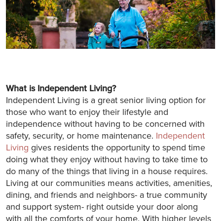
What is Independent Living?
Independent Living is a great senior living option for
those who want to enjoy their lifestyle and
independence without having to be concerned with
safety, security, or home maintenance.
Independent
Living
gives residents the opportunity to spend time
doing what they enjoy without having to take time to
do many of the things that living in a house requires.
Living at our communities means activities, amenities,
dining, and friends and neighbors- a true community
and support system- right outside your door along
with all the comforts of your home. With higher levels