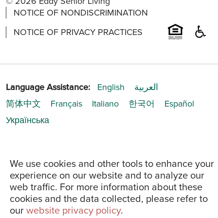
© 2026 Eddy Senior Living
NOTICE OF NONDISCRIMINATION
NOTICE OF PRIVACY PRACTICES
Language Assistance:
English
العربية
简体中文
Français
Italiano
한국어
Español
Українська
We use cookies and other tools to enhance your
experience on our website and to analyze our
web traffic. For more information about these
cookies and the data collected, please refer to
our
website privacy policy
.