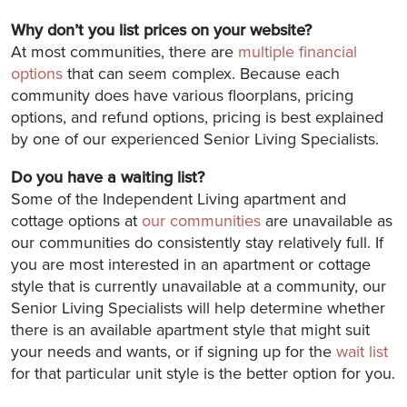
Why don’t you list prices on your website?
At most communities, there are
multiple financial
options
that can seem complex. Because each
community does have various floorplans, pricing
options, and refund options, pricing is best explained
by one of our experienced Senior Living Specialists.
Do you have a waiting list?
Some of the Independent Living apartment and
cottage options at
our communities
are unavailable as
our communities do consistently stay relatively full. If
you are most interested in an apartment or cottage
style that is currently unavailable at a community, our
Senior Living Specialists will help determine whether
there is an available apartment style that might suit
your needs and wants, or if signing up for the
wait list
for that particular unit style is the better option for you.