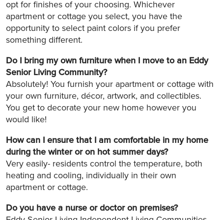
opt for finishes of your choosing. Whichever
apartment or cottage you select, you have the
opportunity to select paint colors if you prefer
something different.
Do I bring my own furniture when I move to an Eddy
Senior Living Community?
Absolutely! You furnish your apartment or cottage with
your own furniture, décor, artwork, and collectibles.
You get to decorate your new home however you
would like!
How can I ensure that I am comfortable in my home
during the winter or on hot summer days?
Very easily- residents control the temperature, both
heating and cooling, individually in their own
apartment or cottage.
Do you have a nurse or doctor on premises?
Eddy Senior Living Independent Living Communities