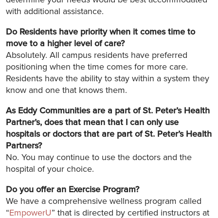
with additional assistance.
Do Residents have priority when it comes time to
move to a higher level of care?
Absolutely. All campus residents have preferred
positioning when the time comes for more care.
Residents have the ability to stay within a system they
know and one that knows them.
As Eddy Communities are a part of St. Peter’s Health
Partner’s, does that mean that I can only use
hospitals or doctors that are part of St. Peter’s Health
Partners?
No. You may continue to use the doctors and the
hospital of your choice.
Do you offer an Exercise Program?
We have a comprehensive wellness program called
“
EmpowerU
” that is directed by certified instructors at