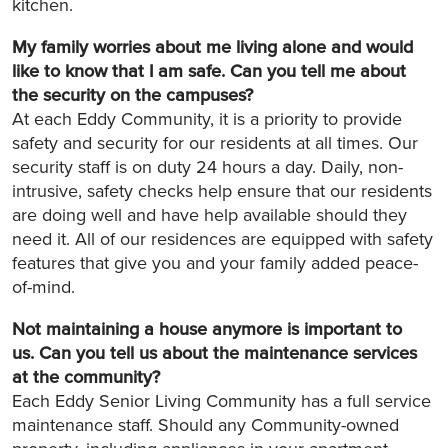
kitchen.
My family worries about me living alone and would
like to know that I am safe. Can you tell me about
the security on the campuses?
At each Eddy Community, it is a priority to provide
safety and security for our residents at all times. Our
security staff is on duty 24 hours a day. Daily, non-
intrusive, safety checks help ensure that our residents
are doing well and have help available should they
need it. All of our residences are equipped with safety
features that give you and your family added peace-
of-mind.
Not maintaining a house anymore is important to
us. Can you tell us about the maintenance services
at the community?
Each Eddy Senior Living Community has a full service
maintenance staff. Should any Community-owned