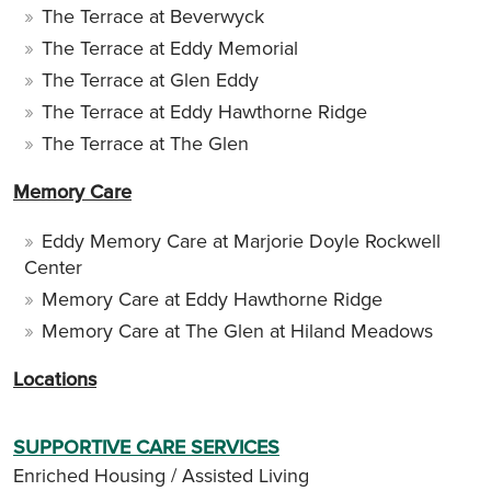
The Terrace at Beverwyck
The Terrace at Eddy Memorial
The Terrace at Glen Eddy
The Terrace at Eddy Hawthorne Ridge
The Terrace at The Glen
Memory Care
Eddy Memory Care at Marjorie Doyle Rockwell
Center
Memory Care at Eddy Hawthorne Ridge
Memory Care at The Glen at Hiland Meadows
Locations
SUPPORTIVE CARE SERVICES
Enriched Housing / Assisted Living