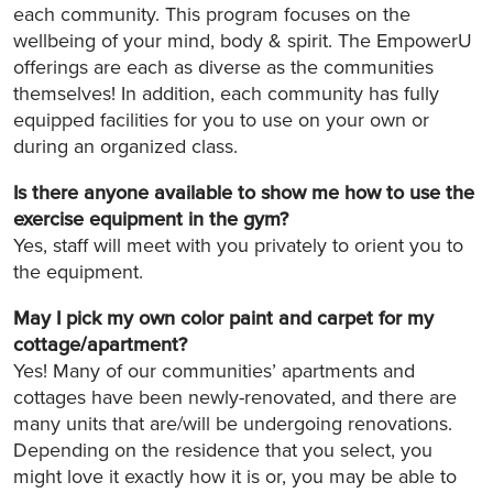
each community. This program focuses on the
wellbeing of your mind, body & spirit. The EmpowerU
offerings are each as diverse as the communities
themselves! In addition, each community has fully
equipped facilities for you to use on your own or
during an organized class.
Is there anyone available to show me how to use the
exercise equipment in the gym?
Yes, staff will meet with you privately to orient you to
the equipment.
May I pick my own color paint and carpet for my
cottage/apartment?
Yes! Many of our communities’ apartments and
cottages have been newly-renovated, and there are
many units that are/will be undergoing renovations.
Depending on the residence that you select, you
might love it exactly how it is or, you may be able to