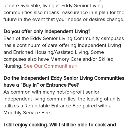
of care available, living at Eddy Senior Living
communities also means reassurance in a plan for the
future in the event that your needs or desires change.
Do you offer only Independent Living?
Each of the Eddy Senior Living Community campuses
has a continuum of care offering Independent Living
and Enriched Housing/Assisted Living. Some
campuses also have Memory Care and/or Skilled
Nursing.
See Our Communities »
Do the Independent Eddy Senior Living Communities
have a “Buy In” or Entrance Fee?
As common with many not-for-profit senior
independent living communities, the leasing of units
utilizes a Refundable Entrance Fee paired with a
Monthly Service Fee.
I still enjoy cooking. Will I still be able to cook and