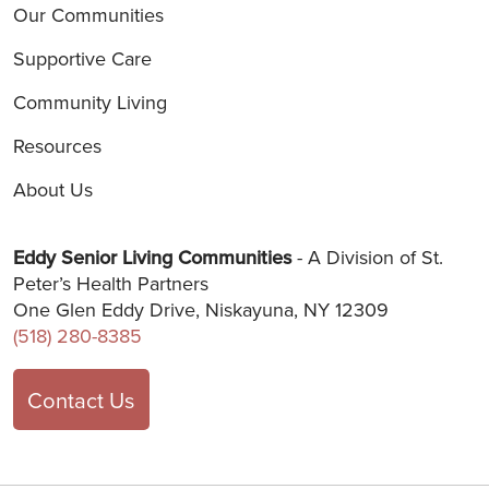
Our Communities
Supportive Care
Community Living
Resources
About Us
Eddy Senior Living Communities
- A Division of St.
Peter’s Health Partners
One Glen Eddy Drive, Niskayuna, NY 12309
(518) 280-8385
Contact Us