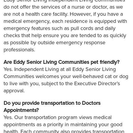
do not offer the services of a nurse or doctor, as we
are not a health care facility. However, if you have a
medical emergency, each residence is equipped with
emergency features such as pull cords and daily
checks that help ensure you are tended to as quickly
as possible by outside emergency response
professionals.
Are Eddy Senior Living
Communities pet friendly?
Yes. Independent Living at all Eddy Senior Living
Communities welcomes your well-behaved cat or dog
to live with you, subject to the Executive Director’s
approval.
Do you provide transportation to Doctors
Appointments?
Yes. Our transportation program views medical
appointments as a priority in maintaining your good
health. Each community also provides transportation