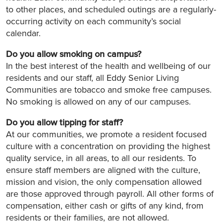
to other places, and scheduled outings are a regularly-
occurring activity on each community’s social
calendar.
Do you allow smoking on campus?
In the best interest of the health and wellbeing of our
residents and our staff, all Eddy Senior Living
Communities are tobacco and smoke free campuses.
No smoking is allowed on any of our campuses.
Do you allow tipping for staff?
At our communities, we promote a resident focused
culture with a concentration on providing the highest
quality service, in all areas, to all our residents. To
ensure staff members are aligned with the culture,
mission and vision, the only compensation allowed
are those approved through payroll. All other forms of
compensation, either cash or gifts of any kind, from
residents or their families, are not allowed.