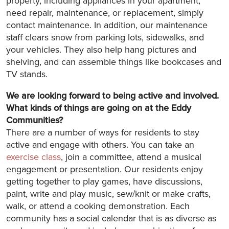
property, including appliances in your apartment,
need repair, maintenance, or replacement, simply
contact maintenance. In addition, our maintenance
staff clears snow from parking lots, sidewalks, and
your vehicles. They also help hang pictures and
shelving, and can assemble things like bookcases and
TV stands.
We are looking forward to being active and involved.
What kinds of things are going on at the Eddy
Communities?
There are a number of ways for residents to stay
active and engage with others. You can take an
exercise class
, join a committee, attend a musical
engagement or presentation. Our residents enjoy
getting together to play games, have discussions,
paint, write and play music, sew/knit or make crafts,
walk, or attend a cooking demonstration. Each
community has a social calendar that is as diverse as