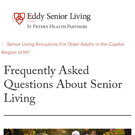
show off canvas menu
search
Senior Living Resources For Older Adults in the Capital
Region of NY
Frequently Asked
Questions About Senior
Living