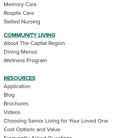
Memory Care
Respite Care
Skilled Nursing
COMMUNITY LIVING
About The Capital Region
Dining Menus
Wellness Program
RESOURCES
Application
Blog
Brochures
Videos
Choosing Senior Living for Your Loved One
Cost Options and Value
Frequently Asked Questions