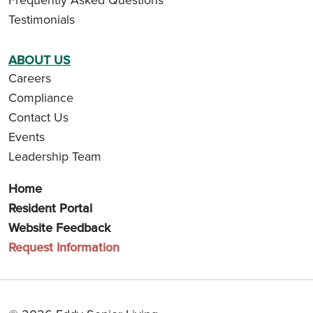
Testimonials
ABOUT US
Careers
Compliance
Contact Us
Events
Leadership Team
Home
Resident Portal
Website Feedback
Request Information