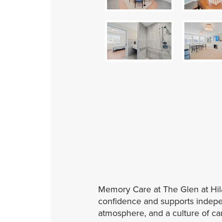
Memory Care at The Glen at Hila
confidence and supports indepen
atmosphere, and a culture of care