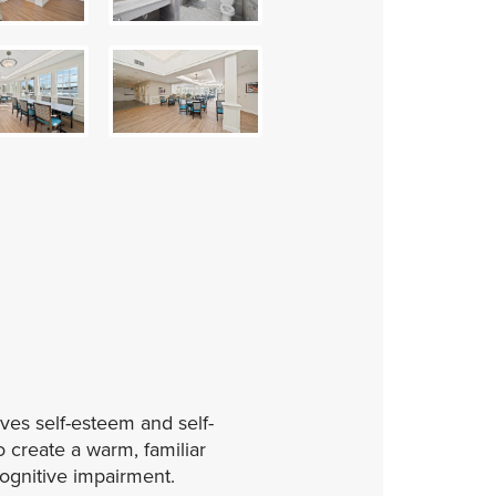
ves self-esteem and self-
 create a warm, familiar
cognitive impairment.