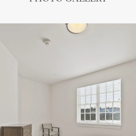
PHOTO GALLERY