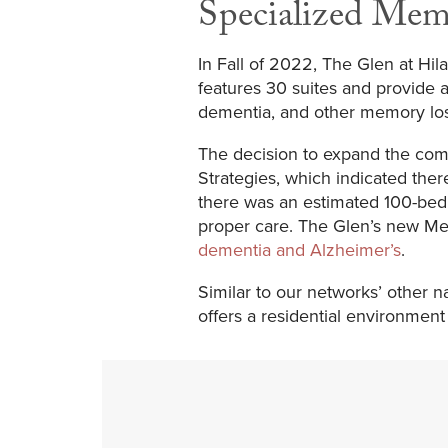
Specialized Mem
In Fall of 2022, The Glen at H
features 30 suites and provide a
dementia, and other memory lo
The decision to expand the com
Strategies, which indicated ther
there was an estimated 100-bed d
proper care. The Glen’s new Me
dementia and Alzheimer’s
.
Similar to our networks’ other
offers a residential environmen