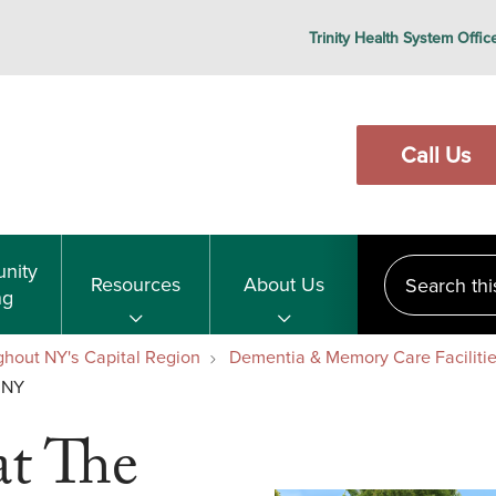
Trinity Health System Offic
Call Us
Search this s
nity
Resources
About Us
ng
ghout NY's Capital Region
Dementia & Memory Care Facilitie
 NY
t The