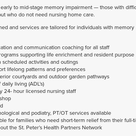
 early to mid-stage memory impairment — those with diffic
but who do not need nursing home care.
ned and services are tailored for individuals with memory 
tion and communication coaching for all staff
rograms supporting life enrichment and resident purpose
ith scheduled activities and outings
ort lifelong patterns and preferences
terior courtyards and outdoor garden pathways
 daily living (ADL’s)
24- hour licensed nursing staff
 shop
ed
ological and podiatry, PT/OT services available
e for families who need short-term relief from their full-t
ut the St. Peter’s Health Partners Network