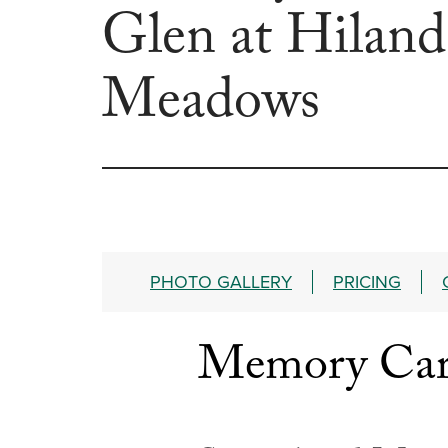
Glen at Hiland
Meadows
PHOTO GALLERY
PRICING
Memory Care