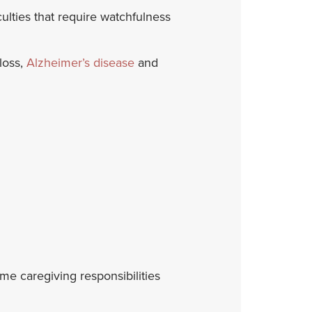
ulties that require watchfulness
loss,
Alzheimer’s disease
and
ime caregiving responsibilities