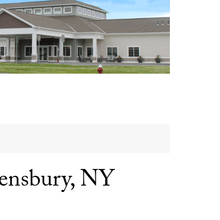
ensbury, NY