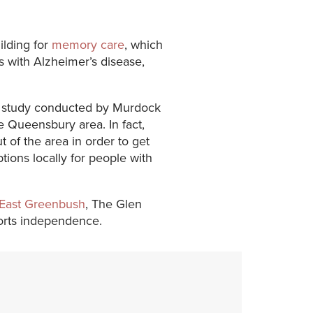
ilding for
memory care
, which
ls with Alzheimer’s disease,
 a study conducted by Murdock
e Queensbury area. In fact,
 of the area in order to get
ons locally for people with
East Greenbush
, The Glen
ports independence.