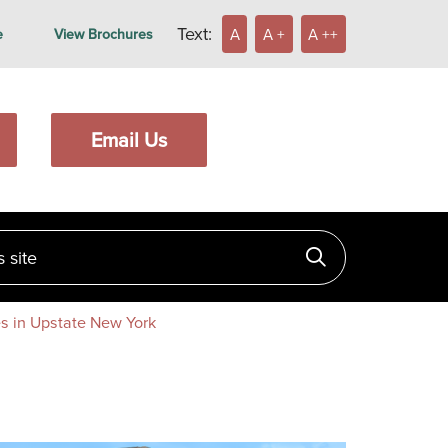
Text:
A
A +
A ++
e
View Brochures
Email Us
ite
Click to searc
s in Upstate New York