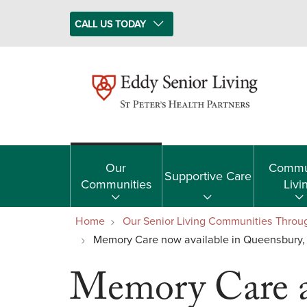
CALL US TODAY
Our
Commu
Supportive Care
Communities
Livi
Home
Our Senior Living Communities Throu
Memory Care now available in Queensbury,
Memory Care a