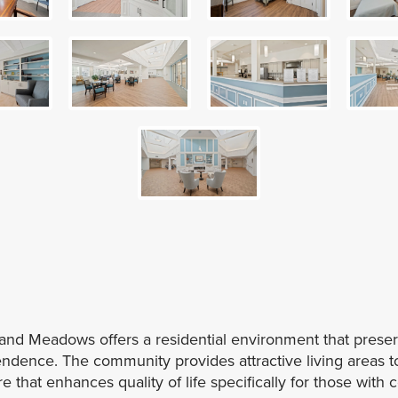
nd Meadows offers a residential environment that preser
dence. The community provides attractive living areas to
 that enhances quality of life specifically for those with 