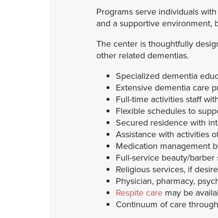
Programs serve individuals with
and a supportive environment, 
The center is thoughtfully desig
other related dementias.
Specialized dementia educa
Extensive dementia care p
Full-time activities staff w
Flexible schedules to supp
Secured residence with in
Assistance with activities of
Medication management by 
Full-service beauty/barber
Religious services, if desir
Physician, pharmacy, psych
Respite care
may be availabl
Continuum of care througho