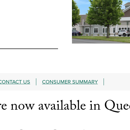
CONTACT US
CONSUMER SUMMARY
 now available in Que