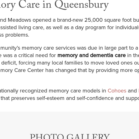
ory Care in Queensbury
iland Meadows opened a brand-new 25,000 square foot bu
ssisted living care, as well as a day program for individua
ss problems.
munity’s memory care services was due in large part to
e was a critical need for
memory and dementia care
in th
eficit, forcing many local families to move loved ones out
mory Care Center has changed that by providing more opti
 nationally recognized memory care models in
Cohoes
and
t that preserves self-esteem and self-confidence and sup