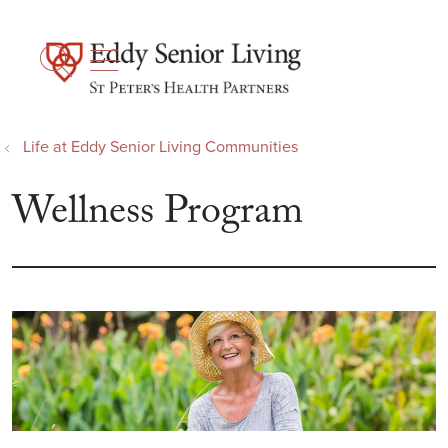
show off canvas menu
search
Life at Eddy Senior Living Communities
Wellness Program