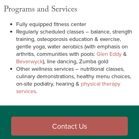
Programs and Services
Fully equipped fitness center
Regularly scheduled classes – balance, strength
training, osteoporosis education & exercise,
gentle yoga, water aerobics (with emphasis on
arthritis, communities with pools:
Glen Eddy
&
Beverwyck
), line dancing, Zumba gold
Other wellness services – nutritional classes,
culinary demonstrations, healthy menu choices,
on-site podiatry, hearing &
physical therapy
services
.
Contact Us