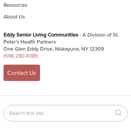
Resources
About Us
Eddy Senior Living Communities
- A Division of St.
Peter’s Health Partners
One Glen Eddy Drive, Niskayuna, NY 12309
(518) 280-8385
Contact Us
Search this site
Cli