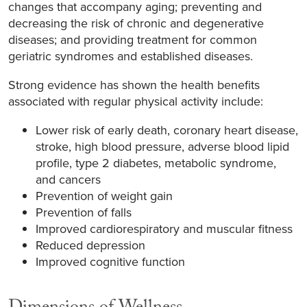
changes that accompany aging; preventing and
decreasing the risk of chronic and degenerative
diseases; and providing treatment for common
geriatric syndromes and established diseases.
Strong evidence has shown the health benefits
associated with regular physical activity include:
Lower risk of early death, coronary heart disease,
stroke, high blood pressure, adverse blood lipid
profile, type 2 diabetes, metabolic syndrome,
and cancers
Prevention of weight gain
Prevention of falls
Improved cardiorespiratory and muscular fitness
Reduced depression
Improved cognitive function