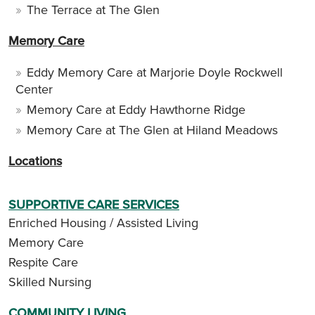
The Terrace at The Glen
Memory Care
Eddy Memory Care at Marjorie Doyle Rockwell
Center
Memory Care at Eddy Hawthorne Ridge
Memory Care at The Glen at Hiland Meadows
Locations
SUPPORTIVE CARE SERVICES
Enriched Housing / Assisted Living
Memory Care
Respite Care
Skilled Nursing
COMMUNITY LIVING