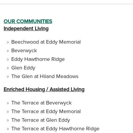
OUR COMMUNITIES
Independent Living
Beechwood at Eddy Memorial
Beverwyck
Eddy Hawthorne Ridge
Glen Eddy
The Glen at Hiland Meadows
Enriched Housing / Assisted Living
The Terrace at Beverwyck
The Terrace at Eddy Memorial
The Terrace at Glen Eddy
The Terrace at Eddy Hawthorne Ridge