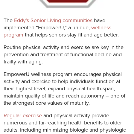
The
Eddy’s Senior Living communities
have
implemented “EmpowerU,” a unique,
wellness
program
that helps seniors stay fit and age better.
Routine physical activity and exercise are key in the
prevention and treatment of functional decline and
frailty with aging.
EmpowerU wellness program encourages physical
activity and exercise to help individuals function at
their highest level, expand physical health-span,
maintain quality of life and reach autonomy – one of
the strongest core values of maturity.
Regular exercise
and physical activity provide
numerous and far-reaching health benefits to older
adults, including minimizing biologic and physiologic