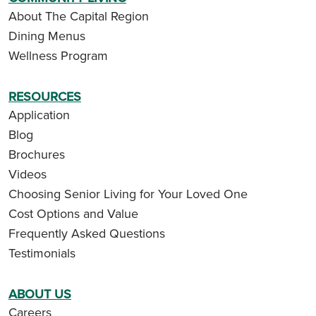
About The Capital Region
Dining Menus
Wellness Program
RESOURCES
Application
Blog
Brochures
Videos
Choosing Senior Living for Your Loved One
Cost Options and Value
Frequently Asked Questions
Testimonials
ABOUT US
Careers