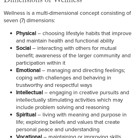
Dimensions of Wellness
Wellness is a multi-dimensional concept consisting of
seven (7) dimensions:
Physical
– choosing lifestyle habits that improve
and maintain health and functional ability
Social
– interacting with others for mutual
benefit; awareness of the larger community and
participation within it
Emotional
– managing and directing feelings;
coping with challenges and behaving in
trustworthy and respectful ways
Intellectual
– engaging in creative pursuits and
intellectually stimulating activities which may
include problem solving and reasoning
Spiritual
– living with meaning and purpose in
life; exploring beliefs and values that create
personal peace and understanding
Vocational
– maintaining or improving skills,