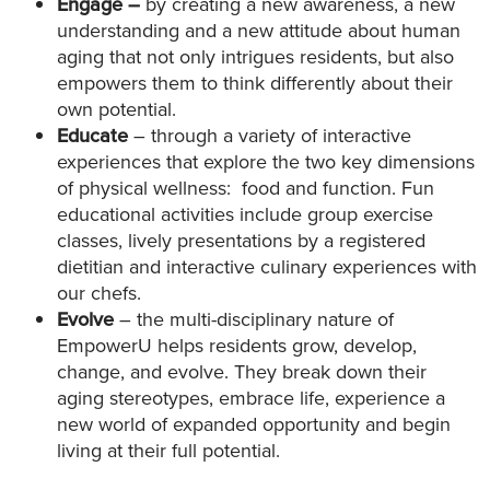
Engage –
by creating a new awareness, a new
understanding and a new attitude about human
aging that not only intrigues residents, but also
empowers them to think differently about their
own potential.
Educate
– through a variety of interactive
experiences that explore the two key dimensions
of physical wellness: food and function. Fun
educational activities include group exercise
classes, lively presentations by a registered
dietitian and interactive culinary experiences with
our chefs.
Evolve
– the multi-disciplinary nature of
EmpowerU helps residents grow, develop,
change, and evolve. They break down their
aging stereotypes, embrace life, experience a
new world of expanded opportunity and begin
living at their full potential.