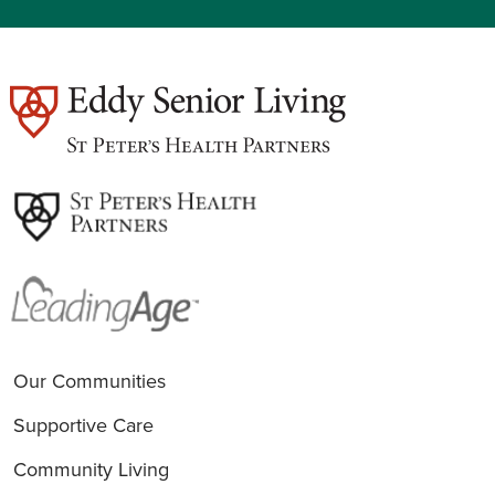
est
Our Communities
Supportive Care
Community Living