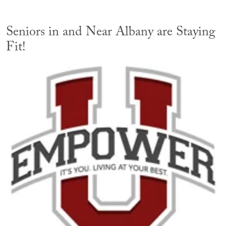
Seniors in and Near Albany are Staying
Fit!