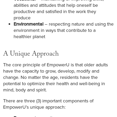
abilities and attitudes that help oneself be
productive and satisfied in the work they
produce
Environmental
– respecting nature and using the
environment in ways that contribute to a
healthier planet
A Unique Approach
The core principle of EmpowerU is that older adults
have the capacity to grow, develop, modify and
change. No matter the age, residents have the
potential to optimize their health and well-being in
mind, body and spirit.
There are three (3) important components of
EmpowerU’s unique approach: