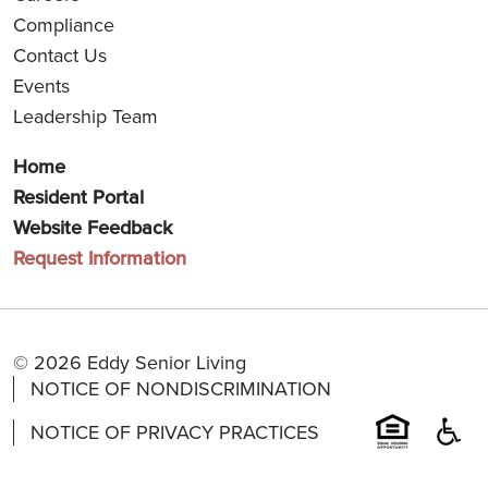
Compliance
Contact Us
Events
Leadership Team
Home
Resident Portal
Website Feedback
Request Information
© 2026 Eddy Senior Living
NOTICE OF NONDISCRIMINATION
NOTICE OF PRIVACY PRACTICES