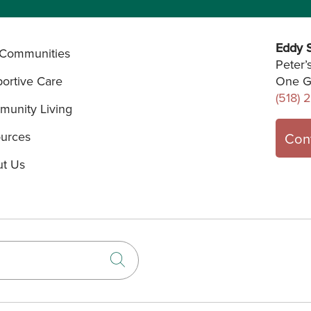
Eddy S
Communities
Peter’
ortive Care
One G
(518) 
unity Living
urces
Con
t Us
Click to search