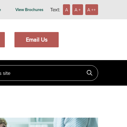
Text:
A
A +
A ++
e
View Brochures
Email Us
ite
Click to searc