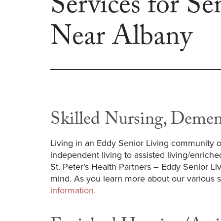
Services for Se
Near Albany
Skilled Nursing, Demen
Living in an Eddy Senior Living community o
independent living to assisted living/enriche
St. Peter’s Health Partners – Eddy Senior L
mind. As you learn more about our various su
information.