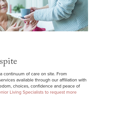
spite
a continuum of care on site. From
rvices available through our affiliation with
reedom, choices, confidence and peace of
nior Living Specialists to request more