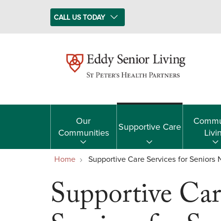
CALL US TODAY
Our
Commu
Supportive Care
Communities
Livi
Home
Supportive Care Services for Seniors
Supportive Car