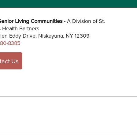
enior Living Communities
- A Division of St.
s Health Partners
len Eddy Drive, Niskayuna, NY 12309
280-8385
tact Us