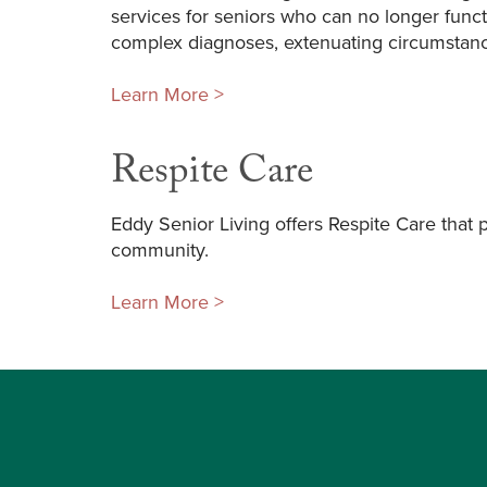
services for seniors who can no longer funct
complex diagnoses, extenuating circumstanc
Learn More >
Respite Care
Eddy Senior Living offers Respite Care that 
community.
Learn More >