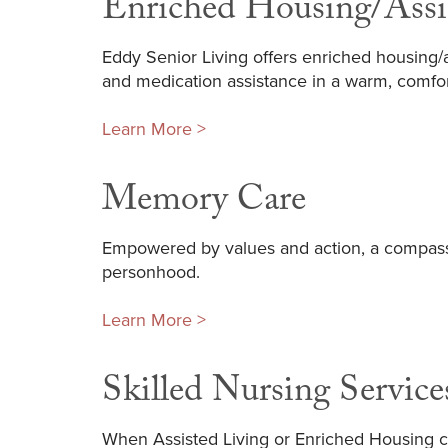
Enriched Housing/Assi
Eddy Senior Living offers enriched housing/as
and medication assistance in a warm, comfo
Learn More >
Memory Care
Empowered by values and action, a compass
personhood.
Learn More >
Skilled Nursing Service
When Assisted Living or Enriched Housing c