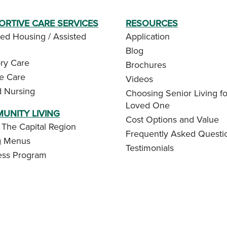
ORTIVE CARE SERVICES
RESOURCES
ed Housing / Assisted
Application
Blog
y Care
Brochures
te Care
Videos
d Nursing
Choosing Senior Living fo
Loved One
UNITY LIVING
Cost Options and Value
 The Capital Region
Frequently Asked Questi
g Menus
Testimonials
ess Program