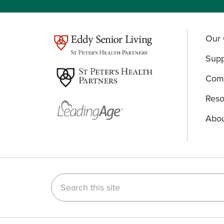
Our 
test
Supp
Comm
Reso
Abou
Search this site