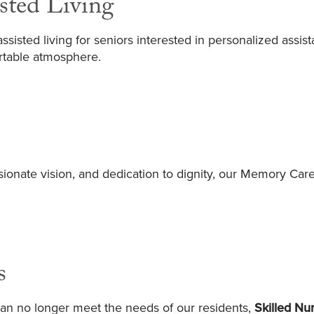
sted Living
sisted living for seniors interested in personalized assist
rtable atmosphere.
ionate vision, and dedication to dignity, our Memory C
s
an no longer meet the needs of our residents,
Skilled Nu