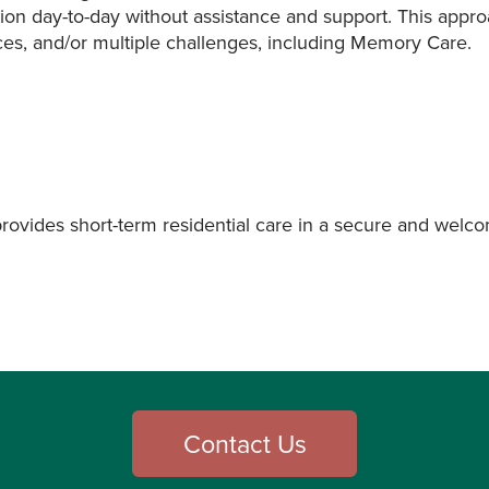
ion day-to-day without assistance and support. This appro
es, and/or multiple challenges, including Memory Care.
provides short-term residential care in a secure and welc
Contact Us