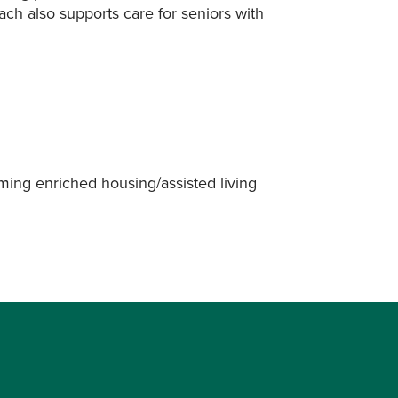
ach also supports care for seniors with
oming enriched housing/assisted living