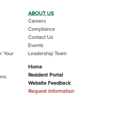
ABOUT US
Careers
Compliance
Contact Us
Events
r Your
Leadership Team
Home
Resident Portal
ons
Website Feedback
Request Information