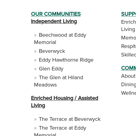
OUR COMMUNITIES
SUPP
Independent Living
Enrich
Living
Beechwood at Eddy
Memor
Memorial
Respi
Beverwyck
Skille
Eddy Hawthorne Ridge
COMM
Glen Eddy
About
The Glen at Hiland
Dinin
Meadows
Welln
Enriched Housing / Assisted
Living
The Terrace at Beverwyck
The Terrace at Eddy
Memorial