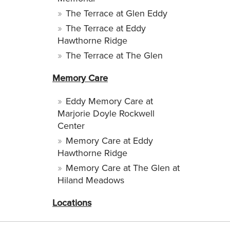
The Terrace at Glen Eddy
The Terrace at Eddy
Hawthorne Ridge
The Terrace at The Glen
Memory Care
Eddy Memory Care at
Marjorie Doyle Rockwell
Center
Memory Care at Eddy
Hawthorne Ridge
Memory Care at The Glen at
Hiland Meadows
Locations