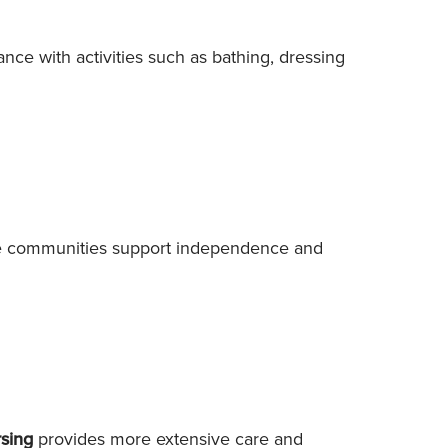
ance with activities such as bathing, dressing
are communities support independence and
rsing
provides more extensive care and