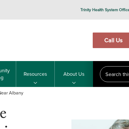
Trinity Health System Offic
Call Us
Search this s
nity
Resources
About Us
ng
 Near Albany
e