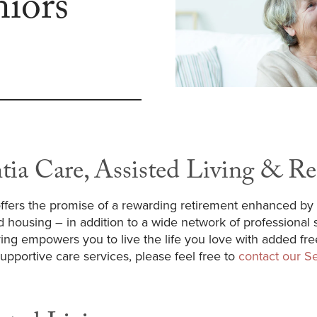
niors
tia Care, Assisted Living & Re
ffers the promise of a rewarding retirement enhanced by 
d housing – in addition to a wide network of professional se
iving empowers you to live the life you love with added f
pportive care services, please feel free to
contact our Se