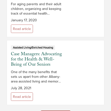
For aging parents and their adult
children, organizing and keeping
track of essential health
information can be a challenge.
January 17, 2020
This is particularly true if
caregiving responsibilities are
Read article
shar...
Assisted Living/Enriched Housing
Case Managers: Advocating
for the Health & Well-
Being of Our Seniors
One of the many benefits that
sets us apart from other Albany-
area assisted living and memory
care communities is our
July 28, 2021
esteemed team of case
managers. In fact, each of our
Read article
Terrace and Memory ...