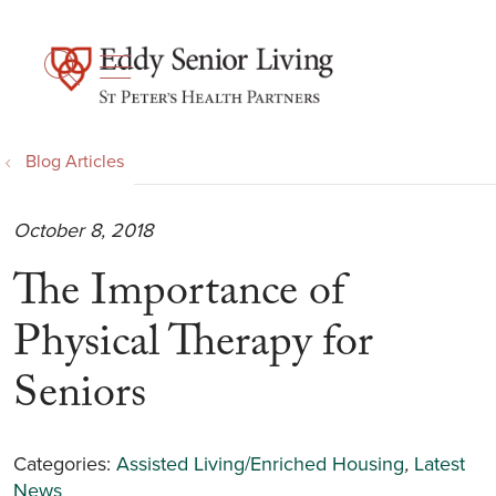
show off canvas menu
search
Blog Articles
October 8, 2018
The Importance of
Physical Therapy for
Seniors
Categories:
Assisted Living/Enriched Housing
,
Latest
News