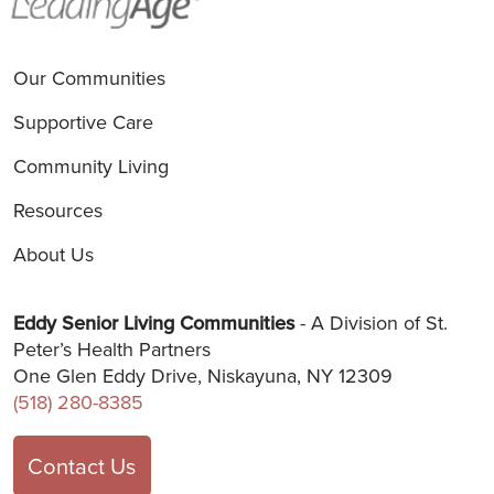
Our Communities
Supportive Care
Community Living
Resources
About Us
Eddy Senior Living Communities
- A Division of St.
Peter’s Health Partners
One Glen Eddy Drive, Niskayuna, NY 12309
(518) 280-8385
Contact Us