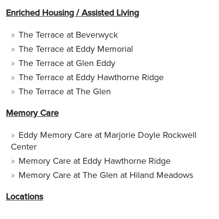
Enriched Housing / Assisted Living
The Terrace at Beverwyck
The Terrace at Eddy Memorial
The Terrace at Glen Eddy
The Terrace at Eddy Hawthorne Ridge
The Terrace at The Glen
Memory Care
Eddy Memory Care at Marjorie Doyle Rockwell
Center
Memory Care at Eddy Hawthorne Ridge
Memory Care at The Glen at Hiland Meadows
Locations