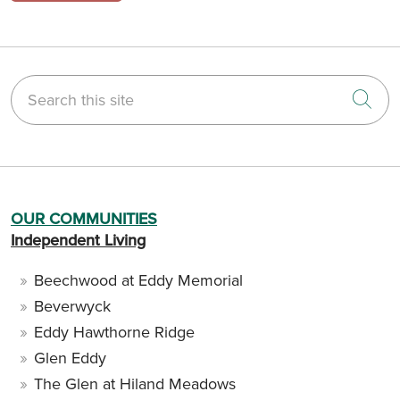
Search this site
Cli
OUR COMMUNITIES
Independent Living
Beechwood at Eddy Memorial
Beverwyck
Eddy Hawthorne Ridge
Glen Eddy
The Glen at Hiland Meadows