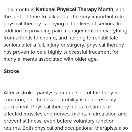
This month is
National Physical Therapy Month
, and
the perfect time to talk about the very important role
physical therapy is playing in the lives of seniors. In
addition to providing pain management for everything
from arthritis to chemo, and helping to rehabilitate
seniors after a fall, injury or surgery, physical therapy
has proven to be a highly successful treatment for
many ailments associated with older age.
Stroke
After a stroke, paralysis on one side of the body is
common, but the loss of mobility isn’t necessarily
permanent. Physical therapy helps to stimulate
affected muscles and nerves, maintain circulation and
prevent stiffness, even before voluntary function
returns. Both physical and occupational therapists also