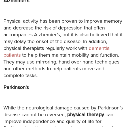
Alzheimer’s
Physical activity has been proven to improve memory
and decrease the risk of depression that often
accompanies Alzhemier’s, but it is also believed that it
may delay the onset of the disease. In addition,
physical therapists regularly work with
dementia
patients
to help them maintain mobility and function.
They may use mirroring, hand over hand techniques
and other methods to help patients move and
complete tasks.
Parkinson’s
While the neurological damage caused by Parkinson’s
disease cannot be reversed,
physical therapy
can
improve independence and quality of life for