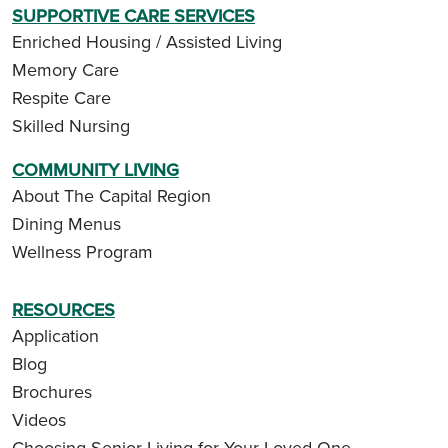
SUPPORTIVE CARE SERVICES
Enriched Housing / Assisted Living
Memory Care
Respite Care
Skilled Nursing
COMMUNITY LIVING
About The Capital Region
Dining Menus
Wellness Program
RESOURCES
Application
Blog
Brochures
Videos
Choosing Senior Living for Your Loved One