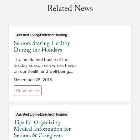
Related News
Assisted Living/Enriched Housing
Seniors Staying Healthy
During the Holidays
The hustle and bustle of the
holiday season can wreak havoc
on our health and well-being,
especially for those over 65
November 28, 2018
years of age whose immune
systems may not be as strong. To
Read article
help seniors...
Assisted Living/Enriched Housing
Tips for Organizing
Medical Information for
Seniors & Caregivers