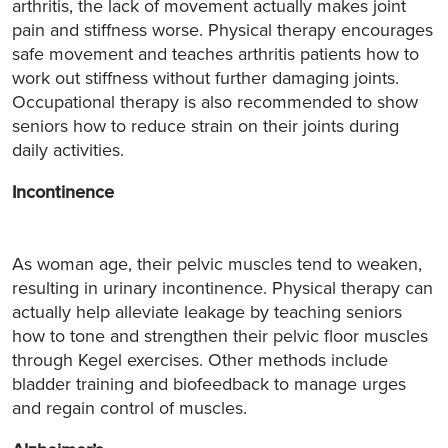
arthritis, the lack of movement actually makes joint
pain and stiffness worse. Physical therapy encourages
safe movement and teaches arthritis patients how to
work out stiffness without further damaging joints.
Occupational therapy is also recommended to show
seniors how to reduce strain on their joints during
daily activities.
Incontinence
As woman age, their pelvic muscles tend to weaken,
resulting in urinary incontinence. Physical therapy can
actually help alleviate leakage by teaching seniors
how to tone and strengthen their pelvic floor muscles
through Kegel exercises. Other methods include
bladder training and biofeedback to manage urges
and regain control of muscles.