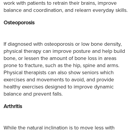
work with patients to retrain their brains, improve
balance and coordination, and relearn everyday skills.
Osteoporosis
If diagnosed with osteoporosis or low bone density,
physical therapy can improve posture and help build
bone, or lessen the amount of bone loss in areas
prone to fracture, such as the hip, spine and arms.
Physical therapists can also show seniors which
exercises and movements to avoid, and provide
healthy exercises designed to improve dynamic
balance and prevent falls.
Arthritis
While the natural inclination is to move less with