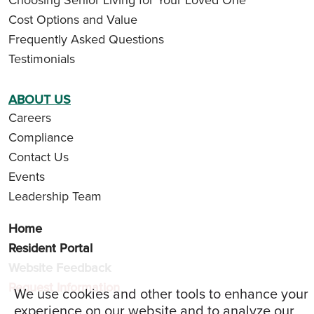
Cost Options and Value
Frequently Asked Questions
Testimonials
ABOUT US
Careers
Compliance
Contact Us
Events
Leadership Team
Home
Resident Portal
Website Feedback
Request Information
We use cookies and other tools to enhance your
experience on our website and to analyze our