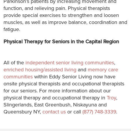
Parkinson’s patients by increasing movement and
function, and relieving pain. Physical therapists
provide special exercises to strengthen and loosen
muscles, as well as improve balance, coordination and
fatigue.
Physical Therapy for Seniors in the Capital Region
All of the
independent senior living communities
,
enriched housing/assisted living
and
memory care
communities
within Eddy Senior Living now have
onsite physical therapists and occupational therapists
for our seniors. For more information about our
physical therapy and occupational therapy in
Troy
,
Slingerlands, East Greenbush, Niskayuna and
Queensbury NY,
contact us
or call
(877) 748-3339
.