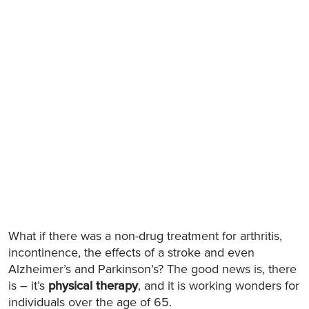
What if there was a non-drug treatment for arthritis,
incontinence, the effects of a stroke and even
Alzheimer’s and Parkinson’s? The good news is, there
is – it’s
physical therapy
, and it is working wonders for
individuals over the age of 65.