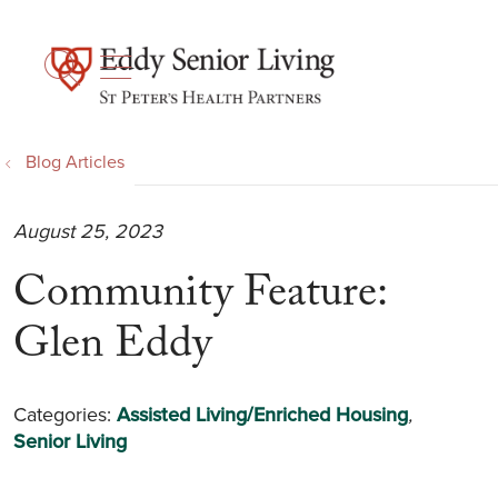
show off canvas menu
search
Blog Articles
August 25, 2023
Community Feature:
Glen Eddy
Categories:
Assisted Living/Enriched Housing
,
Senior Living