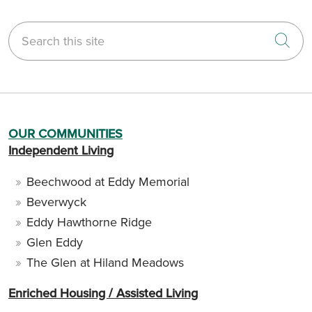
Search this site
Cli
OUR COMMUNITIES
Independent Living
Beechwood at Eddy Memorial
Beverwyck
Eddy Hawthorne Ridge
Glen Eddy
The Glen at Hiland Meadows
Enriched Housing / Assisted Living