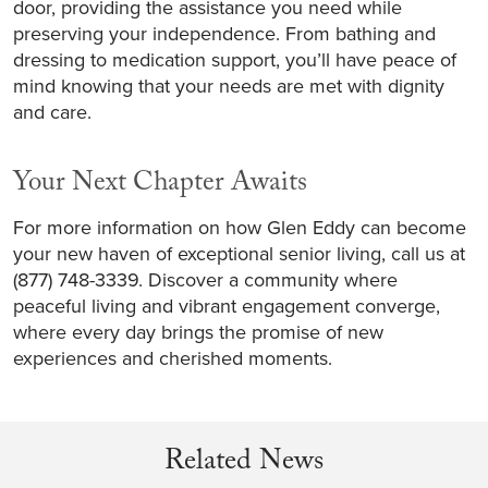
door, providing the assistance you need while
preserving your independence. From bathing and
dressing to medication support, you’ll have peace of
mind knowing that your needs are met with dignity
and care.
Your Next Chapter Awaits
For more information on how Glen Eddy can become
your new haven of exceptional senior living, call us at
(877) 748-3339. Discover a community where
peaceful living and vibrant engagement converge,
where every day brings the promise of new
experiences and cherished moments.
Related News