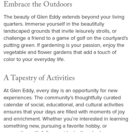
Embrace the Outdoors
The beauty of Glen Eddy extends beyond your living
quarters. Immerse yourself in the beautifully
landscaped grounds that invite leisurely strolls, or
challenge a friend to a game of golf on the courtyard’s
putting green. If gardening is your passion, enjoy the
vegetable and flower gardens that add a touch of
color to your everyday life.
A Tapestry of Activities
At Glen Eddy, every day is an opportunity for new
experiences. The community’s thoughtfully curated
calendar of social, educational, and cultural activities
ensures that your days are filled with moments of joy
and enrichment. Whether you’re interested in learning
something new, pursuing a favorite hobby, or