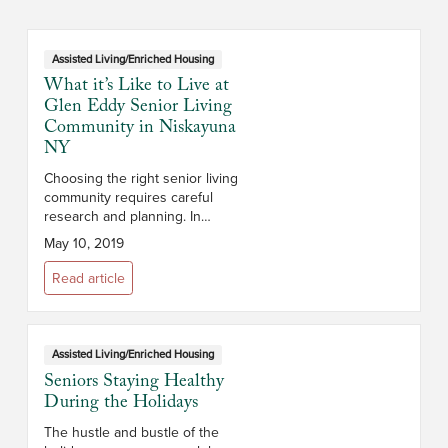
Assisted Living/Enriched Housing
What it’s Like to Live at
Glen Eddy Senior Living
Community in Niskayuna
NY
Choosing the right senior living
community requires careful
research and planning. In
addition to cost, you’ll want to
May 10, 2019
consider the campus and its
location, the size and layout of
Read article
the apar...
Assisted Living/Enriched Housing
Seniors Staying Healthy
During the Holidays
The hustle and bustle of the