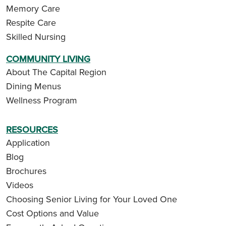
Memory Care
Respite Care
Skilled Nursing
COMMUNITY LIVING
About The Capital Region
Dining Menus
Wellness Program
RESOURCES
Application
Blog
Brochures
Videos
Choosing Senior Living for Your Loved One
Cost Options and Value