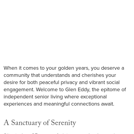
When it comes to your golden years, you deserve a
community that understands and cherishes your
desire for both peaceful privacy and vibrant social
engagement. Welcome to Glen Eddy, the epitome of
independent senior living where exceptional
experiences and meaningful connections await.
A Sanctuary of Serenity