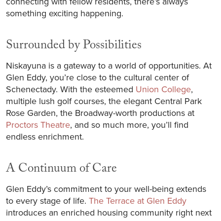
connecting with fellow residents, there’s always
something exciting happening.
Surrounded by Possibilities
Niskayuna is a gateway to a world of opportunities. At
Glen Eddy, you’re close to the cultural center of
Schenectady. With the esteemed
Union College
,
multiple lush golf courses, the elegant Central Park
Rose Garden, the Broadway-worth productions at
Proctors Theatre
, and so much more, you’ll find
endless enrichment.
A Continuum of Care
Glen Eddy’s commitment to your well-being extends
to every stage of life.
The Terrace at Glen Eddy
introduces an enriched housing community right next