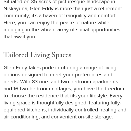
Situated on 35 acres of picturesque landscape in
Niskayuna, Glen Eddy is more than just a retirement
community; it’s a haven of tranquility and comfort.
Here, you can enjoy the peace of nature while
indulging in the vibrant array of social opportunities
that await you.
Tailored Living Spaces
Glen Eddy takes pride in offering a range of living
options designed to meet your preferences and
needs. With 83 one- and two-bedroom apartments
and 16 two-bedroom cottages, you have the freedom
to choose the residence that fits your lifestyle. Every
living space is thoughtfully designed, featuring fully-
equipped kitchens, individually controlled heating and
air conditioning, and convenient on-site storage.