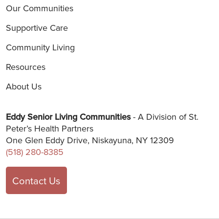
Our Communities
Supportive Care
Community Living
Resources
About Us
Eddy Senior Living Communities
- A Division of St.
Peter’s Health Partners
One Glen Eddy Drive, Niskayuna, NY 12309
(518) 280-8385
Contact Us