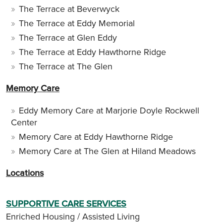
The Terrace at Beverwyck
The Terrace at Eddy Memorial
The Terrace at Glen Eddy
The Terrace at Eddy Hawthorne Ridge
The Terrace at The Glen
Memory Care
Eddy Memory Care at Marjorie Doyle Rockwell
Center
Memory Care at Eddy Hawthorne Ridge
Memory Care at The Glen at Hiland Meadows
Locations
SUPPORTIVE CARE SERVICES
Enriched Housing / Assisted Living