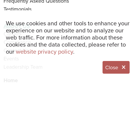
Frequently Asked Questions
Testimonials
We use cookies and other tools to enhance your
ABOUT US
experience on our website and to analyze our
Careers
web traffic. For more information about these
Compliance
cookies and the data collected, please refer to
Contact Us
our
website privacy policy
.
Events
Leadership Team
Close
Home
Resident Portal
Website Feedback
Request Information