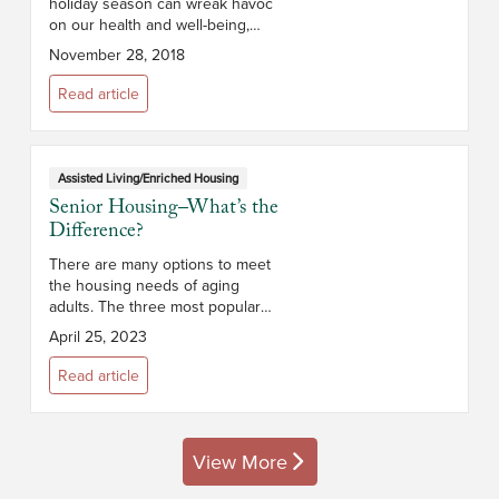
holiday season can wreak havoc
on our health and well-being,
especially for those over 65
November 28, 2018
years of age whose immune
systems may not be as strong. To
Read article
help seniors...
Assisted Living/Enriched Housing
Senior Housing–What’s the
Difference?
There are many options to meet
the housing needs of aging
adults. The three most popular
types of senior housing in New
April 25, 2023
York State are independent living,
assisted living, and memory care.
Read article
I...
View More
posts