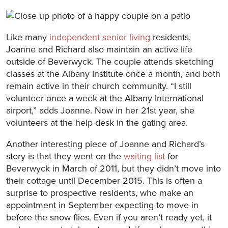
Like many
independent senior living
residents,
Joanne and Richard also maintain an active life
outside of Beverwyck. The couple attends sketching
classes at the Albany Institute once a month, and both
remain active in their church community. “I still
volunteer once a week at the Albany International
airport,” adds Joanne. Now in her 21st year, she
volunteers at the help desk in the gating area.
Another interesting piece of Joanne and Richard’s
story is that they went on the
waiting list
for
Beverwyck in March of 2011, but they didn’t move into
their cottage until December 2015. This is often a
surprise to prospective residents, who make an
appointment in September expecting to move in
before the snow flies. Even if you aren’t ready yet, it