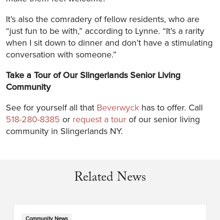
It’s also the comradery of fellow residents, who are
“just fun to be with,” according to Lynne. “It’s a rarity
when I sit down to dinner and don’t have a stimulating
conversation with someone.”
Take a Tour of Our Slingerlands Senior Living
Community
See for yourself all that
Beverwyck
has to offer. Call
518-280-8385
or
request a tour
of our senior living
community in Slingerlands NY.
Related News
Community News