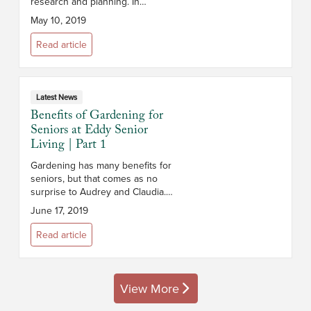
research and planning. In
addition to cost, you’ll want to
May 10, 2019
consider the campus and its
location, the size and layout of
Read article
the apar...
Latest News
Benefits of Gardening for
Seniors at Eddy Senior
Living | Part 1
Gardening has many benefits for
seniors, but that comes as no
surprise to Audrey and Claudia.
Residents at the Eddy Senior
June 17, 2019
Living Communities in
Slingerlands and Queensbury
Read article
NY, the two have ...
View More
posts