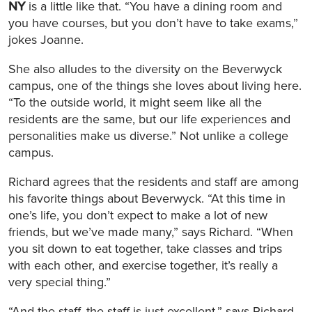
NY
is a little like that. “You have a dining room and
you have courses, but you don’t have to take exams,”
jokes Joanne.
She also alludes to the diversity on the Beverwyck
campus, one of the things she loves about living here.
“To the outside world, it might seem like all the
residents are the same, but our life experiences and
personalities make us diverse.” Not unlike a college
campus.
Richard agrees that the residents and staff are among
his favorite things about Beverwyck. “At this time in
one’s life, you don’t expect to make a lot of new
friends, but we’ve made many,” says Richard. “When
you sit down to eat together, take classes and trips
with each other, and exercise together, it’s really a
very special thing.”
“And the staff, the staff is just excellent,” says Richard.