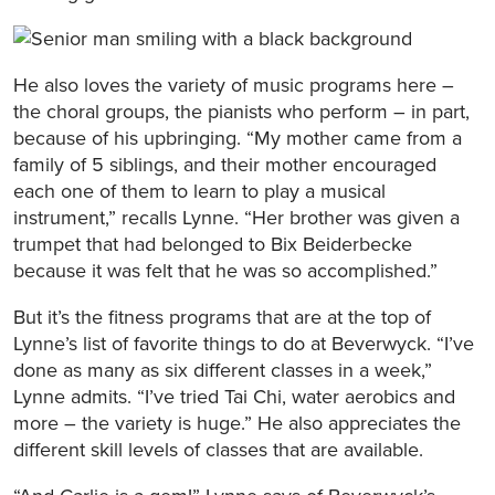
He also loves the variety of music programs here –
the choral groups, the pianists who perform – in part,
because of his upbringing. “My mother came from a
family of 5 siblings, and their mother encouraged
each one of them to learn to play a musical
instrument,” recalls Lynne. “Her brother was given a
trumpet that had belonged to Bix Beiderbecke
because it was felt that he was so accomplished.”
But it’s the fitness programs that are at the top of
Lynne’s list of favorite things to do at Beverwyck. “I’ve
done as many as six different classes in a week,”
Lynne admits. “I’ve tried Tai Chi, water aerobics and
more – the variety is huge.” He also appreciates the
different skill levels of classes that are available.