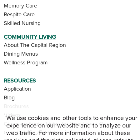
Memory Care
Respite Care
Skilled Nursing
COMMUNITY LIVING
About The Capital Region
Dining Menus
Wellness Program
RESOURCES
Application
Blog
Brochures
Videos
We use cookies and other tools to enhance your
Choosing Senior Living for Your Loved One
experience on our website and to analyze our
web traffic. For more information about these
Cost Options and Value