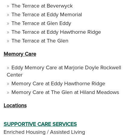
The Terrace at Beverwyck
The Terrace at Eddy Memorial
The Terrace at Glen Eddy
The Terrace at Eddy Hawthorne Ridge
The Terrace at The Glen
Memory Care
Eddy Memory Care at Marjorie Doyle Rockwell
Center
Memory Care at Eddy Hawthorne Ridge
Memory Care at The Glen at Hiland Meadows
Locations
SUPPORTIVE CARE SERVICES
Enriched Housing / Assisted Living