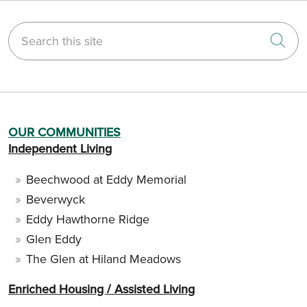
Search this site
Cli
OUR COMMUNITIES
Independent Living
Beechwood at Eddy Memorial
Beverwyck
Eddy Hawthorne Ridge
Glen Eddy
The Glen at Hiland Meadows
Enriched Housing / Assisted Living