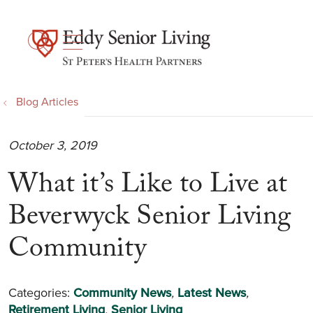
show off canvas menu
search
Blog Articles
October 3, 2019
What it’s Like to Live at
Beverwyck Senior Living
Community
Categories:
Community News
,
Latest News
,
Retirement Living
,
Senior Living