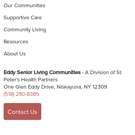
Our Communities
Supportive Care
Community Living
Resources
About Us
Eddy Senior Living Communities
- A Division of St.
Peter’s Health Partners
One Glen Eddy Drive, Niskayuna, NY 12309
(518) 280-8385
Contact Us