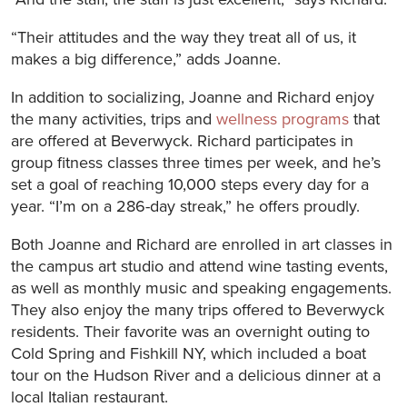
“Their attitudes and the way they treat all of us, it
makes a big difference,” adds Joanne.
In addition to socializing, Joanne and Richard enjoy
the many activities, trips and
wellness programs
that
are offered at Beverwyck. Richard participates in
group fitness classes three times per week, and he’s
set a goal of reaching 10,000 steps every day for a
year. “I’m on a 286-day streak,” he offers proudly.
Both Joanne and Richard are enrolled in art classes in
the campus art studio and attend wine tasting events,
as well as monthly music and speaking engagements.
They also enjoy the many trips offered to Beverwyck
residents. Their favorite was an overnight outing to
Cold Spring and Fishkill NY, which included a boat
tour on the Hudson River and a delicious dinner at a
local Italian restaurant.