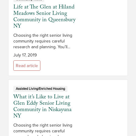
Life at The Glen at Hiland
Meadows Senior Living
Community in Queensbury
NY
Choosing the right senior living
community requires careful
research and planning. You’ll
want to consider the campus and
July 17, 2019
its location, the size and layout of
the apartments, the staff, th...
Read article
Assisted Living/Enriched Housing
What it’s Like to Live at
Glen Eddy Senior Living
Community in Niskayuna
NY
Choosing the right senior living
community requires careful