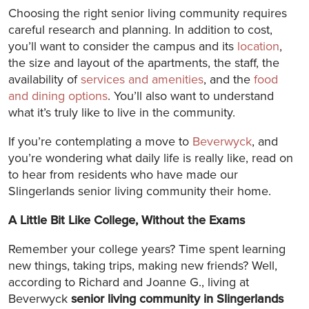
Choosing the right senior living community requires
careful research and planning. In addition to cost,
you’ll want to consider the campus and its
location
,
the size and layout of the apartments, the staff, the
availability of
services and amenities
, and the
food
and dining options
. You’ll also want to understand
what it’s truly like to live in the community.
If you’re contemplating a move to
Beverwyck
, and
you’re wondering what daily life is really like, read on
to hear from residents who have made our
Slingerlands senior living community their home.
A Little Bit Like College, Without the Exams
Remember your college years? Time spent learning
new things, taking trips, making new friends? Well,
according to Richard and Joanne G., living at
Beverwyck
senior living community in Slingerlands