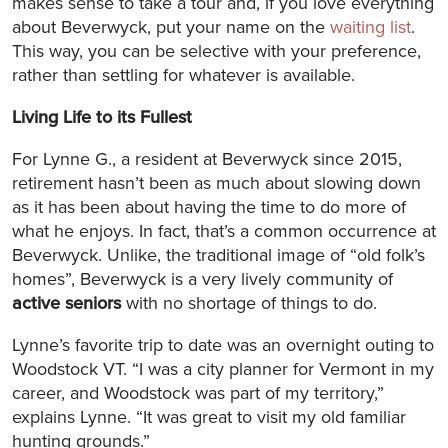
makes sense to take a tour and, if you love everything
about Beverwyck, put your name on the
waiting list
.
This way, you can be selective with your preference,
rather than settling for whatever is available.
Living Life to its Fullest
For Lynne G., a resident at Beverwyck since 2015,
retirement hasn’t been as much about slowing down
as it has been about having the time to do more of
what he enjoys. In fact, that’s a common occurrence at
Beverwyck. Unlike, the traditional image of “old folk’s
homes”, Beverwyck is a very lively community of
active seniors
with no shortage of things to do.
Lynne’s favorite trip to date was an overnight outing to
Woodstock VT. “I was a city planner for Vermont in my
career, and Woodstock was part of my territory,”
explains Lynne. “It was great to visit my old familiar
hunting grounds.”