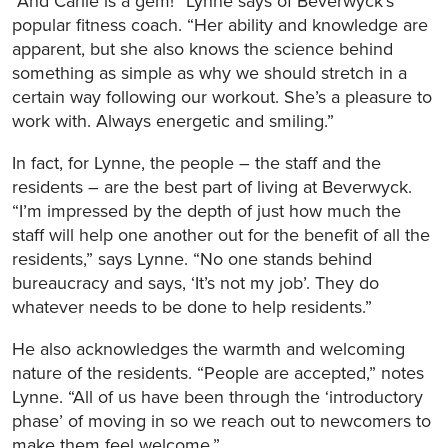
“And Carlie is a gem!” Lynne says of Beverwyck’s
popular fitness coach. “Her ability and knowledge are
apparent, but she also knows the science behind
something as simple as why we should stretch in a
certain way following our workout. She’s a pleasure to
work with. Always energetic and smiling.”
In fact, for Lynne, the people – the staff and the
residents – are the best part of living at Beverwyck.
“I’m impressed by the depth of just how much the
staff will help one another out for the benefit of all the
residents,” says Lynne. “No one stands behind
bureaucracy and says, ‘It’s not my job’. They do
whatever needs to be done to help residents.”
He also acknowledges the warmth and welcoming
nature of the residents. “People are accepted,” notes
Lynne. “All of us have been through the ‘introductory
phase’ of moving in so we reach out to newcomers to
make them feel welcome.”