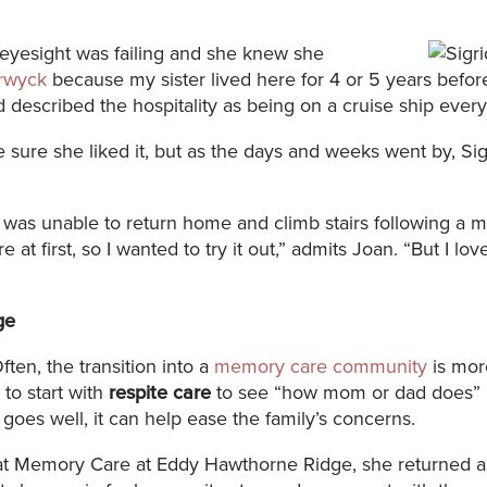
r eyesight was failing and she knew she
rwyck
because my sister lived here for 4 or 5 years befo
 described the hospitality as being on a cruise ship every
 sure she liked it, but as the days and weeks went by, S
 was unable to return home and climb stairs following a m
re at first, so I wanted to try it out,” admits Joan. “But I
ge
ften, the transition into a
memory care community
is more
to start with
respite care
to see “how mom or dad does” 
 goes well, it can help ease the family’s concerns.
ay at Memory Care at Eddy Hawthorne Ridge, she returned 