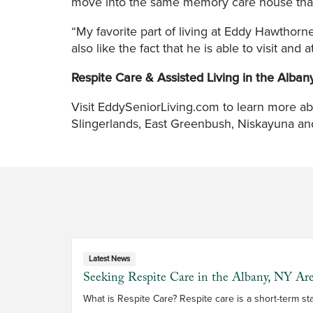
move into the same memory care house that s
“My favorite part of living at Eddy Hawthorn
also like the fact that he is able to visit and 
Respite Care & Assisted Living in the Alban
Visit EddySeniorLiving.com to learn more ab
Slingerlands, East Greenbush, Niskayuna and 
Latest News
Seeking Respite Care in the Albany, NY Ar
What is Respite Care? Respite care 