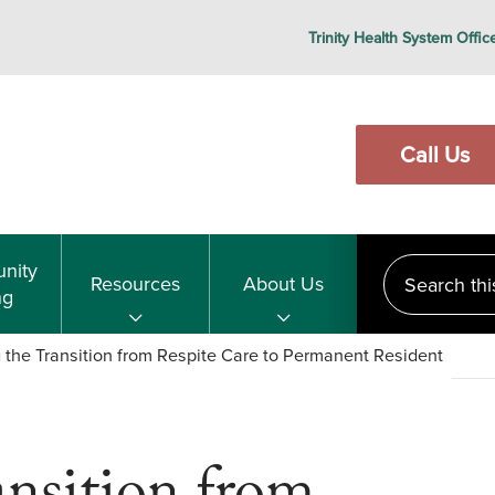
Trinity Health System Offic
Call Us
Search this s
nity
Resources
About Us
ng
 the Transition from Respite Care to Permanent Resident