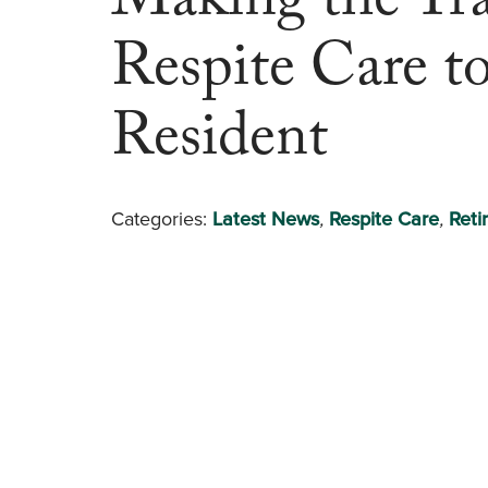
Making the Tra
Respite Care t
Resident
Categories:
Latest News
,
Respite Care
,
Reti