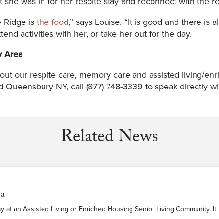
he was in for her respite stay and reconnect with the re
e Ridge is
the food
,” says Louise. “It is good and there is
attend activities with her, or take her out for the day.
y Area
out our respite care, memory care and assisted living/e
Queensbury NY, call (877) 748-3339 to speak directly with
Related News
ea
is a short-term stay at an Assisted Living or Enriched Housing Senior Living Communi