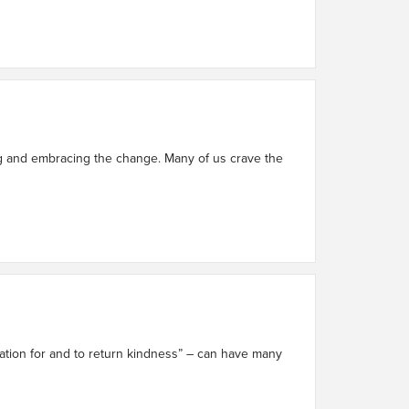
ing and embracing the change. Many of us crave the
iation for and to return kindness” – can have many