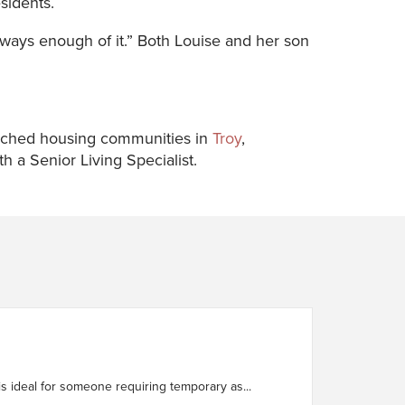
sidents.
 always enough of it.” Both Louise and her son
nriched housing communities in
Troy
,
 a Senior Living Specialist.
ty. It is ideal for someone requiring temporary as...