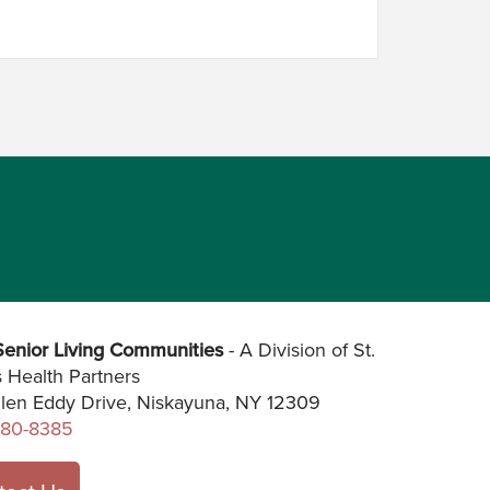
enior Living Communities
- A Division of St.
s Health Partners
len Eddy Drive, Niskayuna, NY 12309
280-8385