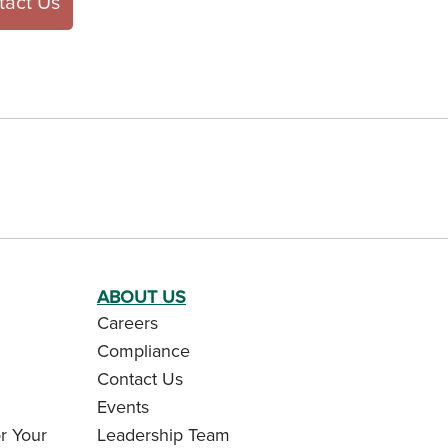
tact Us
ABOUT US
Careers
Compliance
Contact Us
Events
r Your
Leadership Team