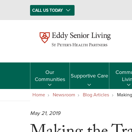
CALL US TODAY
Our
Commu
Supportive Care
Communities
Livi
Home
Newsroom
Blog Articles
Making
May 21, 2019