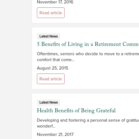
November 17, 2016
Read article
Latest News
5 Benefits of Living in a Retirement Comm
Oftentimes, seniors who decide to move to a retireme
comfort that come...
August 25, 2015
Read article
Latest News
Health Benefits of Being Grateful
Developing and fostering a personal sense of gratitu
wonderf...
November 21, 2017