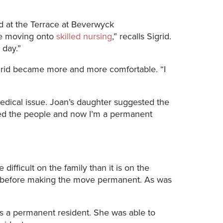
re moving onto
skilled nursing
,” recalls Sigrid.
 day.”
igrid became more and more comfortable. “I
edical issue. Joan’s daughter suggested the
 loved the people and now I’m a permanent
 difficult on the family than it is on the
before making the move permanent. As was
as a permanent resident. She was able to