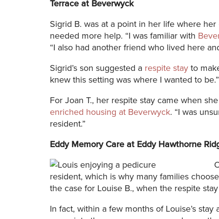
Terrace at Beverwyck
Sigrid B. was at a point in her life where he
needed more help. “I was familiar with
Beve
“I also had another friend who lived here and
Sigrid’s son suggested a
respite stay
to make
knew this setting was where I wanted to be.”
For Joan T., her respite stay came when she
enriched housing at Beverwyck
. “I was unsu
resident.”
Eddy Memory Care at Eddy Hawthorne Rid
O
resident, which is why many families choose 
the case for Louise B., when the respite stay
In fact, within a few months of Louise’s st