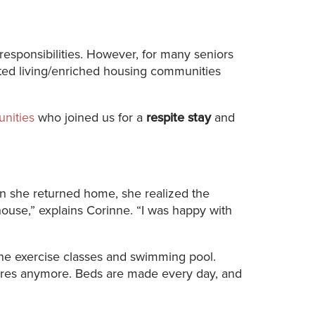
responsibilities. However, for many seniors
sted living/enriched housing communities
nities
who joined us for a
respite stay
and
hen she returned home, she realized the
house,” explains Corinne. “I was happy with
 the exercise classes and swimming pool.
hores anymore. Beds are made every day, and