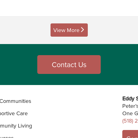
View More
posts
Contact Us
Eddy S
Communities
Peter’
ortive Care
One G
(518) 
unity Living
urces