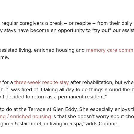
egular caregivers a break – or respite – from their daily 
ry stays have become an opportunity to “try out” our assi
 assisted living, enriched housing and
memory care commu
ome.
y
for a
three-week respite stay
after rehabilitation, but w
 “I was tired of it taking all day to do things around the 
o I decided to return as a permanent resident.”
 to do at the Terrace at Glen Eddy. She especially enjoys
ving / enriched housing
is that she doesn’t worry about c
g in a 5 star hotel, or living in a spa,” adds Corinne.