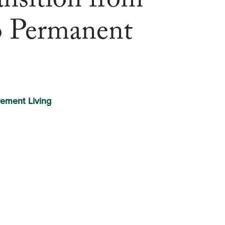
nsition from
o Permanent
rement Living