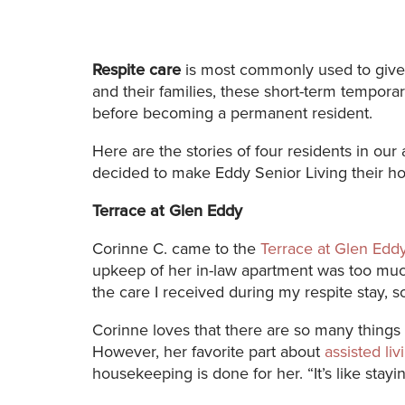
Respite care
is most commonly used to give r
and their families, these short-term tempora
before becoming a permanent resident.
Here are the stories of four residents in our
decided to make Eddy Senior Living their h
Terrace at Glen Eddy
Corinne C. came to the
Terrace at Glen Edd
upkeep of her in-law apartment was too much.
the care I received during my respite stay, s
Corinne loves that there are so many things
However, her favorite part about
assisted li
housekeeping is done for her. “It’s like stayin