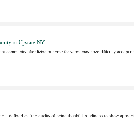
unity in Upstate NY
nt community after living at home for years may have difficulty accept
de – defined as “the quality of being thankful; readiness to show apprec