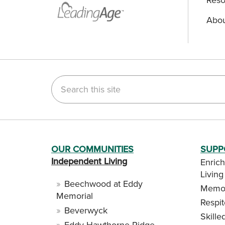
Abou
Search this site
OUR COMMUNITIES
SUPP
Independent Living
Enrich
Living
Beechwood at Eddy
Memor
Memorial
Respi
Beverwyck
Skille
Eddy Hawthorne Ridge