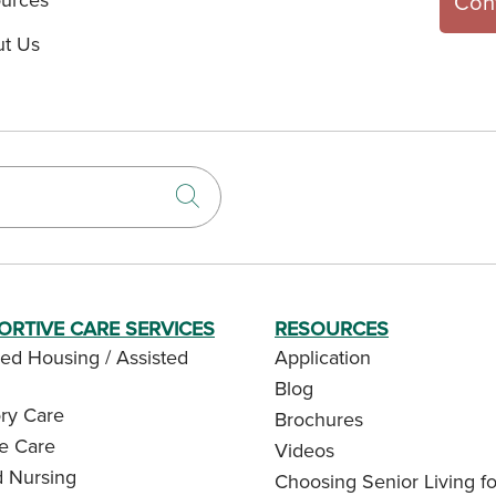
Con
t Us
Click to search
ORTIVE CARE SERVICES
RESOURCES
ed Housing / Assisted
Application
Blog
y Care
Brochures
te Care
Videos
d Nursing
Choosing Senior Living fo