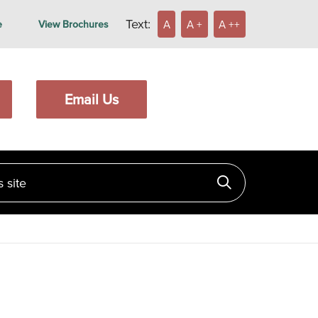
Text:
A
A +
A ++
e
View Brochures
Email Us
ite
Click to searc