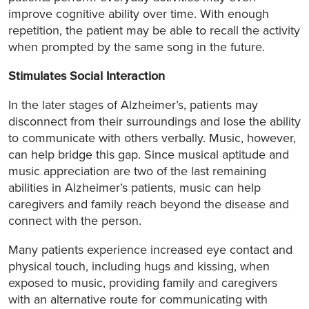
improve cognitive ability over time. With enough
repetition, the patient may be able to recall the activity
when prompted by the same song in the future.
Stimulates Social Interaction
In the later stages of Alzheimer’s, patients may
disconnect from their surroundings and lose the ability
to communicate with others verbally. Music, however,
can help bridge this gap. Since musical aptitude and
music appreciation are two of the last remaining
abilities in Alzheimer’s patients, music can help
caregivers and family reach beyond the disease and
connect with the person.
Many patients experience increased eye contact and
physical touch, including hugs and kissing, when
exposed to music, providing family and caregivers
with an alternative route for communicating with