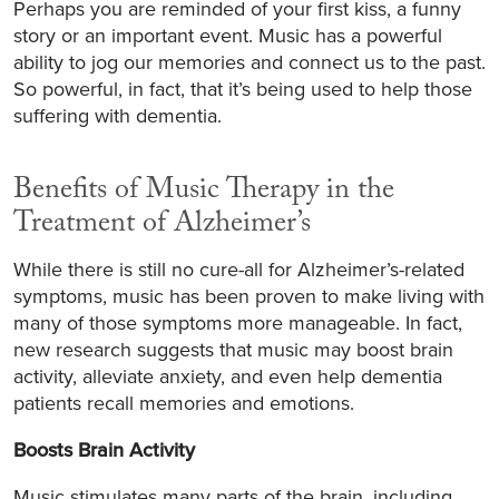
Perhaps you are reminded of your first kiss, a funny
story or an important event. Music has a powerful
ability to jog our memories and connect us to the past.
So powerful, in fact, that it’s being used to help those
suffering with dementia.
Benefits of Music Therapy in the
Treatment of Alzheimer’s
While there is still no cure-all for Alzheimer’s-related
symptoms, music has been proven to make living with
many of those symptoms more manageable. In fact,
new research suggests that music may boost brain
activity, alleviate anxiety, and even help dementia
patients recall memories and emotions.
Boosts Brain Activity
Music stimulates many parts of the brain, including