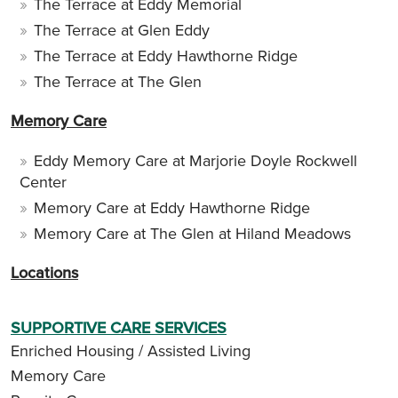
The Terrace at Eddy Memorial
The Terrace at Glen Eddy
The Terrace at Eddy Hawthorne Ridge
The Terrace at The Glen
Memory Care
Eddy Memory Care at Marjorie Doyle Rockwell
Center
Memory Care at Eddy Hawthorne Ridge
Memory Care at The Glen at Hiland Meadows
Locations
SUPPORTIVE CARE SERVICES
Enriched Housing / Assisted Living
Memory Care