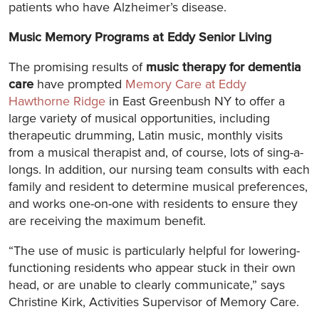
patients who have Alzheimer’s disease.
Music Memory Programs at Eddy Senior Living
The promising results of
music therapy for dementia
care
have prompted
Memory Care at Eddy
Hawthorne Ridge
in East Greenbush NY to offer a
large variety of musical opportunities, including
therapeutic drumming, Latin music, monthly visits
from a musical therapist and, of course, lots of sing-a-
longs. In addition, our nursing team consults with each
family and resident to determine musical preferences,
and works one-on-one with residents to ensure they
are receiving the maximum benefit.
“The use of music is particularly helpful for lowering-
functioning residents who appear stuck in their own
head, or are unable to clearly communicate,” says
Christine Kirk, Activities Supervisor of Memory Care.