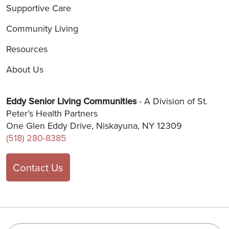
Supportive Care
Community Living
Resources
About Us
Eddy Senior Living Communities
- A Division of St.
Peter’s Health Partners
One Glen Eddy Drive, Niskayuna, NY 12309
(518) 280-8385
Contact Us
Search this site