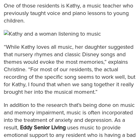
One of those residents is Kathy, a music teacher who
previously taught voice and piano lessons to young
children.
“While Kathy loves all music, her daughter suggested
that nursery rhymes and classic Disney songs and
themes would evoke the most memories,” explains
Christine. “For most of our residents, the actual
recording of the specific song seems to work well, but
for Kathy, I found that when we sang together it really
brought her into the musical moment.”
In addition to the research that’s being done on music
and memory impairment, music is often incorporated
into the treatment of anxiety and depression. As a
result,
Eddy Senior Living
uses music to provide
emotional support to any resident who is having a bad