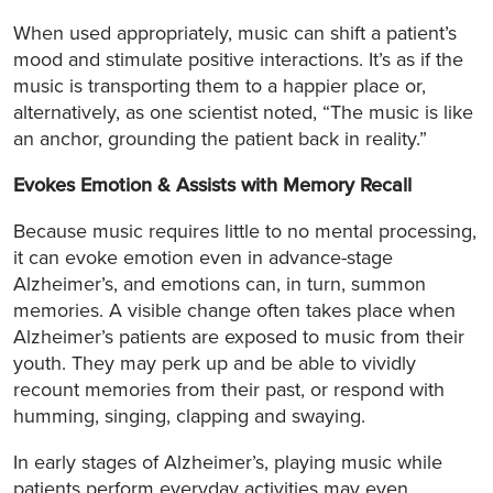
When used appropriately, music can shift a patient’s
mood and stimulate positive interactions. It’s as if the
music is transporting them to a happier place or,
alternatively, as one scientist noted, “The music is like
an anchor, grounding the patient back in reality.”
Evokes Emotion & Assists with Memory Recall
Because music requires little to no mental processing,
it can evoke emotion even in advance-stage
Alzheimer’s, and emotions can, in turn, summon
memories. A visible change often takes place when
Alzheimer’s patients are exposed to music from their
youth. They may perk up and be able to vividly
recount memories from their past, or respond with
humming, singing, clapping and swaying.
In early stages of Alzheimer’s, playing music while
patients perform everyday activities may even