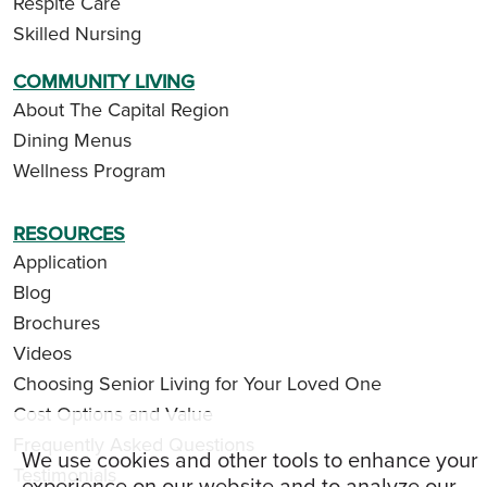
Respite Care
Skilled Nursing
COMMUNITY LIVING
About The Capital Region
Dining Menus
Wellness Program
RESOURCES
Application
Blog
Brochures
Videos
Choosing Senior Living for Your Loved One
Cost Options and Value
Frequently Asked Questions
We use cookies and other tools to enhance your
Testimonials
experience on our website and to analyze our