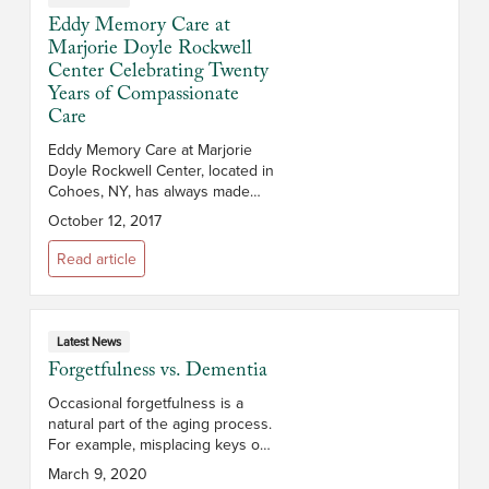
Eddy Memory Care at
Marjorie Doyle Rockwell
Center Celebrating Twenty
Years of Compassionate
Care
Eddy Memory Care at Marjorie
Doyle Rockwell Center, located in
Cohoes, NY, has always made
community a core focus, whether
October 12, 2017
it’s fostering a sense of
fellowship within its own 52-room
Read article
memor...
Latest News
Forgetfulness vs. Dementia
Occasional forgetfulness is a
natural part of the aging process.
For example, misplacing keys or
struggling to remember
March 9, 2020
someone’s name from time to