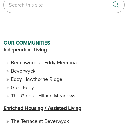
Cli
OUR COMMUNITIES
Independent Living
Beechwood at Eddy Memorial
Beverwyck
Eddy Hawthorne Ridge
Glen Eddy
The Glen at Hiland Meadows
Enriched Housing / Assisted Living
The Terrace at Beverwyck