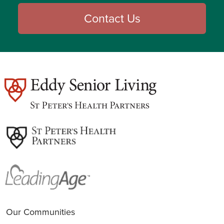
Contact Us
est
Our Communities