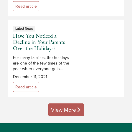
time is not necessarily a cause
Read article
for conc...
Latest News
Have You Noticed a
Decline in Your Parents
Over the Holidays?
For many families, the holidays
are one of the few times of the
year when everyone gets
together for an in-person
December 11, 2021
gathering. These annual visits
allow families to reconnect,
Read article
reminisce and en...
View More
posts