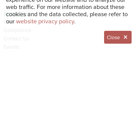
web traffic. For more information about these
cookies and the data collected, please refer to
ABOUT US
our
website privacy policy
.
Careers
Compliance
Close
Contact Us
Events
Leadership Team
Home
Resident Portal
Website Feedback
Request Information
© 2026 Eddy Senior Living
NOTICE OF NONDISCRIMINATION