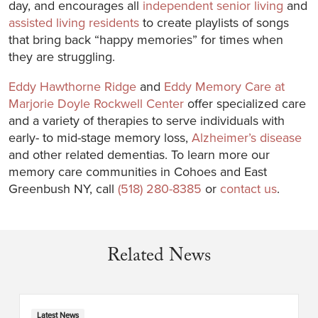
day, and encourages all
independent senior living
and
assisted living residents
to create playlists of songs
that bring back “happy memories” for times when
they are struggling.
Eddy Hawthorne Ridge
and
Eddy Memory Care at
Marjorie Doyle Rockwell Center
offer specialized care
and a variety of therapies to serve individuals with
early- to mid-stage memory loss,
Alzheimer’s disease
and other related dementias. To learn more our
memory care communities in Cohoes and East
Greenbush NY, call
(518) 280-8385
or
contact us
.
Related News
Latest News