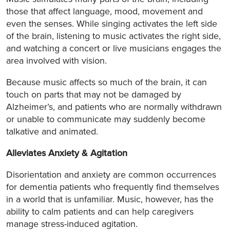
those that affect language, mood, movement and
even the senses. While singing activates the left side
of the brain, listening to music activates the right side,
and watching a concert or live musicians engages the
area involved with vision.
Because music affects so much of the brain, it can
touch on parts that may not be damaged by
Alzheimer’s, and patients who are normally withdrawn
or unable to communicate may suddenly become
talkative and animated.
Alleviates Anxiety & Agitation
Disorientation and anxiety are common occurrences
for dementia patients who frequently find themselves
in a world that is unfamiliar. Music, however, has the
ability to calm patients and can help caregivers
manage stress-induced agitation.