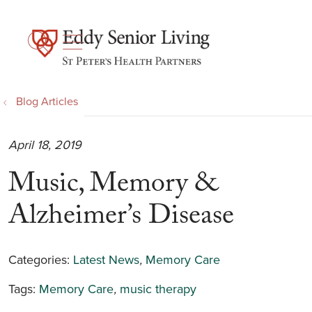
show off canvas menu
search
Blog Articles
April 18, 2019
Music, Memory &
Alzheimer’s Disease
Categories:
Latest News
,
Memory Care
Tags:
Memory Care
,
music therapy