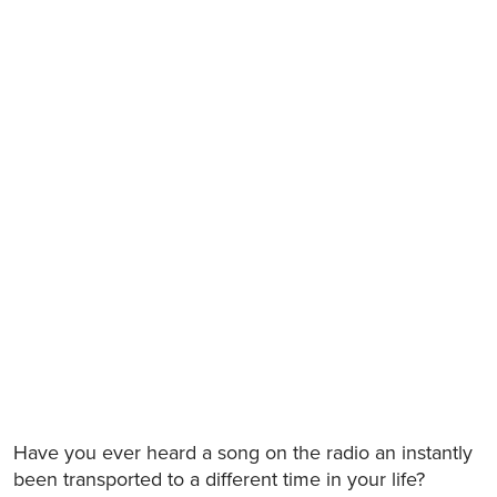
Have you ever heard a song on the radio an instantly
been transported to a different time in your life?