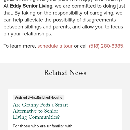
At
Eddy Senior Living
, we are committed to doing just
that. By taking on the responsibility of caregiving, we
can help alleviate the possibility of disagreements
between siblings and parents, and allow you to focus
on your relationships.
To learn more,
schedule a tour
or call
(518) 280-8385
.
Related News
Assisted Living/Enriched Housing
Are Granny Pods a Smart
Alternative to Senior
Living Communities?
For those who are unfamiliar with