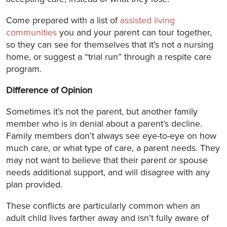
Come prepared with a list of
assisted living
communities
you and your parent can tour together,
so they can see for themselves that it’s not a nursing
home, or suggest a “trial run” through a respite care
program.
Difference of Opinion
Sometimes it’s not the parent, but another family
member who is in denial about a parent’s decline.
Family members don’t always see eye-to-eye on how
much care, or what type of care, a parent needs. They
may not want to believe that their parent or spouse
needs additional support, and will disagree with any
plan provided.
These conflicts are particularly common when an
adult child lives farther away and isn’t fully aware of