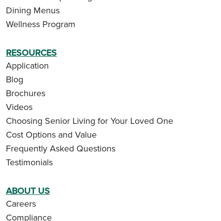
Dining Menus
Wellness Program
RESOURCES
Application
Blog
Brochures
Videos
Choosing Senior Living for Your Loved One
Cost Options and Value
Frequently Asked Questions
Testimonials
ABOUT US
Careers
Compliance