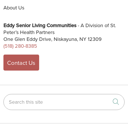
About Us
Eddy Senior Living Communities
- A Division of St.
Peter’s Health Partners
One Glen Eddy Drive, Niskayuna, NY 12309
(518) 280-8385
Contact Us
Search this site
Cli