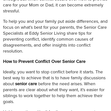
care for your Mom or Dad, it can become extremely
stressful.
To help you and your family put aside differences, and
focus on what’s best for your parents, the Senior Care
Specialists at Eddy Senior Living share tips for
preventing conflict, identify common causes of
disagreements, and offer insights into conflict
resolution.
How to Prevent Conflict Over Senior Care
Ideally, you want to stop conflict before it starts. The
best way to achieve that is to have family discussions
about
senior care
before the need arises. When
parents are clear about what they want, it’s easier for
siblings to work together to help them achieve their
goals.