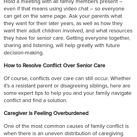
Hold a meeting with all family members present –
even if that means using video chat – so everyone
can get on the same page. Ask your parents what
they want for their later years, as well as how they
want their adult children involved, and what resources
they have for senior care. Getting everyone together,
sharing and listening, will help greatly with future
decision-making.
How to Resolve Conflict Over Senior Care
Of course, conflicts over care can still occur. Whether
it’s a resistant parent or disagreeing siblings, here are
some expert tips to help you and your family navigate
conflict and find a solution.
Caregiver is Feeling Overburdened
One of the most common causes of family conflict is
when there is an uneven distribution of caregiving