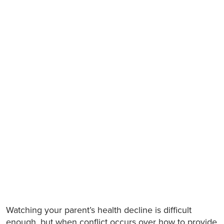
Watching your parent’s health decline is difficult
enough, but when conflict occurs over how to provide