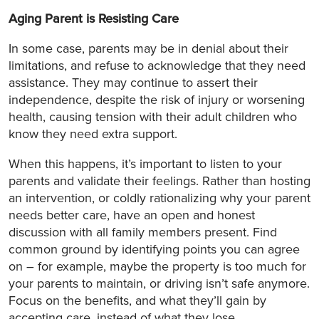
Aging Parent is Resisting Care
In some case, parents may be in denial about their
limitations, and refuse to acknowledge that they need
assistance. They may continue to assert their
independence, despite the risk of injury or worsening
health, causing tension with their adult children who
know they need extra support.
When this happens, it’s important to listen to your
parents and validate their feelings. Rather than hosting
an intervention, or coldly rationalizing why your parent
needs better care, have an open and honest
discussion with all family members present. Find
common ground by identifying points you can agree
on – for example, maybe the property is too much for
your parents to maintain, or driving isn’t safe anymore.
Focus on the benefits, and what they’ll gain by
accepting care, instead of what they lose.