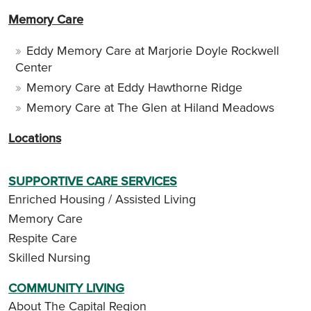
Memory Care
Eddy Memory Care at Marjorie Doyle Rockwell
Center
Memory Care at Eddy Hawthorne Ridge
Memory Care at The Glen at Hiland Meadows
Locations
SUPPORTIVE CARE SERVICES
Enriched Housing / Assisted Living
Memory Care
Respite Care
Skilled Nursing
COMMUNITY LIVING
About The Capital Region