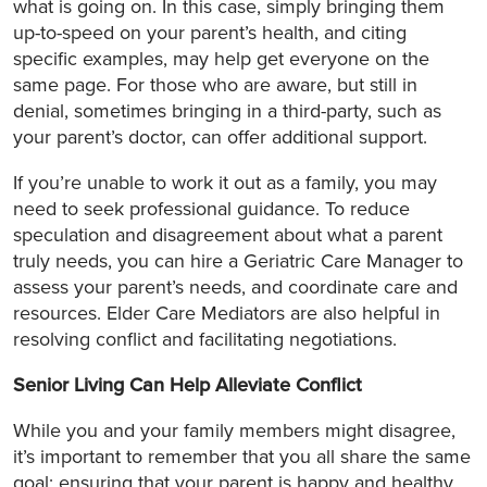
what is going on. In this case, simply bringing them
up-to-speed on your parent’s health, and citing
specific examples, may help get everyone on the
same page. For those who are aware, but still in
denial, sometimes bringing in a third-party, such as
your parent’s doctor, can offer additional support.
If you’re unable to work it out as a family, you may
need to seek professional guidance. To reduce
speculation and disagreement about what a parent
truly needs, you can hire a Geriatric Care Manager to
assess your parent’s needs, and coordinate care and
resources. Elder Care Mediators are also helpful in
resolving conflict and facilitating negotiations.
Senior Living Can Help Alleviate Conflict
While you and your family members might disagree,
it’s important to remember that you all share the same
goal: ensuring that your parent is happy and healthy.