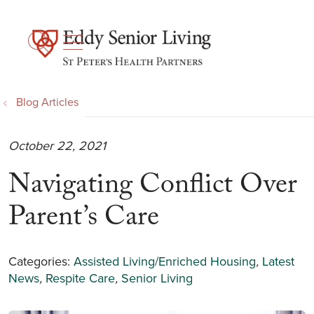
show off canvas menu
search
Blog Articles
October 22, 2021
Navigating Conflict Over
Parent’s Care
Categories:
Assisted Living/Enriched Housing
,
Latest
News
,
Respite Care
,
Senior Living