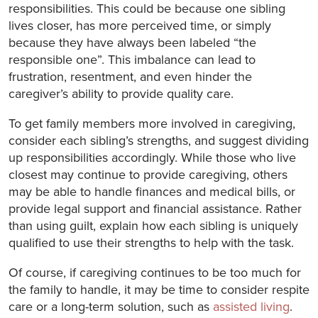
responsibilities. This could be because one sibling
lives closer, has more perceived time, or simply
because they have always been labeled “the
responsible one”. This imbalance can lead to
frustration, resentment, and even hinder the
caregiver’s ability to provide quality care.
To get family members more involved in caregiving,
consider each sibling’s strengths, and suggest dividing
up responsibilities accordingly. While those who live
closest may continue to provide caregiving, others
may be able to handle finances and medical bills, or
provide legal support and financial assistance. Rather
than using guilt, explain how each sibling is uniquely
qualified to use their strengths to help with the task.
Of course, if caregiving continues to be too much for
the family to handle, it may be time to consider respite
care or a long-term solution, such as
assisted living
.