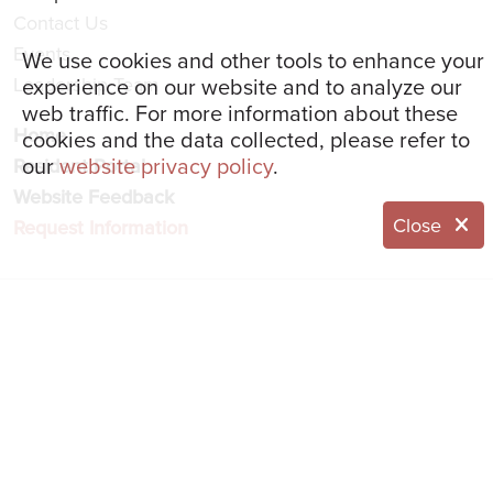
Contact Us
Events
We use cookies and other tools to enhance your
experience on our website and to analyze our
Leadership Team
web traffic. For more information about these
Home
cookies and the data collected, please refer to
our
website privacy policy
.
Resident Portal
Website Feedback
Close
Request Information
© 2026 Eddy Senior Living
NOTICE OF NONDISCRIMINATION
NOTICE OF PRIVACY PRACTICES