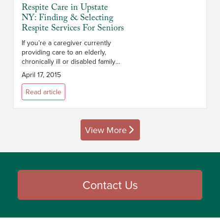
Respite Care in Upstate
NY: Finding & Selecting
Respite Services For Seniors
If you’re a caregiver currently
providing care to an elderly,
chronically ill or disabled family
member, you know that it can be
April 17, 2015
a demanding job. In this post,
you’ll find more details a...
Read article
View More
posts
Contact Us