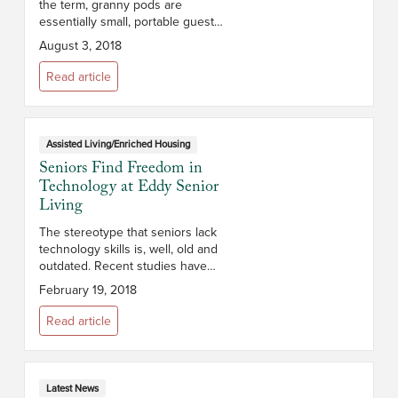
the term, granny pods are
essentially small, portable guest
houses with high-tech medical
August 3, 2018
extras designed to be installed in
a caregiver’s backyard and ho...
Read article
Assisted Living/Enriched Housing
Seniors Find Freedom in
Technology at Eddy Senior
Living
The stereotype that seniors lack
technology skills is, well, old and
outdated. Recent studies have
shown that nearly 60% of people
February 19, 2018
over 65 use the Internet, and
many companies are dedicating...
Read article
Latest News