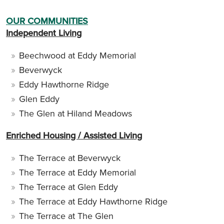
OUR COMMUNITIES
Independent Living
Beechwood at Eddy Memorial
Beverwyck
Eddy Hawthorne Ridge
Glen Eddy
The Glen at Hiland Meadows
Enriched Housing / Assisted Living
The Terrace at Beverwyck
The Terrace at Eddy Memorial
The Terrace at Glen Eddy
The Terrace at Eddy Hawthorne Ridge
The Terrace at The Glen