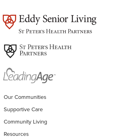
est
Our Communities
Supportive Care
Community Living
Resources