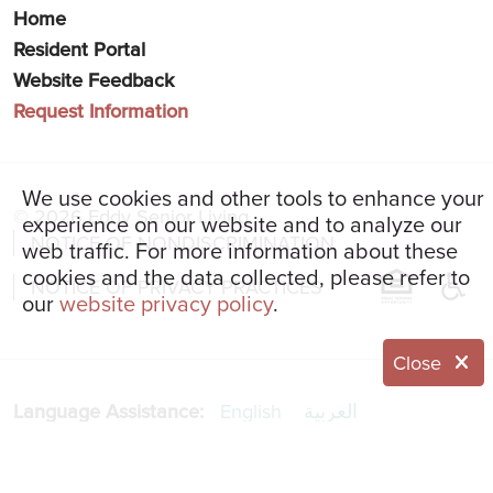
Home
Resident Portal
Website Feedback
Request Information
We use cookies and other tools to enhance your
© 2026 Eddy Senior Living
experience on our website and to analyze our
NOTICE OF NONDISCRIMINATION
web traffic. For more information about these
cookies and the data collected, please refer to
NOTICE OF PRIVACY PRACTICES
our
website privacy policy
.
Close
Language Assistance:
English
العربية
简体中文
Français
Italiano
한국어
Español
Українська