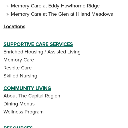
Memory Care at Eddy Hawthorne Ridge
Memory Care at The Glen at Hiland Meadows
Locations
SUPPORTIVE CARE SERVICES
Enriched Housing / Assisted Living
Memory Care
Respite Care
Skilled Nursing
COMMUNITY LIVING
About The Capital Region
Dining Menus
Wellness Program