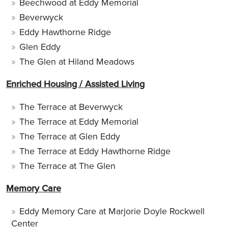
Beechwood at Eddy Memorial
Beverwyck
Eddy Hawthorne Ridge
Glen Eddy
The Glen at Hiland Meadows
Enriched Housing / Assisted Living
The Terrace at Beverwyck
The Terrace at Eddy Memorial
The Terrace at Glen Eddy
The Terrace at Eddy Hawthorne Ridge
The Terrace at The Glen
Memory Care
Eddy Memory Care at Marjorie Doyle Rockwell
Center