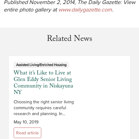
Published November 2, 2014, The Daily Gazette: View
entire photo gallery at
www.dailygazette.com
.
Related News
Assisted Living/Enriched Housing
What it’s Like to Live at
Glen Eddy Senior Living
Community in Niskayuna
NY
Choosing the right senior living
community requires careful
research and planning. In
addition to cost, you’ll want to
May 10, 2019
consider the campus and its
location, the size and layout of
Read article
the apar...