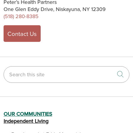
Peter’s Health Partners
One Glen Eddy Drive, Niskayuna, NY 12309
(518) 280-8385
Contact Us
Search this site
Cli
OUR COMMUNITIES
Independent Living