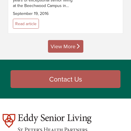
years of exceptional senior living
at the Beechwood Campus in
Troy, NY. Our anniversary
September 19, 2016
observance begins at 4:30pm on
Thursday, September 22. We
Read article
welcome resid...
View More
posts
Contact Us