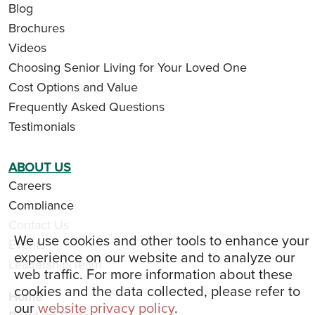
Blog
Brochures
Videos
Choosing Senior Living for Your Loved One
Cost Options and Value
Frequently Asked Questions
Testimonials
ABOUT US
Careers
Compliance
Contact Us
We use cookies and other tools to enhance your
Events
experience on our website and to analyze our
Leadership Team
web traffic. For more information about these
cookies and the data collected, please refer to
Home
our
website privacy policy
.