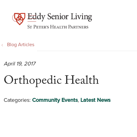
show off canvas menu
search
Blog Articles
April 19, 2017
Orthopedic Health
Categories:
Community Events
,
Latest News