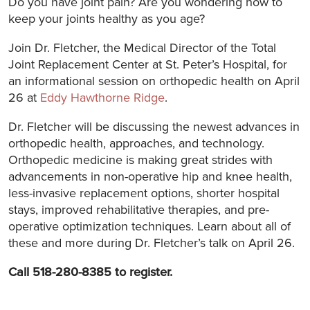
Do you have joint pain? Are you wondering how to
keep your joints healthy as you age?
Join Dr. Fletcher, the Medical Director of the Total
Joint Replacement Center at St. Peter’s Hospital, for
an informational session on orthopedic health on April
26 at
Eddy Hawthorne Ridge
.
Dr. Fletcher will be discussing the newest advances in
orthopedic health, approaches, and technology.
Orthopedic medicine is making great strides with
advancements in non-operative hip and knee health,
less-invasive replacement options, shorter hospital
stays, improved rehabilitative therapies, and pre-
operative optimization techniques. Learn about all of
these and more during Dr. Fletcher’s talk on April 26.
Call 518-280-8385 to register.