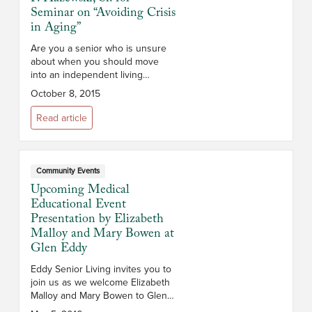
Seminar on “Avoiding Crisis
in Aging”
Are you a senior who is unsure
about when you should move
into an independent living
community or retirement
October 8, 2015
community? Do you have
questions about senior living and
Read article
aging? T...
Community Events
Upcoming Medical
Educational Event
Presentation by Elizabeth
Malloy and Mary Bowen at
Glen Eddy
Eddy Senior Living invites you to
join us as we welcome Elizabeth
Malloy and Mary Bowen to Glen
Eddy in Troy NY on Friday, May