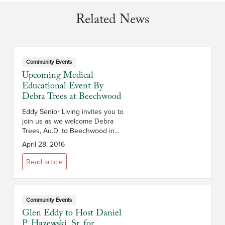
Related News
Community Events
Upcoming Medical
Educational Event By
Debra Trees at Beechwood
Eddy Senior Living invites you to
join us as we welcome Debra
Trees, Au.D. to Beechwood in
Troy NY on Thursday, May 19,
April 28, 2016
2016. Join us from 5:00 pm to
7:00 pm as Debra gives an
Read article
informative pr...
Community Events
Glen Eddy to Host Daniel
P. Hazewski, Sr. for