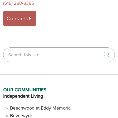
(518) 280-8385
Contact Us
Search this site
Cli
OUR COMMUNITIES
Independent Living
Beechwood at Eddy Memorial
Beverwyck