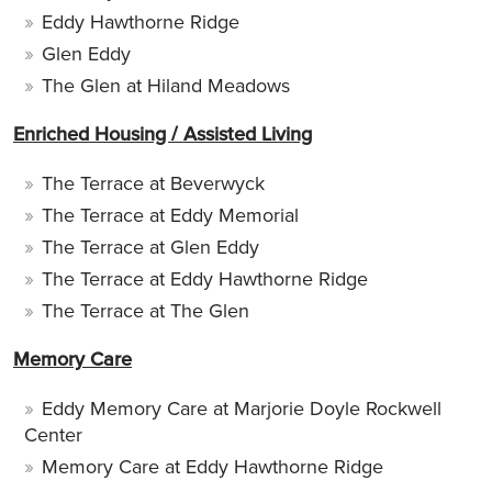
Eddy Hawthorne Ridge
Glen Eddy
The Glen at Hiland Meadows
Enriched Housing / Assisted Living
The Terrace at Beverwyck
The Terrace at Eddy Memorial
The Terrace at Glen Eddy
The Terrace at Eddy Hawthorne Ridge
The Terrace at The Glen
Memory Care
Eddy Memory Care at Marjorie Doyle Rockwell
Center
Memory Care at Eddy Hawthorne Ridge