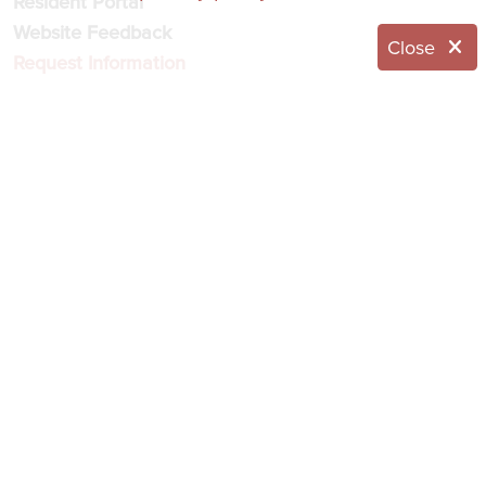
Resident Portal
Website Feedback
Close
Request Information
© 2026 Eddy Senior Living
NOTICE OF NONDISCRIMINATION
NOTICE OF PRIVACY PRACTICES
Language Assistance:
English
العربية
简体中文
Français
Italiano
한국어
Español
Українська