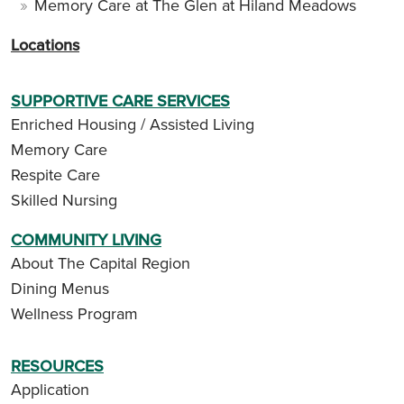
Memory Care at The Glen at Hiland Meadows
Locations
SUPPORTIVE CARE SERVICES
Enriched Housing / Assisted Living
Memory Care
Respite Care
Skilled Nursing
COMMUNITY LIVING
About The Capital Region
Dining Menus
Wellness Program
RESOURCES
Application