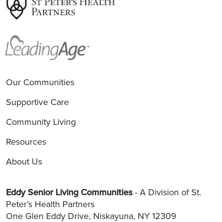
Our Communities
Supportive Care
Community Living
Resources
About Us
Eddy Senior Living Communities
- A Division of St.
Peter’s Health Partners
One Glen Eddy Drive, Niskayuna, NY 12309