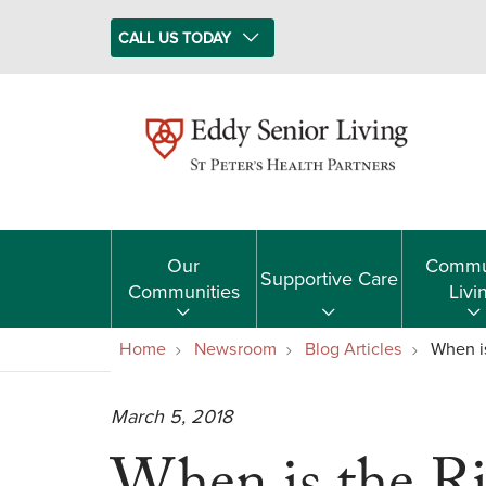
CALL US TODAY
Our
Commu
Supportive Care
Communities
Livi
Home
Newsroom
Blog Articles
When i
March 5, 2018