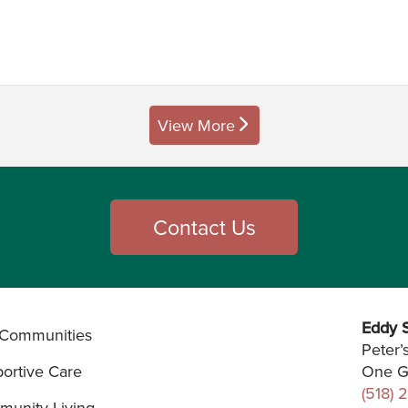
View More
posts
Contact Us
Eddy S
Communities
Peter’
ortive Care
One G
(518) 
unity Living