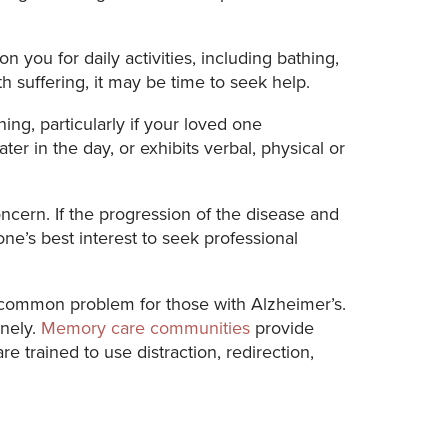
you for daily activities, including bathing,
th suffering, it may be time to seek help.
ng, particularly if your loved one
 in the day, or exhibits verbal, physical or
oncern. If the progression of the disease and
one’s best interest to seek professional
a common problem for those with Alzheimer’s.
onely.
Memory care communities
provide
e trained to use distraction, redirection,