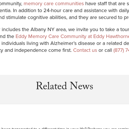
 community,
memory care communities
have staff that are s
ntia. In addition to 24-hour care and assistance with da
and stimulate cognitive abilities, and they are secured to 
includes the Albany NY area, we invite you to take a tou
nd the
Eddy Memory Care Community at Eddy Hawthorn
or individuals living with Alzheimer’s disease or a relate
ty and independence come first.
Contact us
or call
(877) 
Related News
been transported to a different time in your life? Perhaps you are reminde