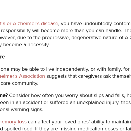
ia or Alzheimer’s disease
, you have undoubtedly contemp
the responsibility will become more than you can handle. T
ever, due to the progressive, degenerative nature of Al
ly become a necessity.
re
ne may be able to live independently, or with family, f
heimer’s Association
suggests that caregivers ask themselv
y care community.
ome?
Consider how often you worry about slips and falls, 
been in an accident or suffered an unexplained injury, thes
ional warning signs.
memory loss
can affect your loved ones’ ability to maintai
d spoiled food. If they are missing medication doses or fai