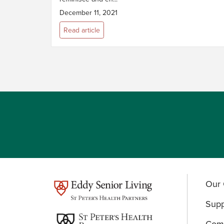
December 11, 2021
Read article
Our 
test
Supp
Comm