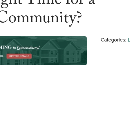
ght Time for a
Community?
Categories: