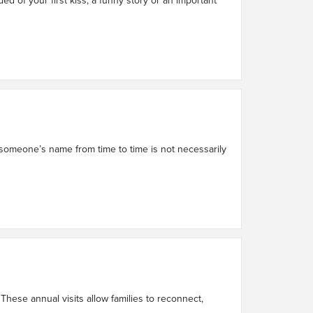
 someone’s name from time to time is not necessarily
These annual visits allow families to reconnect,