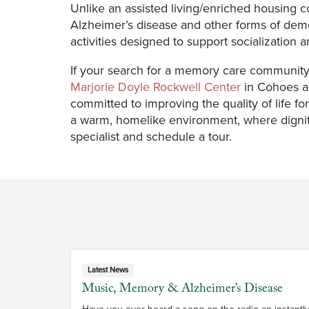
Unlike an assisted living/enriched housing
Alzheimer’s disease and other forms of deme
activities designed to support socialization 
If your search for a memory care community 
Marjorie Doyle Rockwell Center
in Cohoes a
committed to improving the quality of life f
a warm, homelike environment, where digni
specialist and schedule a tour.
Latest News
Music, Memory & Alzheimer’s Disease
Have you ever heard a song on the radio an instantly 