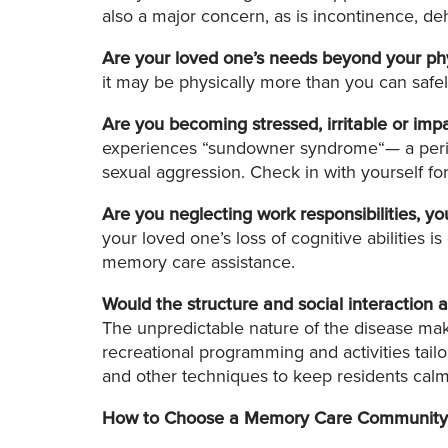
also a major concern, as is incontinence, de
Are your loved one’s needs beyond your phys
it may be physically more than you can safely 
Are you becoming stressed, irritable or imp
experiences “sundowner syndrome“— a period 
sexual aggression. Check in with yourself fo
Are you neglecting work responsibilities, yo
your loved one’s loss of cognitive abilities 
memory care assistance.
Would the structure and social interaction
The unpredictable nature of the disease make
recreational programming and activities tailo
and other techniques to keep residents calm
How to Choose a Memory Care Community