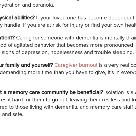
hydration and paranoia.
ical abilities?
If your loved one has become dependent on 
handle. If you are at risk for injury or find your own heal
atient?
Caring for someone with dementia is mentally draini
of agitated behavior that becomes more pronounced later
r signs of depression, hopelessness and trouble sleeping.
ur family and yourself?
Caregiver burnout
is a very real c
is demanding more time than you have to give, it’s in every
 at a memory care community be beneficial?
Isolation is 
s it hard for them to go out, leaving them restless and l
red to those living with dementia, and memory care staff ar
 and safe.