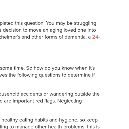
lated this question. You may be struggling
he decision to move an aging loved one into
zheimer’s and other forms of dementia, a
24-
or some time. So how do you know when it’s
es the following questions to determine if
household accidents or wandering outside the
e are important red flags. Neglecting
n healthy eating habits and hygiene, so keep
ling to manage other health problems, this is