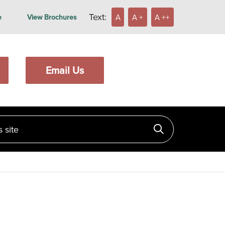
Text:
A
A +
A ++
e
View Brochures
Email Us
ite
Click to searc