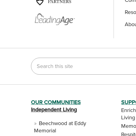
Reso
Abou
Search this site
OUR COMMUNITIES
SUPP
Independent Living
Enrich
Living
Beechwood at Eddy
Memor
Memorial
Respi