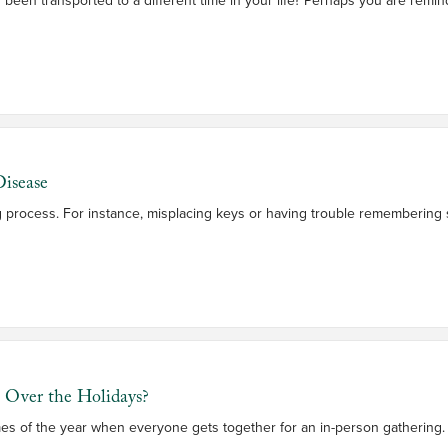
isease
ing process. For instance, misplacing keys or having trouble remembering
s Over the Holidays?
mes of the year when everyone gets together for an in-person gathering. 