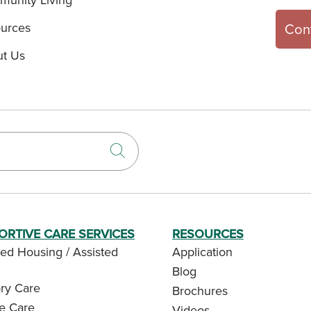
urces
Con
t Us
Click to search
ORTIVE CARE SERVICES
RESOURCES
ed Housing / Assisted
Application
Blog
y Care
Brochures
te Care
Videos