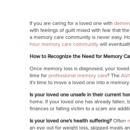
If you are caring for a loved one with
dement
with feelings of guilt mixed with fear that 
a memory care community is never easy. How
hour memory care community
will eventual
How to Recognize the Need for Memory Ca
Once memory loss is diagnosed, your loved o
time for
professional memory care
? The
Alz
it’s time to move a loved one into a memor
Is your loved one unsafe in their current h
home. If your loved one has already fallen, 
finances or falling victim to a scam are addit
Is your loved one’s health suffering?
Often
an eye out for weight loss, skipped meals an