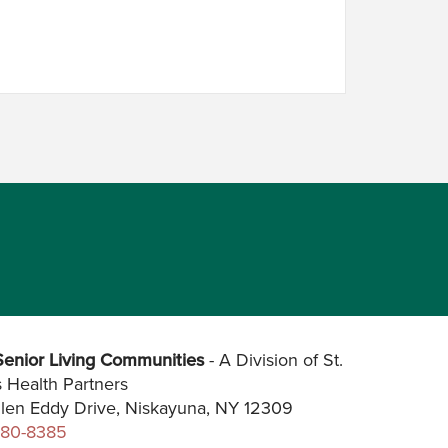
enior Living Communities
- A Division of St.
s Health Partners
len Eddy Drive, Niskayuna, NY 12309
280-8385