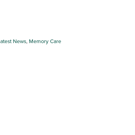
Latest News
,
Memory Care