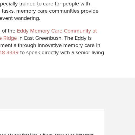
pecially trained to care for people with
ily tasks, memory care communities provide
prevent wandering.
r of the
Eddy Memory Care Community at
e Ridge
in East Greenbush. The Eddy is
d dementia through innovative memory care in
748-3339
to speak directly with a senior living
d of your first kiss, a funny story or an important