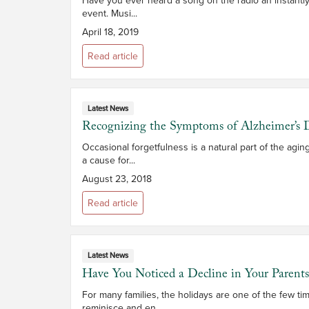
event. Musi...
April 18, 2019
Read article
Latest News
Recognizing the Symptoms of Alzheimer’s D
Occasional forgetfulness is a natural part of the ag
a cause for...
August 23, 2018
Read article
Latest News
Have You Noticed a Decline in Your Parent
For many families, the holidays are one of the few ti
reminisce and en...