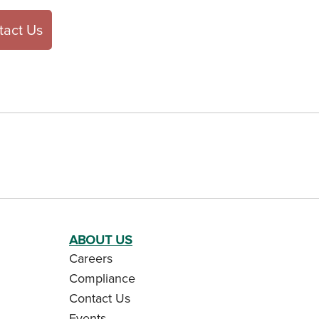
tact Us
ABOUT US
Careers
Compliance
Contact Us
Events