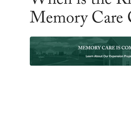
When is the Ri
Memory Care 