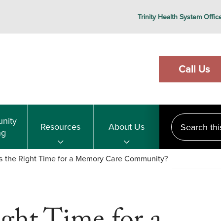
Trinity Health System Offic
Call Us
Search this s
nity
Resources
About Us
ng
s the Right Time for a Memory Care Community?