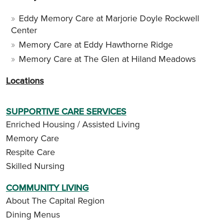
Eddy Memory Care at Marjorie Doyle Rockwell
Center
Memory Care at Eddy Hawthorne Ridge
Memory Care at The Glen at Hiland Meadows
Locations
SUPPORTIVE CARE SERVICES
Enriched Housing / Assisted Living
Memory Care
Respite Care
Skilled Nursing
COMMUNITY LIVING
About The Capital Region
Dining Menus