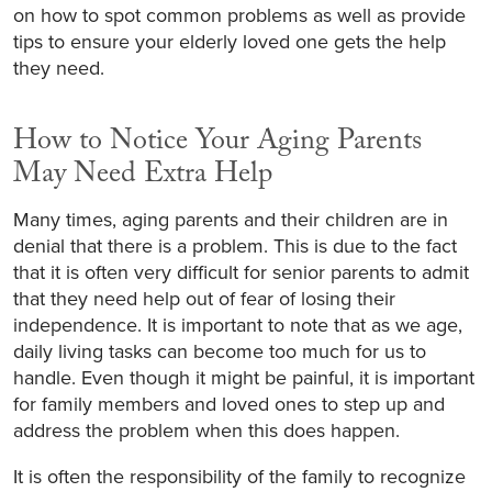
on how to spot common problems as well as provide
tips to ensure your elderly loved one gets the help
they need.
How to Notice Your Aging Parents
May Need Extra Help
Many times, aging parents and their children are in
denial that there is a problem. This is due to the fact
that it is often very difficult for senior parents to admit
that they need help out of fear of losing their
independence. It is important to note that as we age,
daily living tasks can become too much for us to
handle. Even though it might be painful, it is important
for family members and loved ones to step up and
address the problem when this does happen.
It is often the responsibility of the family to recognize