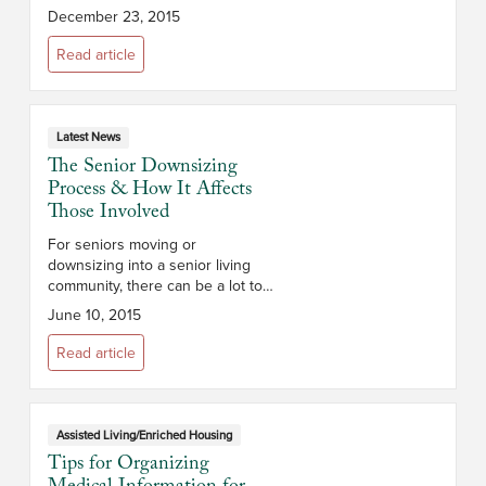
realization. In fact, many adult
December 23, 2015
children of aging seniors often
find that when they g...
Read article
Latest News
The Senior Downsizing
Process & How It Affects
Those Involved
For seniors moving or
downsizing into a senior living
community, there can be a lot to
think about. If you’re helping a
June 10, 2015
senior loved one or parent
downsize, the right preparation
Read article
can help ...
Assisted Living/Enriched Housing
Tips for Organizing