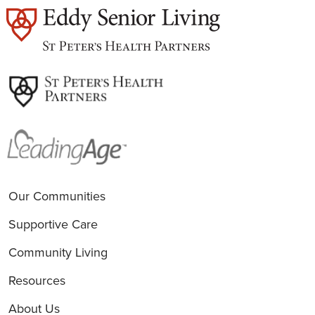
est
Our Communities
Supportive Care
Community Living
Resources
About Us