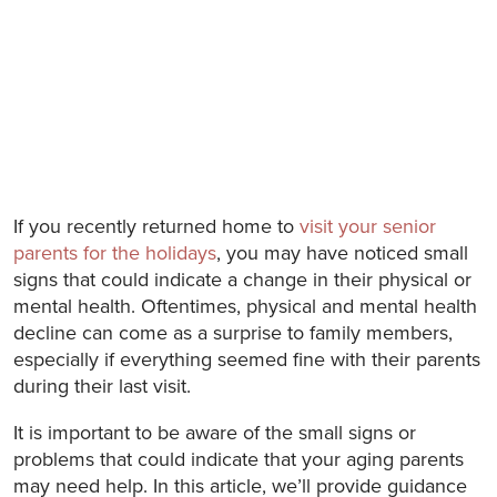
If you recently returned home to
visit your senior
parents for the holidays
, you may have noticed small
signs that could indicate a change in their physical or
mental health. Oftentimes, physical and mental health
decline can come as a surprise to family members,
especially if everything seemed fine with their parents
during their last visit.
It is important to be aware of the small signs or
problems that could indicate that your aging parents
may need help. In this article, we’ll provide guidance