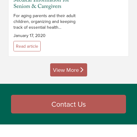
Medical Information for
Seniors & Caregivers
For aging parents and their adult
children, organizing and keeping
track of essential health
information can be a challenge.
January 17, 2020
This is particularly true if
caregiving responsibilities are
Read article
shar...
View More
posts
Contact Us