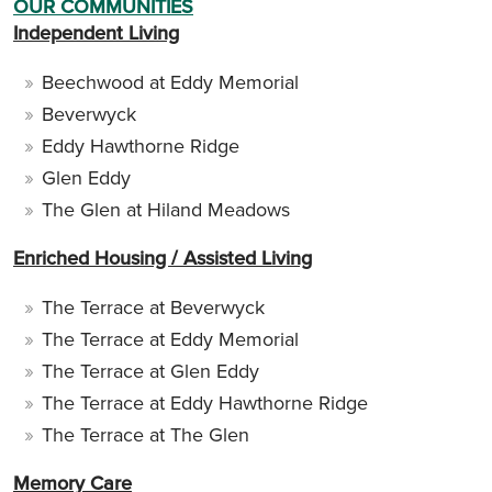
OUR COMMUNITIES
Independent Living
Beechwood at Eddy Memorial
Beverwyck
Eddy Hawthorne Ridge
Glen Eddy
The Glen at Hiland Meadows
Enriched Housing / Assisted Living
The Terrace at Beverwyck
The Terrace at Eddy Memorial
The Terrace at Glen Eddy
The Terrace at Eddy Hawthorne Ridge
The Terrace at The Glen
Memory Care