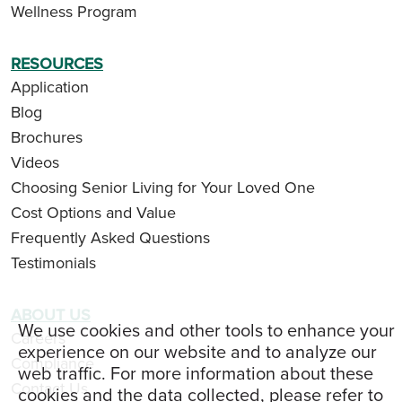
Wellness Program
RESOURCES
Application
Blog
Brochures
Videos
Choosing Senior Living for Your Loved One
Cost Options and Value
Frequently Asked Questions
Testimonials
ABOUT US
We use cookies and other tools to enhance your
Careers
experience on our website and to analyze our
Compliance
web traffic. For more information about these
Contact Us
cookies and the data collected, please refer to