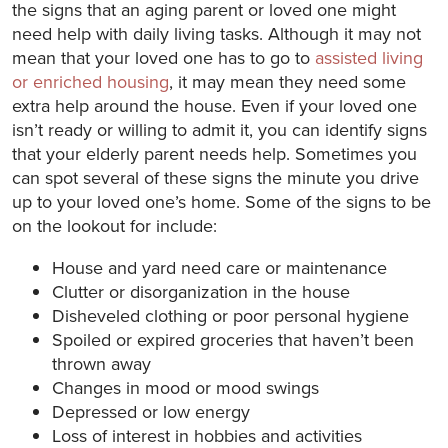
the signs that an aging parent or loved one might
need help with daily living tasks. Although it may not
mean that your loved one has to go to
assisted living
or enriched housing
, it may mean they need some
extra help around the house. Even if your loved one
isn’t ready or willing to admit it, you can identify signs
that your elderly parent needs help. Sometimes you
can spot several of these signs the minute you drive
up to your loved one’s home. Some of the signs to be
on the lookout for include:
House and yard need care or maintenance
Clutter or disorganization in the house
Disheveled clothing or poor personal hygiene
Spoiled or expired groceries that haven’t been
thrown away
Changes in mood or mood swings
Depressed or low energy
Loss of interest in hobbies and activities