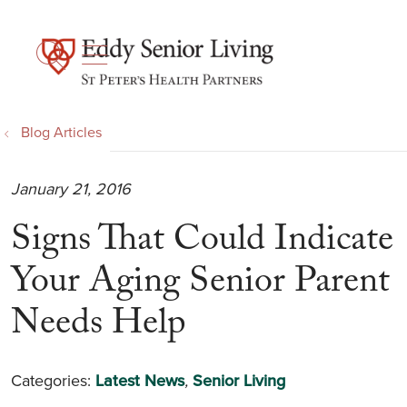
show off canvas menu
search
Blog Articles
January 21, 2016
Signs That Could Indicate
Your Aging Senior Parent
Needs Help
Categories:
Latest News
,
Senior Living