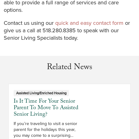
able to provide a full range of services and care
options.
Contact us using our
quick and easy contact form
or
give us a call at 518.280.8385 to speak with our
Senior Living Specialists today.
Related News
Assisted Living/Enriched Housing
Is It Time For Your Senior
Parent To Move To Assisted
Senior Living?
If you’re traveling to visit a senior
parent for the holidays this year,
you may come to a surprising