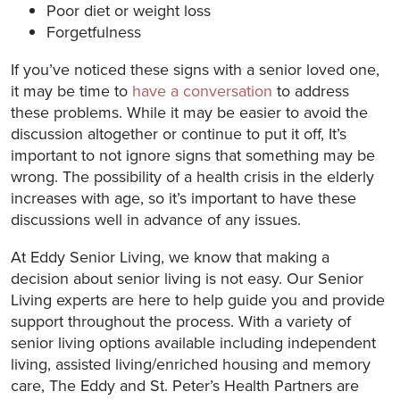
Poor diet or weight loss
Forgetfulness
If you’ve noticed these signs with a senior loved one,
it may be time to
have a conversation
to address
these problems. While it may be easier to avoid the
discussion altogether or continue to put it off, It’s
important to not ignore signs that something may be
wrong. The possibility of a health crisis in the elderly
increases with age, so it’s important to have these
discussions well in advance of any issues.
At Eddy Senior Living, we know that making a
decision about senior living is not easy. Our Senior
Living experts are here to help guide you and provide
support throughout the process. With a variety of
senior living options available including independent
living, assisted living/enriched housing and memory
care, The Eddy and St. Peter’s Health Partners are