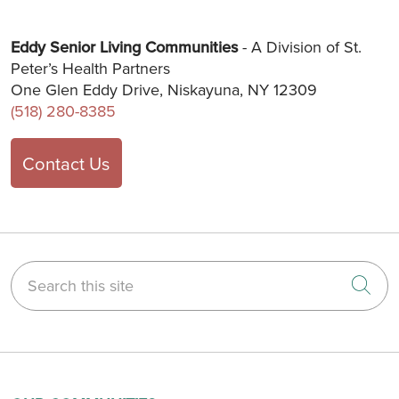
Eddy Senior Living Communities
- A Division of St.
Peter’s Health Partners
One Glen Eddy Drive, Niskayuna, NY 12309
(518) 280-8385
Contact Us
Search this site
Cli