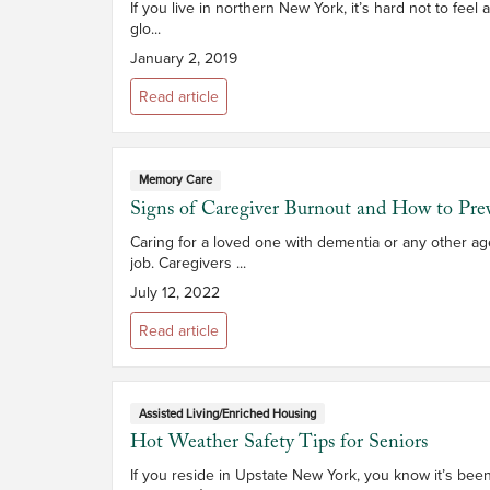
If you live in northern New York, it’s hard not to feel
glo...
January 2, 2019
Read article
Memory Care
Signs of Caregiver Burnout and How to Prev
Caring for a loved one with dementia or any other ag
job. Caregivers ...
July 12, 2022
Read article
Assisted Living/Enriched Housing
Hot Weather Safety Tips for Seniors
If you reside in Upstate New York, you know it’s bee