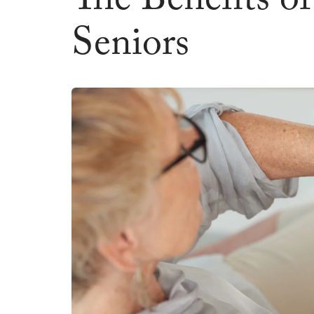
The Benefits o
Seniors