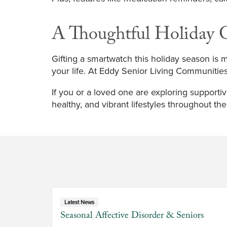
A Thoughtful Holiday G
Gifting a smartwatch this holiday season is mo
your life. At Eddy Senior Living Communitie
If you or a loved one are exploring supportiv
healthy, and vibrant lifestyles throughout th
Latest News
Seasonal Affective Disorder & Seniors