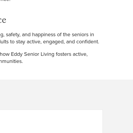
ce
ng, safety, and happiness of the seniors in
lts to stay active, engaged, and confident.
 how Eddy Senior Living fosters active,
mmunities.