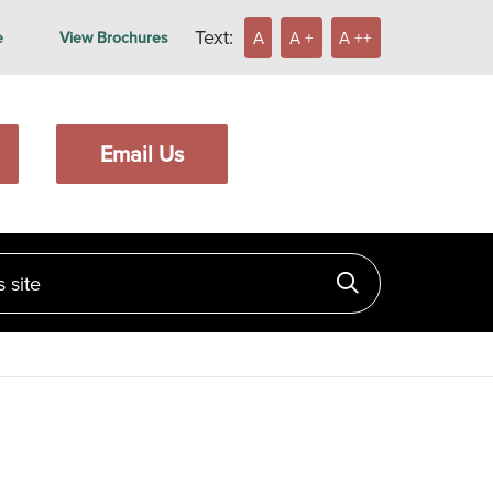
Text:
A
A +
A ++
e
View Brochures
Email Us
ite
Click to searc