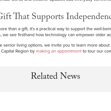
ift That Supports Independen
re than a gift, it’s a practical way to support the well-bei
s, we see firsthand how technology can empower older adu
e senior living options, we invite you to learn more about
e Capital Region by
making an appointment
to tour our co
Related News