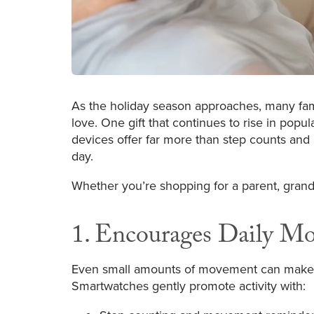
As the holiday season approaches, many famil
love. One gift that continues to rise in popul
devices offer far more than step counts and
day.
Whether you’re shopping for a parent, grandp
1. Encourages Daily M
Even small amounts of movement can make a bi
Smartwatches gently promote activity with: