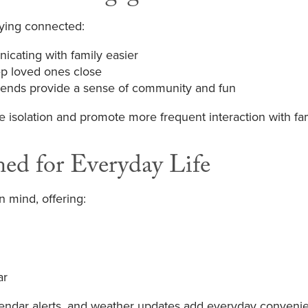
aying connected:
icating with family easier
p loved ones close
friends provide a sense of community and fun
e isolation and promote more frequent interaction with fa
ned for Everyday Life
n mind, offering:
ar
alendar alerts, and weather updates add everyday conveni