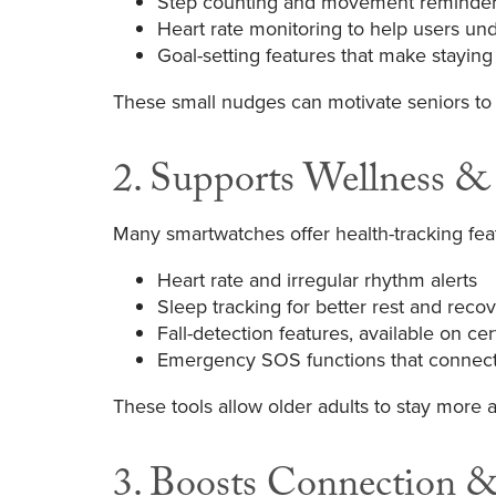
Step counting and movement reminders
Heart rate monitoring to help users un
Goal-setting features that make staying 
These small nudges can motivate seniors to 
2. Supports Wellness &
Many smartwatches offer health-tracking feat
Heart rate and irregular rhythm alerts
Sleep tracking for better rest and reco
Fall-detection features, available on ce
Emergency SOS functions that connect u
These tools allow older adults to stay more a
3. Boosts Connection 