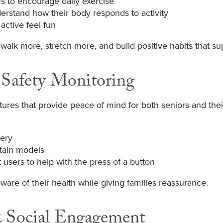
 to encourage daily exercise
derstand how their body responds to activity
active feel fun
walk more, stretch more, and build positive habits that 
 Safety Monitoring
ures that provide peace of mind for both seniors and thei
very
rtain models
sers to help with the press of a button
ware of their health while giving families reassurance.
& Social Engagement