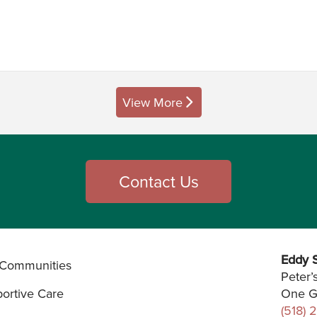
View More
posts
Contact Us
Eddy S
Communities
Peter’
ortive Care
One G
(518) 