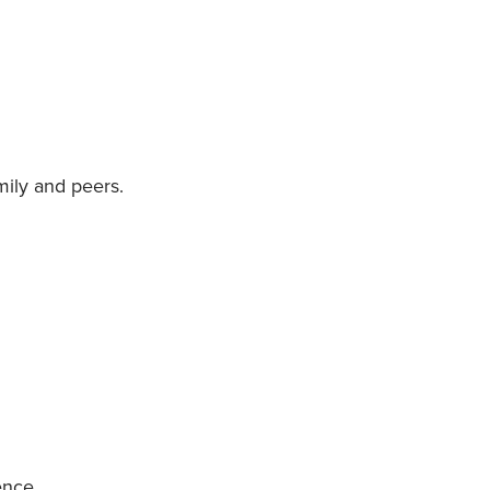
mily and peers.
ence.