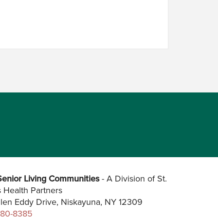
enior Living Communities
- A Division of St.
s Health Partners
len Eddy Drive, Niskayuna, NY 12309
280-8385