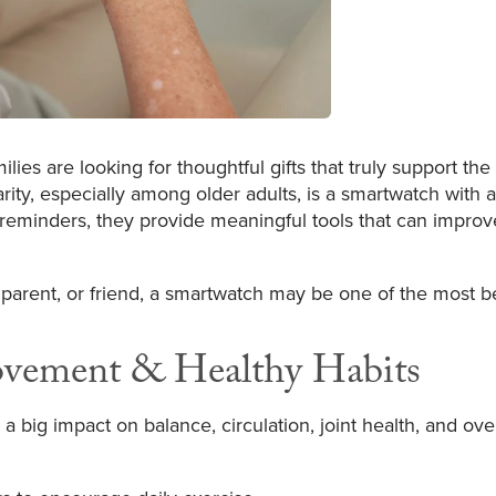
ies are looking for thoughtful gifts that truly support the
arity, especially among older adults, is a smartwatch with 
 reminders, they provide meaningful tools that can improv
arent, or friend, a smartwatch may be one of the most bene
ovement & Healthy Habits
g impact on balance, circulation, joint health, and overal