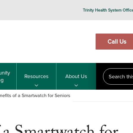
Trinity Health System Offic
Call Us
Search this s
nity
Resources
About Us
ng
efits of a Smartwatch for Seniors