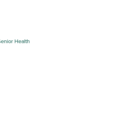
Senior Health