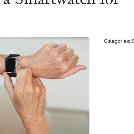
f a Smartwatch for
Categories: