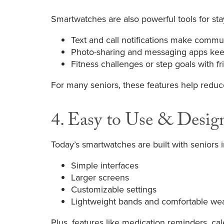
Smartwatches are also powerful tools for st
Text and call notifications make commun
Photo-sharing and messaging apps kee
Fitness challenges or step goals with 
For many seniors, these features help reduc
4. Easy to Use & Desig
Today’s smartwatches are built with seniors i
Simple interfaces
Larger screens
Customizable settings
Lightweight bands and comfortable we
Plus, features like medication reminders, c