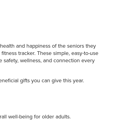
 health and happiness of the seniors they
a fitness tracker. These simple, easy-to-use
e safety, wellness, and connection every
ficial gifts you can give this year.
l well-being for older adults.