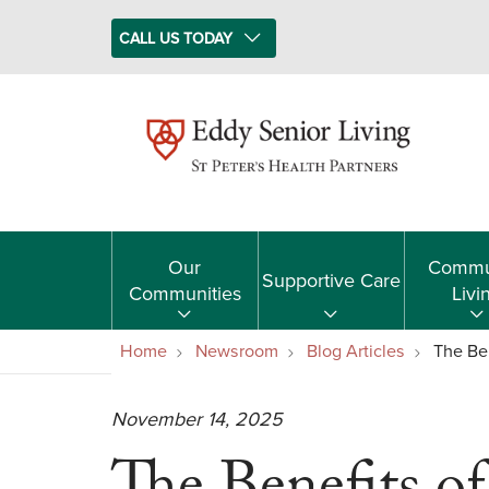
CALL US TODAY
Our
Commu
Supportive Care
Communities
Livi
Home
Newsroom
Blog Articles
The Ben
November 14, 2025