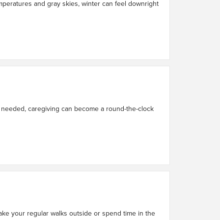
 temperatures and gray skies, winter can feel downright
ce needed, caregiving can become a round-the-clock
ake your regular walks outside or spend time in the