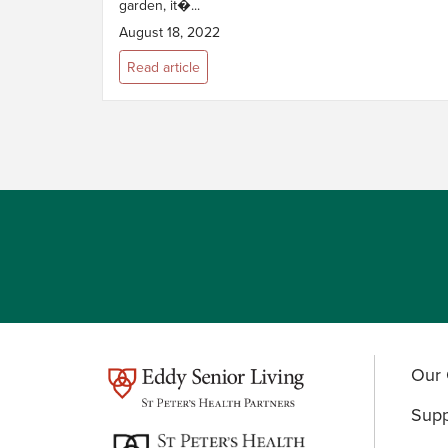
garden, it�...
August 18, 2022
Read article
Our 
test
Supp