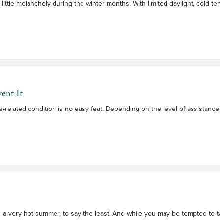
 a little melancholy during the winter months. With limited daylight, cold
ent It
e-related condition is no easy feat. Depending on the level of assistan
n a very hot summer, to say the least. And while you may be tempted to t