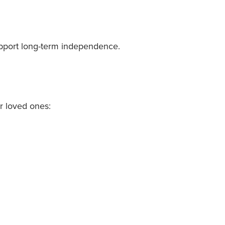
support long-term independence.
r loved ones: