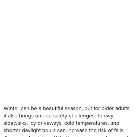
Winter can be a beautiful season, but for older adults,
it also brings unique safety challenges. Snowy
sidewalks, icy driveways, cold temperatures, and
shorter daylight hours can increase the risk of falls,