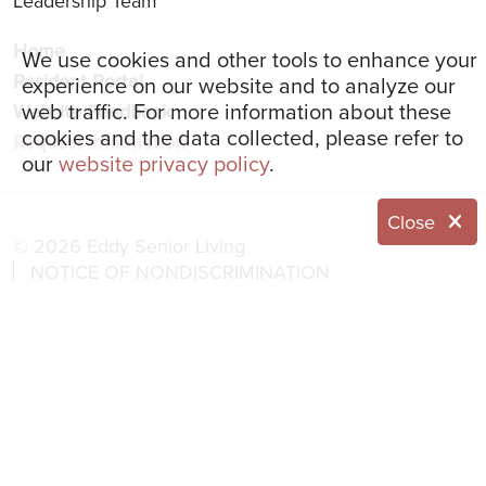
Leadership Team
Home
We use cookies and other tools to enhance your
Resident Portal
experience on our website and to analyze our
web traffic. For more information about these
Website Feedback
cookies and the data collected, please refer to
Request Information
our
website privacy policy
.
Close
© 2026 Eddy Senior Living
NOTICE OF NONDISCRIMINATION
NOTICE OF PRIVACY PRACTICES
Language Assistance:
English
العربية
简体中文
Français
Italiano
한국어
Español