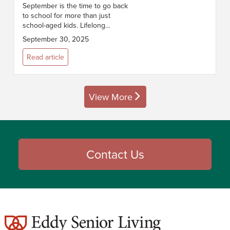
September is the time to go back
to school for more than just
school-aged kids. Lifelong
learning is more than just a
September 30, 2025
hobby; it’s a powerful way for
older adults to boost confidence,
Read article
buil...
View More
posts
Contact Us