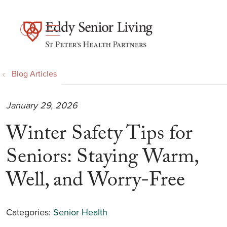
show off canvas menu
search
Blog Articles
January 29, 2026
Winter Safety Tips for
Seniors: Staying Warm,
Well, and Worry-Free
Categories:
Senior Health