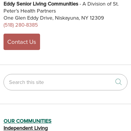
Eddy Senior Living Communities
- A Division of St.
Peter’s Health Partners
One Glen Eddy Drive, Niskayuna, NY 12309
(518) 280-8385
Contact Us
Search this site
Cli
OUR COMMUNITIES
Independent Living