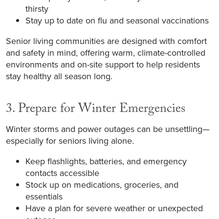
thirsty
Stay up to date on flu and seasonal vaccinations
Senior living communities are designed with comfort
and safety in mind, offering warm, climate-controlled
environments and on-site support to help residents
stay healthy all season long.
3. Prepare for Winter Emergencies
Winter storms and power outages can be unsettling—
especially for seniors living alone.
Keep flashlights, batteries, and emergency
contacts accessible
Stock up on medications, groceries, and
essentials
Have a plan for severe weather or unexpected