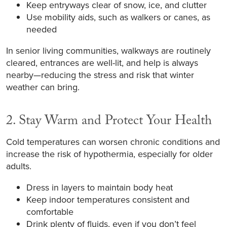
Keep entryways clear of snow, ice, and clutter
Use mobility aids, such as walkers or canes, as
needed
In senior living communities, walkways are routinely
cleared, entrances are well-lit, and help is always
nearby—reducing the stress and risk that winter
weather can bring.
2. Stay Warm and Protect Your Health
Cold temperatures can worsen chronic conditions and
increase the risk of hypothermia, especially for older
adults.
Dress in layers to maintain body heat
Keep indoor temperatures consistent and
comfortable
Drink plenty of fluids, even if you don’t feel