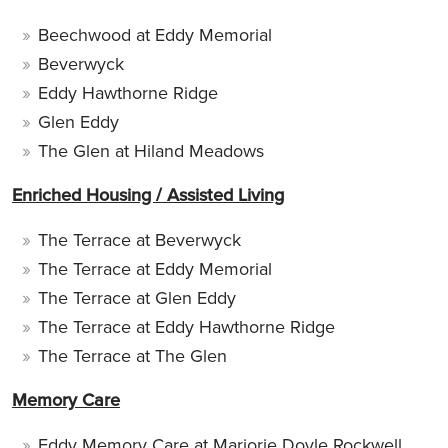
Beechwood at Eddy Memorial
Beverwyck
Eddy Hawthorne Ridge
Glen Eddy
The Glen at Hiland Meadows
Enriched Housing / Assisted Living
The Terrace at Beverwyck
The Terrace at Eddy Memorial
The Terrace at Glen Eddy
The Terrace at Eddy Hawthorne Ridge
The Terrace at The Glen
Memory Care
Eddy Memory Care at Marjorie Doyle Rockwell