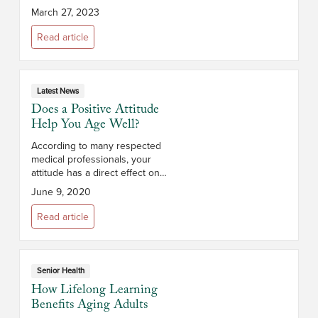
living at home, you may be
March 27, 2023
thinking of all the spring cleaning
you must do to maintain your...
Read article
Latest News
Does a Positive Attitude
Help You Age Well?
According to many respected
medical professionals, your
attitude has a direct effect on
your health and how well you
June 9, 2020
age. In fact, multiple studies have
shown that positive thinkers are
Read article
less...
Senior Health
How Lifelong Learning
Benefits Aging Adults