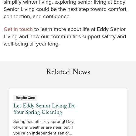
simplify winter living, exploring senior living at Eddy
Senior Living could be the next step toward comfort,
connection, and confidence.
Get in touch
to learn more about life at Eddy Senior
Living and how our communities support safety and
well-being all year long.
Related News
Respite Care
Let Eddy Senior Living Do
Your Spring Cleaning
Spring has officially sprung! Days
of warm weather are near, but if
you’re an independent senior