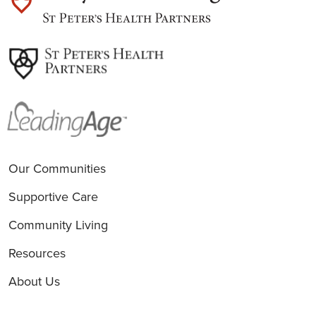
est
Our Communities
Supportive Care
Community Living
Resources
About Us