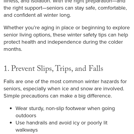
illness, and isolation. With the right preparation—and
the right support—seniors can stay safe, comfortable,
and confident all winter long.
Whether you’re aging in place or beginning to explore
senior living options, these winter safety tips can help
protect health and independence during the colder
months.
1. Prevent Slips, Trips, and Falls
Falls are one of the most common winter hazards for
seniors, especially when ice and snow are involved.
Simple precautions can make a big difference.
Wear sturdy, non-slip footwear when going
outdoors
Use handrails and avoid icy or poorly lit
walkways