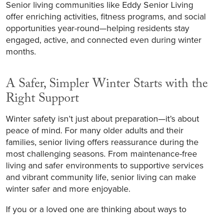
Senior living communities like Eddy Senior Living
offer enriching activities, fitness programs, and social
opportunities year-round—helping residents stay
engaged, active, and connected even during winter
months.
A Safer, Simpler Winter Starts with the
Right Support
Winter safety isn’t just about preparation—it’s about
peace of mind. For many older adults and their
families, senior living offers reassurance during the
most challenging seasons. From maintenance-free
living and safer environments to supportive services
and vibrant community life, senior living can make
winter safer and more enjoyable.
If you or a loved one are thinking about ways to