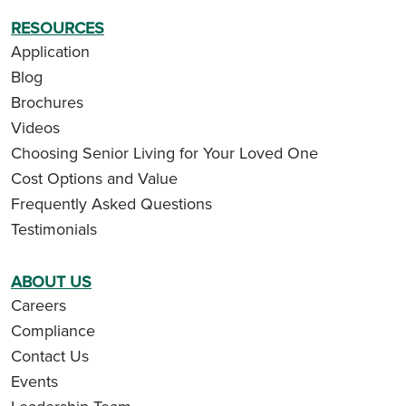
RESOURCES
Application
Blog
Brochures
Videos
Choosing Senior Living for Your Loved One
Cost Options and Value
Frequently Asked Questions
Testimonials
ABOUT US
Careers
Compliance
Contact Us
Events