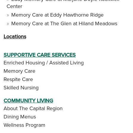
Center
Memory Care at Eddy Hawthorne Ridge
Memory Care at The Glen at Hiland Meadows
Locations
SUPPORTIVE CARE SERVICES
Enriched Housing / Assisted Living
Memory Care
Respite Care
Skilled Nursing
COMMUNITY LIVING
About The Capital Region
Dining Menus
Wellness Program