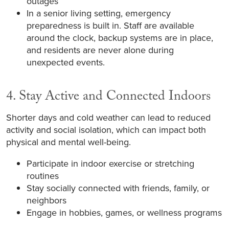
outages
In a senior living setting, emergency
preparedness is built in. Staff are available
around the clock, backup systems are in place,
and residents are never alone during
unexpected events.
4. Stay Active and Connected Indoors
Shorter days and cold weather can lead to reduced
activity and social isolation, which can impact both
physical and mental well-being.
Participate in indoor exercise or stretching
routines
Stay socially connected with friends, family, or
neighbors
Engage in hobbies, games, or wellness programs