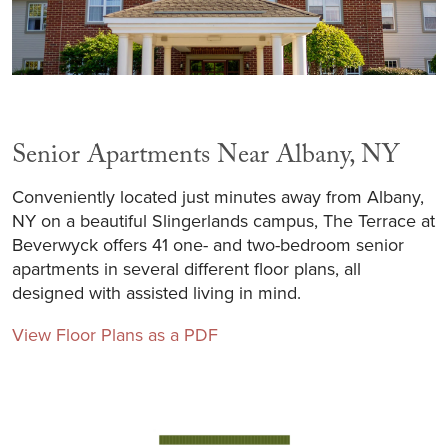
Senior Apartments Near Albany, NY
Conveniently located just minutes away from Albany,
NY on a beautiful Slingerlands campus, The Terrace at
Beverwyck offers 41 one- and two-bedroom senior
apartments in several different floor plans, all
designed with assisted living in mind.
View Floor Plans as a PDF