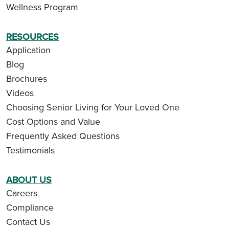
Wellness Program
RESOURCES
Application
Blog
Brochures
Videos
Choosing Senior Living for Your Loved One
Cost Options and Value
Frequently Asked Questions
Testimonials
ABOUT US
Careers
Compliance
Contact Us