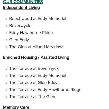
OUR COMMUNITIES
Independent Living
Beechwood at Eddy Memorial
Beverwyck
Eddy Hawthorne Ridge
Glen Eddy
The Glen at Hiland Meadows
Enriched Housing / Assisted Living
The Terrace at Beverwyck
The Terrace at Eddy Memorial
The Terrace at Glen Eddy
The Terrace at Eddy Hawthorne Ridge
The Terrace at The Glen
Memory Care