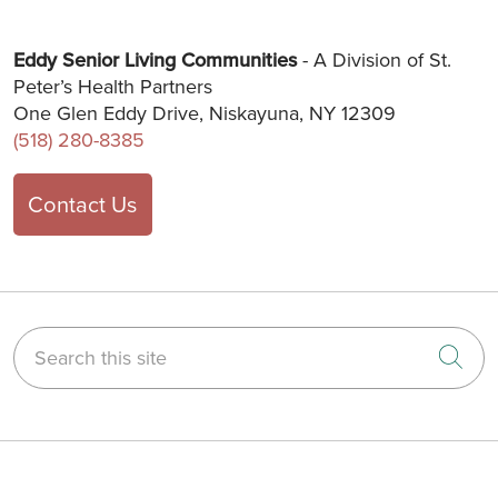
Eddy Senior Living Communities
- A Division of St.
Peter’s Health Partners
One Glen Eddy Drive, Niskayuna, NY 12309
(518) 280-8385
Contact Us
Search this site
Cli