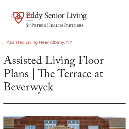
show off canvas menu
search
Assisted Living Near Albany, NY
Assisted Living Floor
Plans | The Terrace at
Beverwyck