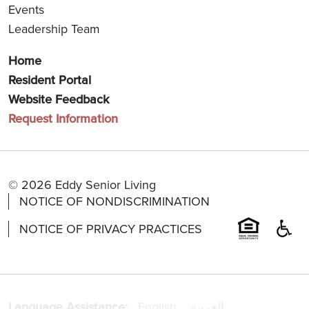
Events
Leadership Team
Home
Resident Portal
Website Feedback
Request Information
© 2026 Eddy Senior Living
NOTICE OF NONDISCRIMINATION
NOTICE OF PRIVACY PRACTICES
Language Assistance:
English
العربية