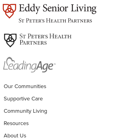
est
Our Communities
Supportive Care
Community Living
Resources
About Us