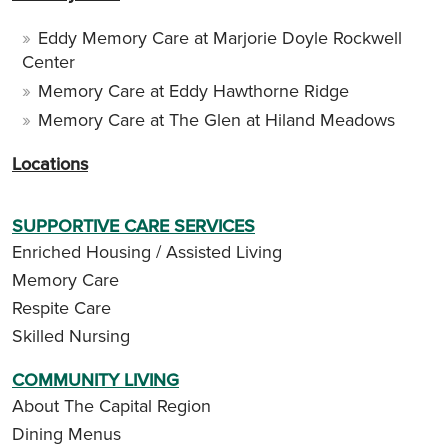
Eddy Memory Care at Marjorie Doyle Rockwell
Center
Memory Care at Eddy Hawthorne Ridge
Memory Care at The Glen at Hiland Meadows
Locations
SUPPORTIVE CARE SERVICES
Enriched Housing / Assisted Living
Memory Care
Respite Care
Skilled Nursing
COMMUNITY LIVING
About The Capital Region
Dining Menus