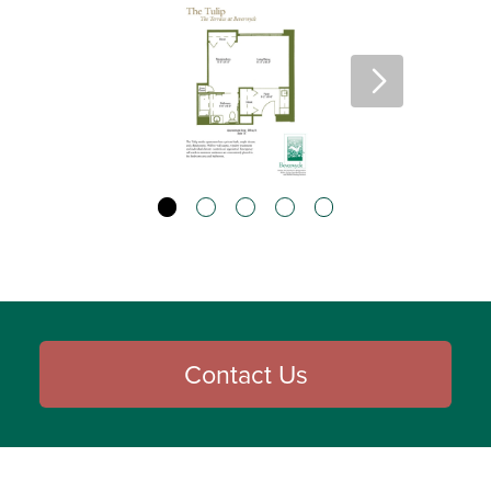
Contact Us