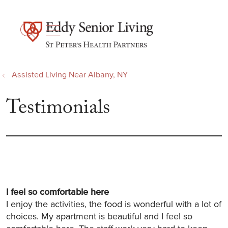
show off canvas menu
search
Assisted Living Near Albany, NY
Testimonials
I feel so comfortable here
I enjoy the activities, the food is wonderful with a lot of
choices. My apartment is beautiful and I feel so