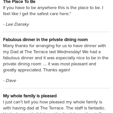
The Place To Be
If you have to be anywhere this is the place to be. I
feel like I get the safest care here.”
-
Lee Dansky
Fabulous dinner in the private dining room
Many thanks for arranging for us to have dinner with
my Dad at The Terrace last Wednesday! We had a
fabulous dinner and it was especially nice to be in the
private dining room …. it was most pleasant and
greatly appreciated. Thanks again!
-
Dave
My whole family is pleased
I just can’t tell you how pleased my whole family is
with having dad at The Terrace. The staff is fantastic.