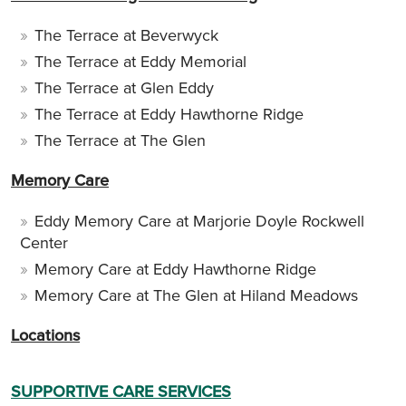
The Terrace at Beverwyck
The Terrace at Eddy Memorial
The Terrace at Glen Eddy
The Terrace at Eddy Hawthorne Ridge
The Terrace at The Glen
Memory Care
Eddy Memory Care at Marjorie Doyle Rockwell
Center
Memory Care at Eddy Hawthorne Ridge
Memory Care at The Glen at Hiland Meadows
Locations
SUPPORTIVE CARE SERVICES