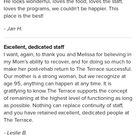
He looks wonderful, loves the food, loves the staff,
loves the programs, we couldn’t be happier. This
place is the best!
-
Jan H.
Excellent, dedicated staff
I want, again, to thank you and Melissa for believing in
my Mom’s ability to recover, and for doing so much to
make her post-rehab return to The Terrace successful.
Our mother is a strong woman, but we recognize at
age 95, anything can happen at any time. It is
gratifying to know The Terrace supports the concept
of remaining at the highest level of functioning as long
as possible. Nothing can replace continuity of staff,
and you have retained excellent, dedicated people at
The Terrace.
-
Leslie B.