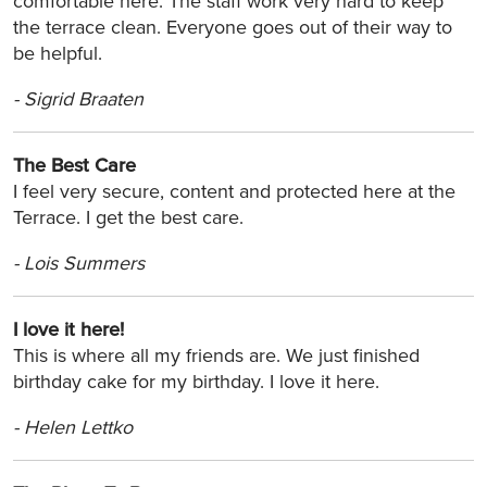
comfortable here. The staff work very hard to keep
the terrace clean. Everyone goes out of their way to
be helpful.
-
Sigrid Braaten
The Best Care
I feel very secure, content and protected here at the
Terrace. I get the best care.
-
Lois Summers
I love it here!
This is where all my friends are. We just finished
birthday cake for my birthday. I love it here.
-
Helen Lettko