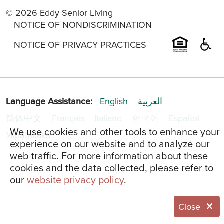
© 2026 Eddy Senior Living
NOTICE OF NONDISCRIMINATION
NOTICE OF PRIVACY PRACTICES
Language Assistance:
English
العربية
简体中文
Français
Italiano
한국어
Español
We use cookies and other tools to enhance your
Українська
experience on our website and to analyze our
web traffic. For more information about these
cookies and the data collected, please refer to
our
website privacy policy
.
Close