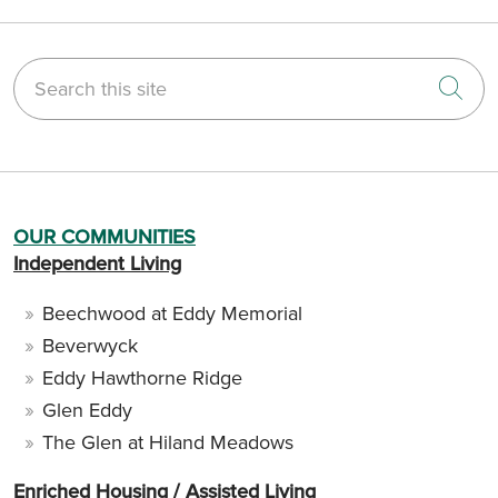
Search this site
Cli
OUR COMMUNITIES
Independent Living
Beechwood at Eddy Memorial
Beverwyck
Eddy Hawthorne Ridge
Glen Eddy
The Glen at Hiland Meadows
Enriched Housing / Assisted Living