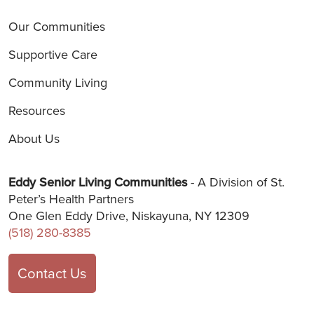
Our Communities
Supportive Care
Community Living
Resources
About Us
Eddy Senior Living Communities
- A Division of St.
Peter’s Health Partners
One Glen Eddy Drive, Niskayuna, NY 12309
(518) 280-8385
Contact Us