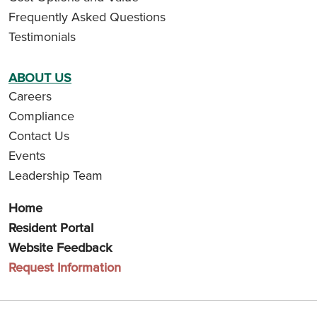
Frequently Asked Questions
Testimonials
ABOUT US
Careers
Compliance
Contact Us
Events
Leadership Team
Home
Resident Portal
Website Feedback
Request Information