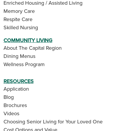
Enriched Housing / Assisted Living
Memory Care
Respite Care
Skilled Nursing
COMMUNITY LIVING
About The Capital Region
Dining Menus
Wellness Program
RESOURCES
Application
Blog
Brochures
Videos
Choosing Senior Living for Your Loved One
Cost Options and Value