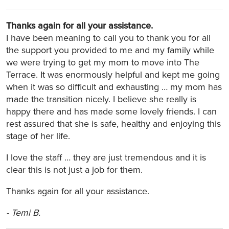
Thanks again for all your assistance.
I have been meaning to call you to thank you for all
the support you provided to me and my family while
we were trying to get my mom to move into The
Terrace. It was enormously helpful and kept me going
when it was so difficult and exhausting … my mom has
made the transition nicely. I believe she really is
happy there and has made some lovely friends. I can
rest assured that she is safe, healthy and enjoying this
stage of her life.
I love the staff … they are just tremendous and it is
clear this is not just a job for them.
Thanks again for all your assistance.
-
Temi B.