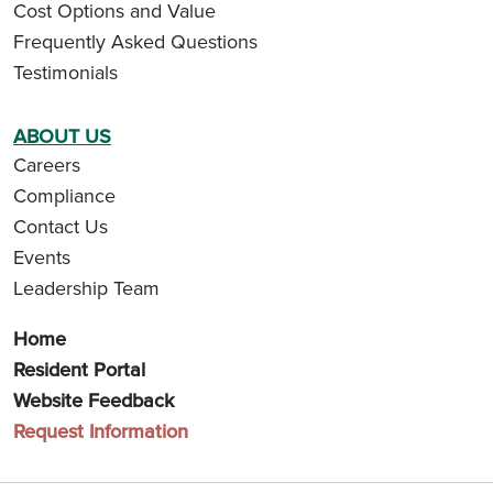
Cost Options and Value
Frequently Asked Questions
Testimonials
ABOUT US
Careers
Compliance
Contact Us
Events
Leadership Team
Home
Resident Portal
Website Feedback
Request Information