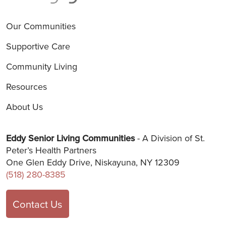
Our Communities
Supportive Care
Community Living
Resources
About Us
Eddy Senior Living Communities
- A Division of St.
Peter’s Health Partners
One Glen Eddy Drive, Niskayuna, NY 12309
(518) 280-8385
Contact Us