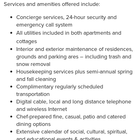
Services and amenities offered include:
Concierge services, 24-hour security and
emergency call system
All utilities included in both apartments and
cottages
Interior and exterior maintenance of residences,
grounds and parking ares – including trash and
snow removal
Housekeeping services plus semi-annual spring
and fall cleaning
Complimentary regularly scheduled
transportation
Digital cable, local and long distance telephone
and wireless Internet
Chef-prepared fine, casual, patio and catered
dining options
Extensive calendar of social, cultural, spiritual,
and educational events & activities