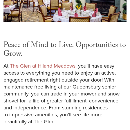
Peace of Mind to Live. Opportunities to
Grow.
At
The Glen at Hiland Meadows
, you’ll have easy
access to everything you need to enjoy an active,
engaged retirement right outside your door! With
maintenance free living at our Queensbury senior
community, you can trade in your mower and snow
shovel for a life of greater fulfillment, convenience,
and independence. From stunning residences
to impressive amenities, you’ll see life more
beautifully at The Glen.