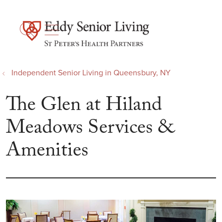
show off canvas menu
search
Independent Senior Living in Queensbury, NY
The Glen at Hiland
Meadows Services &
Amenities