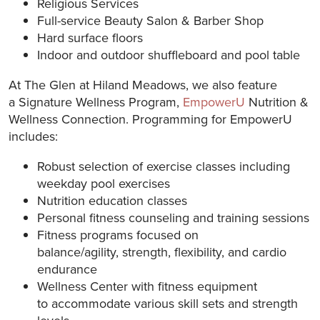
Religious Services
Full-service Beauty Salon & Barber Shop
Hard surface floors
Indoor and outdoor shuffleboard and pool table
At The Glen at Hiland Meadows, we also feature
a Signature Wellness Program,
EmpowerU
Nutrition &
Wellness Connection. Programming for EmpowerU
includes:
Robust selection of exercise classes including
weekday pool exercises
Nutrition education classes
Personal fitness counseling and training sessions
Fitness programs focused on
balance/agility, strength, flexibility, and cardio
endurance
Wellness Center with fitness equipment
to accommodate various skill sets and strength