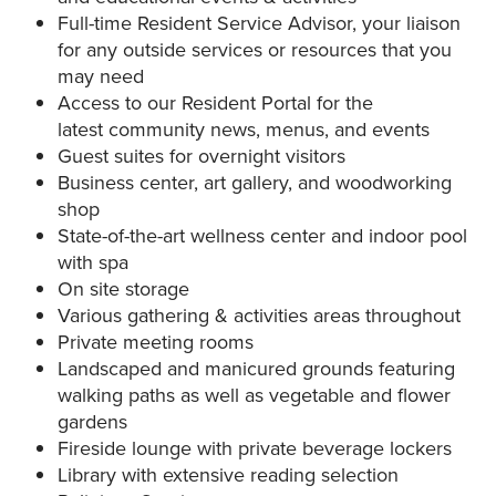
Full-time Resident Service Advisor, your liaison
for any outside services or resources that you
may need
Access to our Resident Portal for the
latest community news, menus, and events
Guest suites for overnight visitors
Business center, art gallery, and woodworking
shop
State-of-the-art wellness center and indoor pool
with spa
On site storage
Various gathering & activities areas throughout
Private meeting rooms
Landscaped and manicured grounds featuring
walking paths as well as vegetable and flower
gardens
Fireside lounge with private beverage lockers
Library with extensive reading selection