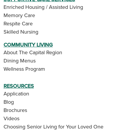
Enriched Housing / Assisted Living
Memory Care
Respite Care
Skilled Nursing
COMMUNITY LIVING
About The Capital Region
Dining Menus
Wellness Program
RESOURCES
Application
Blog
Brochures
Videos
Choosing Senior Living for Your Loved One