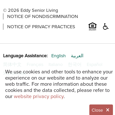
© 2026 Eddy Senior Living
NOTICE OF NONDISCRIMINATION
NOTICE OF PRIVACY PRACTICES
Language Assistance:
English
العربية
简体中文
Français
Italiano
한국어
Español
We use cookies and other tools to enhance your
Українська
experience on our website and to analyze our
web traffic. For more information about these
cookies and the data collected, please refer to
our
website privacy policy
.
Close