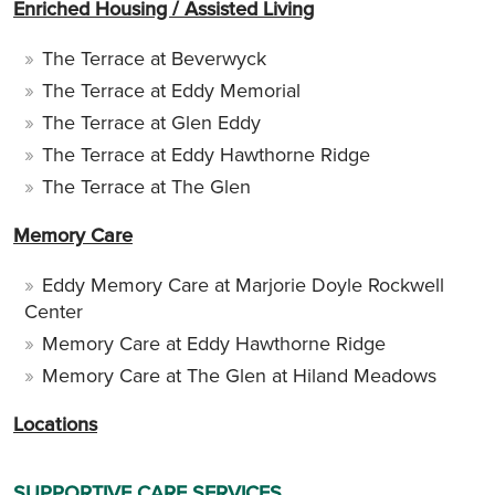
Enriched Housing / Assisted Living
The Terrace at Beverwyck
The Terrace at Eddy Memorial
The Terrace at Glen Eddy
The Terrace at Eddy Hawthorne Ridge
The Terrace at The Glen
Memory Care
Eddy Memory Care at Marjorie Doyle Rockwell
Center
Memory Care at Eddy Hawthorne Ridge
Memory Care at The Glen at Hiland Meadows
Locations
SUPPORTIVE CARE SERVICES