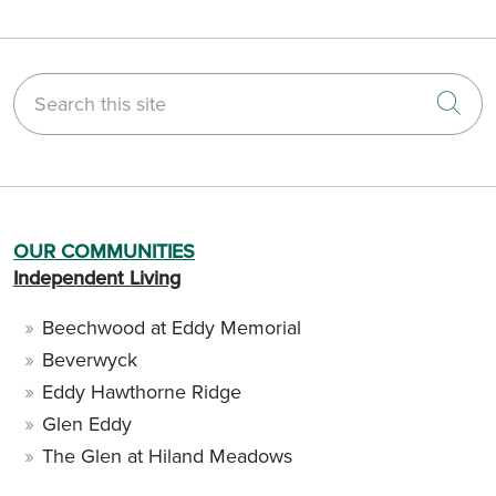
Search this site
Cli
OUR COMMUNITIES
Independent Living
Beechwood at Eddy Memorial
Beverwyck
Eddy Hawthorne Ridge
Glen Eddy
The Glen at Hiland Meadows