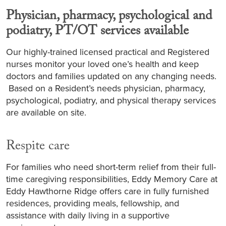
Physician, pharmacy, psychological and
podiatry, PT/OT services available
Our highly-trained licensed practical and Registered
nurses monitor your loved one’s health and keep
doctors and families updated on any changing needs.
Based on a Resident’s needs physician, pharmacy,
psychological, podiatry, and physical therapy services
are available on site.
Respite care
For families who need short-term relief from their full-
time caregiving responsibilities, Eddy Memory Care at
Eddy Hawthorne Ridge offers care in fully furnished
residences, providing meals, fellowship, and
assistance with daily living in a supportive