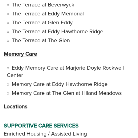
The Terrace at Beverwyck
The Terrace at Eddy Memorial
The Terrace at Glen Eddy
The Terrace at Eddy Hawthorne Ridge
The Terrace at The Glen
Memory Care
Eddy Memory Care at Marjorie Doyle Rockwell
Center
Memory Care at Eddy Hawthorne Ridge
Memory Care at The Glen at Hiland Meadows
Locations
SUPPORTIVE CARE SERVICES
Enriched Housing / Assisted Living