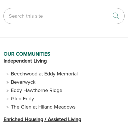
Search this site
Cli
OUR COMMUNITIES
Independent Living
Beechwood at Eddy Memorial
Beverwyck
Eddy Hawthorne Ridge
Glen Eddy
The Glen at Hiland Meadows
Enriched Housing / Assisted Living