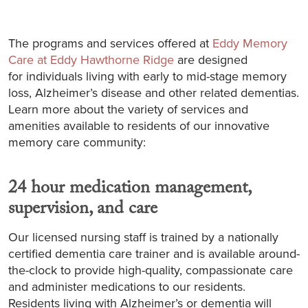
The programs and services offered at
Eddy Memory
Care at Eddy Hawthorne Ridge
are designed
for individuals living with early to mid-stage memory
loss, Alzheimer’s disease and other related dementias.
Learn more about the variety of services and
amenities available to residents of our innovative
memory care community:
24 hour medication management,
supervision, and care
Our licensed nursing staff is trained by a nationally
certified dementia care trainer and is available around-
the-clock to provide high-quality, compassionate care
and administer medications to our residents.
Residents living with Alzheimer’s or dementia will