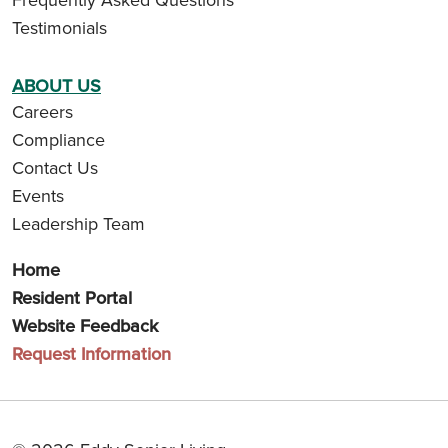
Testimonials
ABOUT US
Careers
Compliance
Contact Us
Events
Leadership Team
Home
Resident Portal
Website Feedback
Request Information