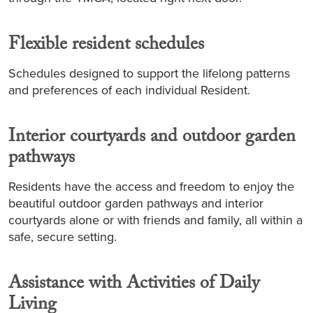
Flexible resident schedules
Schedules designed to support the lifelong patterns
and preferences of each individual Resident.
Interior courtyards and outdoor garden
pathways
Residents have the access and freedom to enjoy the
beautiful outdoor garden pathways and interior
courtyards alone or with friends and family, all within a
safe, secure setting.
Assistance with Activities of Daily
Living