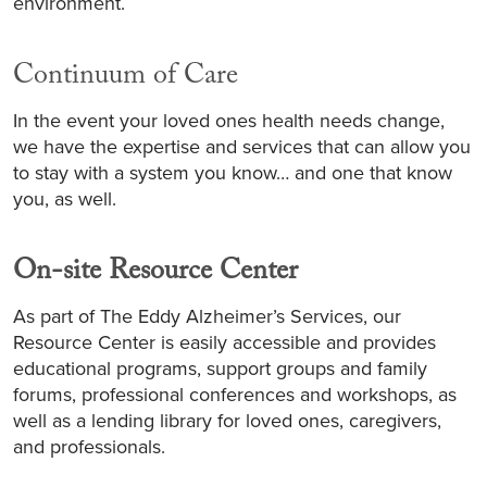
environment.
Continuum of Care
In the event your loved ones health needs change,
we have the expertise and services that can allow you
to stay with a system you know… and one that know
you, as well.
On-site Resource Center
As part of The Eddy Alzheimer’s Services, our
Resource Center is easily accessible and provides
educational programs, support groups and family
forums, professional conferences and workshops, as
well as a lending library for loved ones, caregivers,
and professionals.