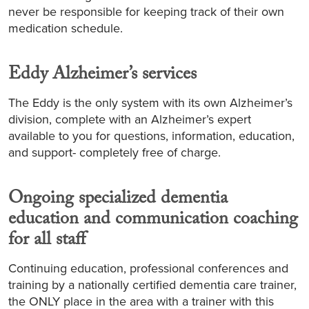
never be responsible for keeping track of their own
medication schedule.
Eddy Alzheimer’s services
The Eddy is the only system with its own Alzheimer’s
division, complete with an Alzheimer’s expert
available to you for questions, information, education,
and support- completely free of charge.
Ongoing specialized dementia
education and communication coaching
for all staff
Continuing education, professional conferences and
training by a nationally certified dementia care trainer,
the ONLY place in the area with a trainer with this