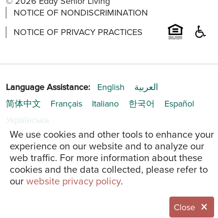
© 2026 Eddy Senior Living
NOTICE OF NONDISCRIMINATION
NOTICE OF PRIVACY PRACTICES
Language Assistance:
English
العربية
简体中文
Français
Italiano
한국어
Español
Українська
We use cookies and other tools to enhance your
experience on our website and to analyze our
web traffic. For more information about these
cookies and the data collected, please refer to
our
website privacy policy
.
Close