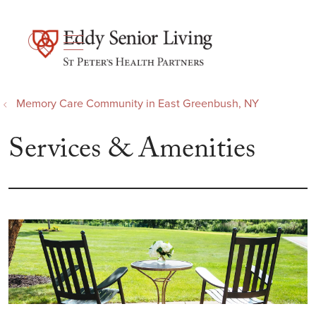
show off canvas menu
search
Memory Care Community in East Greenbush, NY
Services & Amenities