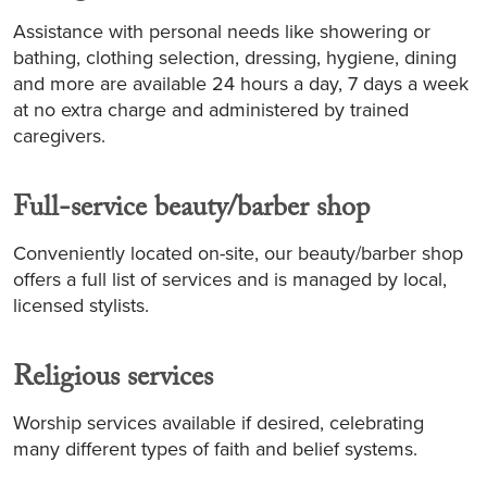
Assistance with personal needs like showering or
bathing, clothing selection, dressing, hygiene, dining
and more are available 24 hours a day, 7 days a week
at no extra charge and administered by trained
caregivers.
Full-service beauty/barber shop
Conveniently located on-site, our beauty/barber shop
offers a full list of services and is managed by local,
licensed stylists.
Religious services
Worship services available if desired, celebrating
many different types of faith and belief systems.