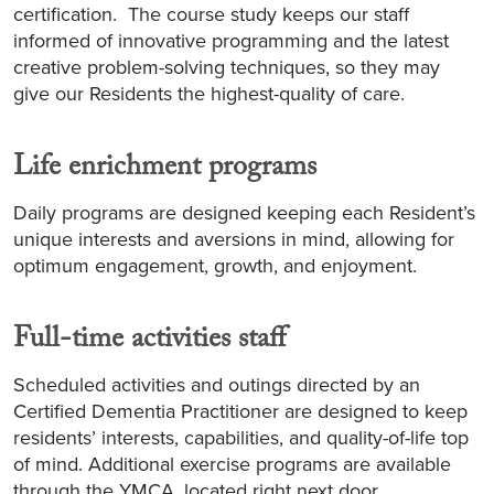
certification. The course study keeps our staff
informed of innovative programming and the latest
creative problem-solving techniques, so they may
give our Residents the highest-quality of care.
Life enrichment programs
Daily programs are designed keeping each Resident’s
unique interests and aversions in mind, allowing for
optimum engagement, growth, and enjoyment.
Full-time activities staff
Scheduled activities and outings directed by an
Certified Dementia Practitioner are designed to keep
residents’ interests, capabilities, and quality-of-life top
of mind. Additional exercise programs are available
through the YMCA, located right next door.