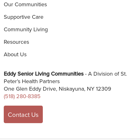
Our Communities
Supportive Care
Community Living
Resources
About Us
Eddy Senior Living Communities
- A Division of St.
Peter’s Health Partners
One Glen Eddy Drive, Niskayuna, NY 12309
(518) 280-8385
Contact Us