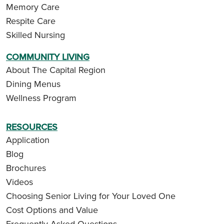
Memory Care
Respite Care
Skilled Nursing
COMMUNITY LIVING
About The Capital Region
Dining Menus
Wellness Program
RESOURCES
Application
Blog
Brochures
Videos
Choosing Senior Living for Your Loved One
Cost Options and Value
Frequently Asked Questions