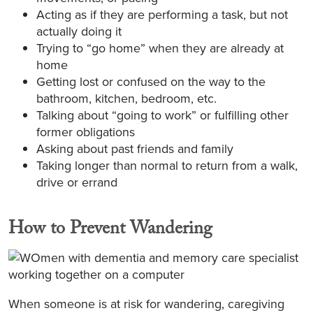
Acting as if they are performing a task, but not
actually doing it
Trying to “go home” when they are already at
home
Getting lost or confused on the way to the
bathroom, kitchen, bedroom, etc.
Talking about “going to work” or fulfilling other
former obligations
Asking about past friends and family
Taking longer than normal to return from a walk,
drive or errand
How to Prevent Wandering
When someone is at risk for wandering, caregiving