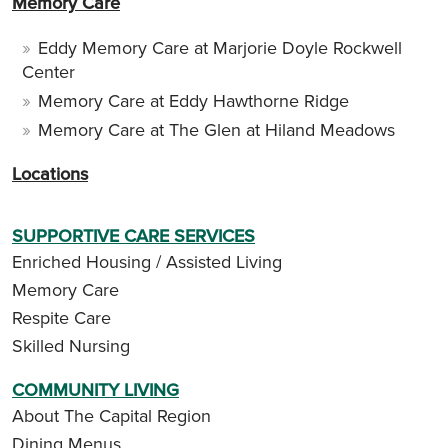
Memory Care
Eddy Memory Care at Marjorie Doyle Rockwell
Center
Memory Care at Eddy Hawthorne Ridge
Memory Care at The Glen at Hiland Meadows
Locations
SUPPORTIVE CARE SERVICES
Enriched Housing / Assisted Living
Memory Care
Respite Care
Skilled Nursing
COMMUNITY LIVING
About The Capital Region
Dining Menus