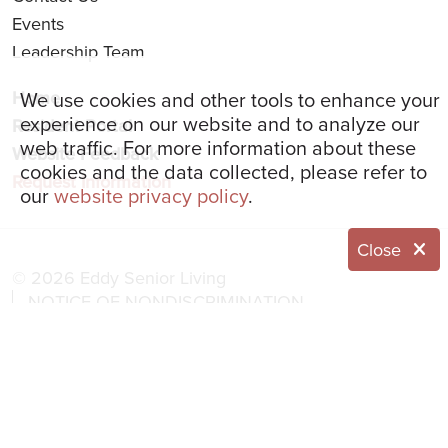
Events
Leadership Team
We use cookies and other tools to enhance your
Home
experience on our website and to analyze our
Resident Portal
web traffic. For more information about these
Website Feedback
cookies and the data collected, please refer to
Request Information
our
website privacy policy
.
Close
© 2026 Eddy Senior Living
NOTICE OF NONDISCRIMINATION
NOTICE OF PRIVACY PRACTICES