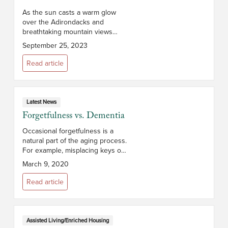
As the sun casts a warm glow
over the Adirondacks and
breathtaking mountain views
stretch before you, you’ll realize
September 25, 2023
that The Glen at Hiland Meadows
is more than a retirement
Read article
community –...
Latest News
Forgetfulness vs. Dementia
Occasional forgetfulness is a
natural part of the aging process.
For example, misplacing keys or
struggling to remember
March 9, 2020
someone’s name from time to
time is not necessarily a cause
Read article
for conc...
Assisted Living/Enriched Housing