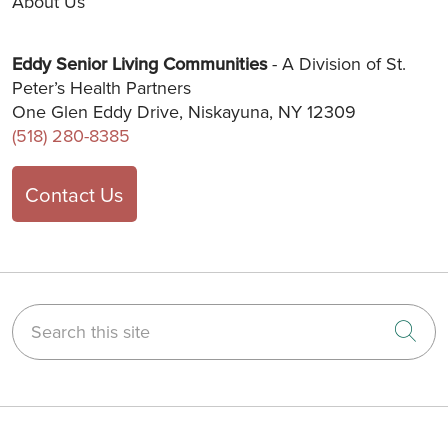
About Us
Eddy Senior Living Communities
- A Division of St.
Peter’s Health Partners
One Glen Eddy Drive, Niskayuna, NY 12309
(518) 280-8385
Contact Us
Search this site
Cli