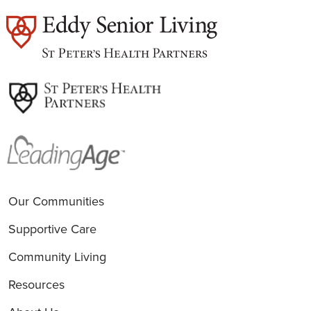
est
Our Communities
Supportive Care
Community Living
Resources