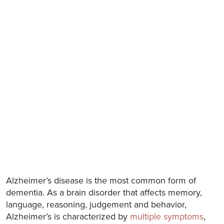
Alzheimer’s disease is the most common form of
dementia. As a brain disorder that affects memory,
language, reasoning, judgement and behavior,
Alzheimer’s is characterized by
multiple symptoms
,