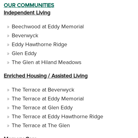
OUR COMMUNITIES
Independent Living
Beechwood at Eddy Memorial
Beverwyck
Eddy Hawthorne Ridge
Glen Eddy
The Glen at Hiland Meadows
Enriched Housing / Assisted Living
The Terrace at Beverwyck
The Terrace at Eddy Memorial
The Terrace at Glen Eddy
The Terrace at Eddy Hawthorne Ridge
The Terrace at The Glen