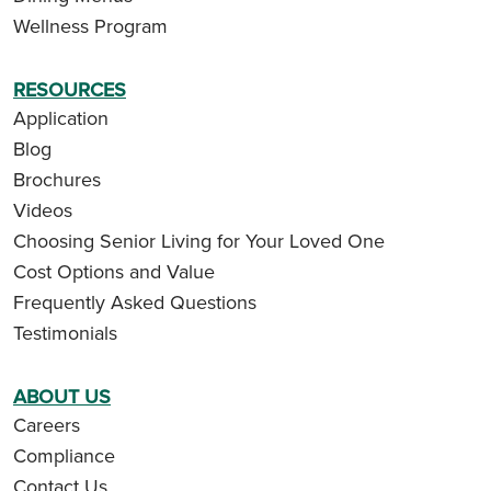
Wellness Program
RESOURCES
Application
Blog
Brochures
Videos
Choosing Senior Living for Your Loved One
Cost Options and Value
Frequently Asked Questions
Testimonials
ABOUT US
Careers
Compliance
Contact Us