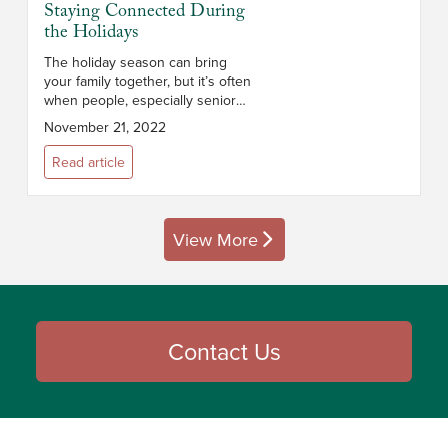
Staying Connected During
the Holidays
The holiday season can bring
your family together, but it’s often
when people, especially seniors,
feel especially isolated. The U.S.
November 21, 2022
Census estimates 27% of people
over 65 live alone. Bet...
Read article
View More
posts
Contact Us