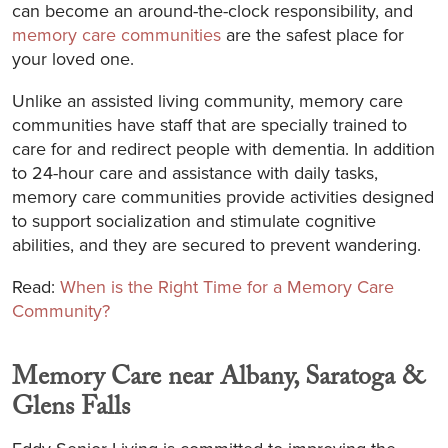
can become an around-the-clock responsibility, and
memory care communities
are the safest place for
your loved one.
Unlike an assisted living community, memory care
communities have staff that are specially trained to
care for and redirect people with dementia. In addition
to 24-hour care and assistance with daily tasks,
memory care communities provide activities designed
to support socialization and stimulate cognitive
abilities, and they are secured to prevent wandering.
Read:
When is the Right Time for a Memory Care
Community?
Memory Care near Albany, Saratoga &
Glens Falls