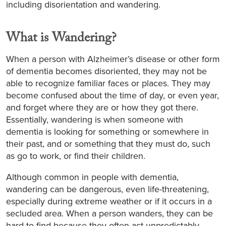
including disorientation and wandering.
What is Wandering?
When a person with Alzheimer’s disease or other form
of dementia becomes disoriented, they may not be
able to recognize familiar faces or places. They may
become confused about the time of day, or even year,
and forget where they are or how they got there.
Essentially, wandering is when someone with
dementia is looking for something or somewhere in
their past, and or something that they must do, such
as go to work, or find their children.
Although common in people with dementia,
wandering can be dangerous, even life-threatening,
especially during extreme weather or if it occurs in a
secluded area. When a person wanders, they can be
hard to find because they often act unpredictably.