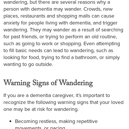
wandering, but there are several reasons why a
person with dementia may wander. Crowds, new
places, restaurants and shopping malls can cause
anxiety for people living with dementia, and trigger
wandering. They may wander as a result of searching
for past friends, or trying to perform an old routine,
such as going to work or shopping. Even attempting
to fill basic needs can lead to wandering, such as
looking for food, trying to find a bathroom, or simply
wanting to go outside.
Warning Signs of Wandering
If you are a dementia caregiver, it’s important to
recognize the following warning signs that your loved
one may be at risk for wandering.
Becoming restless, making repetitive
movements, or pacing