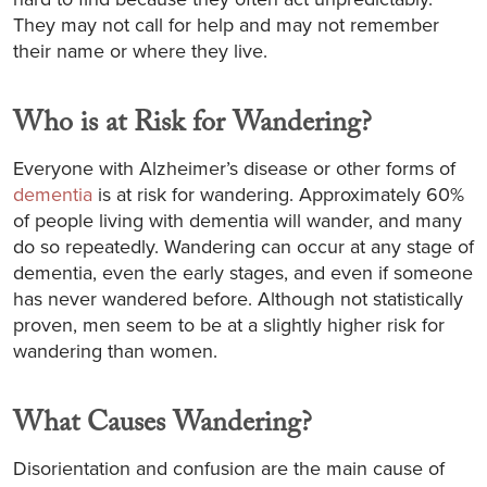
They may not call for help and may not remember
their name or where they live.
Who is at Risk for Wandering?
Everyone with Alzheimer’s disease or other forms of
dementia
is at risk for wandering. Approximately 60%
of people living with dementia will wander, and many
do so repeatedly. Wandering can occur at any stage of
dementia, even the early stages, and even if someone
has never wandered before. Although not statistically
proven, men seem to be at a slightly higher risk for
wandering than women.
What Causes Wandering?
Disorientation and confusion are the main cause of