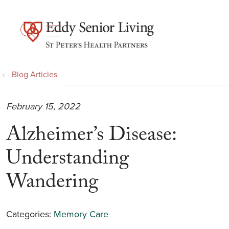
show off canvas menu
search
Blog Articles
February 15, 2022
Alzheimer’s Disease:
Understanding
Wandering
Categories:
Memory Care