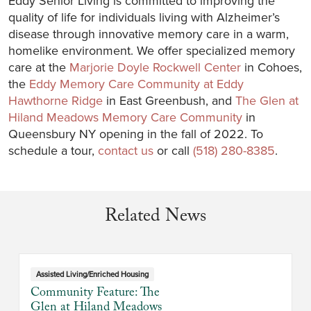
Eddy Senior Living is committed to improving the
quality of life for individuals living with Alzheimer’s
disease through innovative memory care in a warm,
homelike environment. We offer specialized memory
care at the
Marjorie Doyle Rockwell Center
in Cohoes,
the
Eddy Memory Care Community at Eddy
Hawthorne Ridge
in East Greenbush, and
The Glen at
Hiland Meadows Memory Care Community
in
Queensbury NY opening in the fall of 2022. To
schedule a tour,
contact us
or call
(518) 280-8385
.
Related News
Assisted Living/Enriched Housing
Community Feature: The
Glen at Hiland Meadows