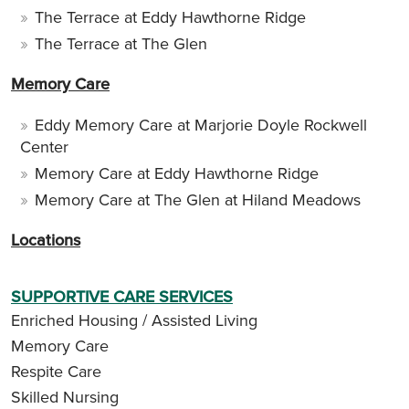
The Terrace at Eddy Hawthorne Ridge
The Terrace at The Glen
Memory Care
Eddy Memory Care at Marjorie Doyle Rockwell
Center
Memory Care at Eddy Hawthorne Ridge
Memory Care at The Glen at Hiland Meadows
Locations
SUPPORTIVE CARE SERVICES
Enriched Housing / Assisted Living
Memory Care
Respite Care
Skilled Nursing