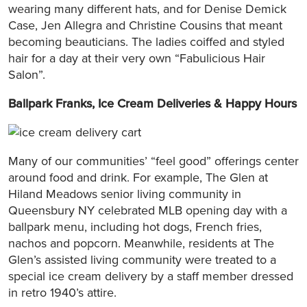
wearing many different hats, and for Denise Demick
Case, Jen Allegra and Christine Cousins that meant
becoming beauticians. The ladies coiffed and styled
hair for a day at their very own “Fabulicious Hair
Salon”.
Ballpark Franks, Ice Cream Deliveries & Happy Hours
Many of our communities’ “feel good” offerings center
around food and drink. For example, The Glen at
Hiland Meadows senior living community in
Queensbury NY celebrated MLB opening day with a
ballpark menu, including hot dogs, French fries,
nachos and popcorn. Meanwhile, residents at The
Glen’s assisted living community were treated to a
special ice cream delivery by a staff member dressed
in retro 1940’s attire.