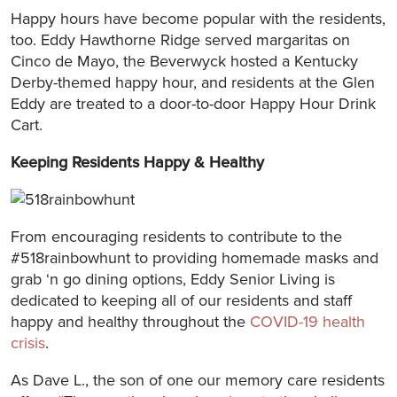
Happy hours have become popular with the residents,
too. Eddy Hawthorne Ridge served margaritas on
Cinco de Mayo, the Beverwyck hosted a Kentucky
Derby-themed happy hour, and residents at the Glen
Eddy are treated to a door-to-door Happy Hour Drink
Cart.
Keeping Residents Happy & Healthy
From encouraging residents to contribute to the
#518rainbowhunt to providing homemade masks and
grab ‘n go dining options, Eddy Senior Living is
dedicated to keeping all of our residents and staff
happy and healthy throughout the
COVID-19 health
crisis
.
As Dave L., the son of one our memory care residents