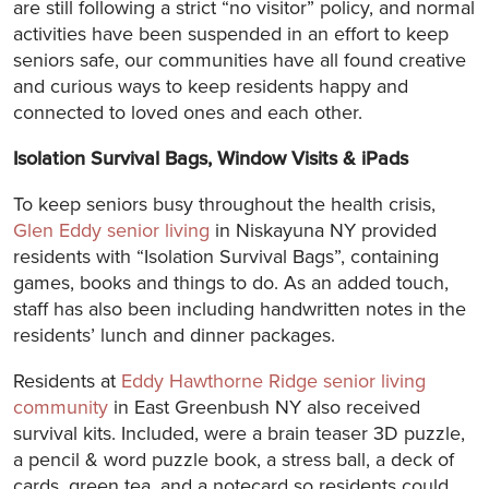
are still following a strict “no visitor” policy, and normal
activities have been suspended in an effort to keep
seniors safe, our communities have all found creative
and curious ways to keep residents happy and
connected to loved ones and each other.
Isolation Survival Bags, Window Visits & iPads
To keep seniors busy throughout the health crisis,
Glen Eddy senior living
in Niskayuna NY provided
residents with “Isolation Survival Bags”, containing
games, books and things to do. As an added touch,
staff has also been including handwritten notes in the
residents’ lunch and dinner packages.
Residents at
Eddy Hawthorne Ridge senior living
community
in East Greenbush NY also received
survival kits. Included, were a brain teaser 3D puzzle,
a pencil & word puzzle book, a stress ball, a deck of
cards, green tea, and a notecard so residents could