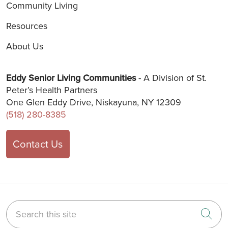
Community Living
Resources
About Us
Eddy Senior Living Communities
- A Division of St.
Peter’s Health Partners
One Glen Eddy Drive, Niskayuna, NY 12309
(518) 280-8385
Contact Us
Search this site
Cli