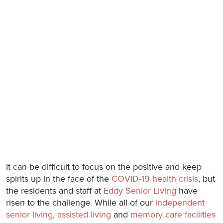
It can be difficult to focus on the positive and keep
spirits up in the face of the
COVID-19 health crisis
, but
the residents and staff at
Eddy Senior Living
have
risen to the challenge. While all of our
independent
senior living
,
assisted living
and
memory care facilities