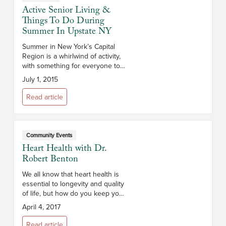
Active Senior Living &
Things To Do During
Summer In Upstate NY
Summer in New York’s Capital
Region is a whirlwind of activity,
with something for everyone to
enjoy! Attractions of every kind
July 1, 2015
can be found in the Capital
District and surrounding areas. ...
Read article
Community Events
Heart Health with Dr.
Robert Benton
We all know that heart health is
essential to longevity and quality
of life, but how do you keep your
heart healthy as you age? Dr.
April 4, 2017
Robert Benton, Chief of
Cardiology at Sama...
Read article