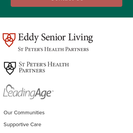
est
Our Communities
Supportive Care