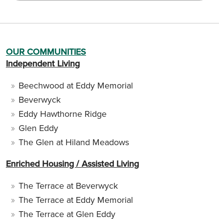
OUR COMMUNITIES
Independent Living
Beechwood at Eddy Memorial
Beverwyck
Eddy Hawthorne Ridge
Glen Eddy
The Glen at Hiland Meadows
Enriched Housing / Assisted Living
The Terrace at Beverwyck
The Terrace at Eddy Memorial
The Terrace at Glen Eddy