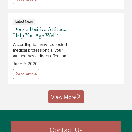
Latest News
Does a Positive Attitude
Help You Age Well?
According to many respected
medical professionals, your
attitude has a direct effect on
your health and how well you
June 9, 2020
age. In fact, multiple studies have
shown that positive thinkers are
Read article
less...
View More
posts
Contact Us