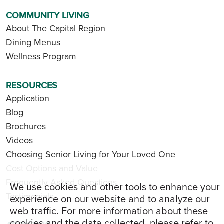
COMMUNITY LIVING
About The Capital Region
Dining Menus
Wellness Program
RESOURCES
Application
Blog
Brochures
Videos
Choosing Senior Living for Your Loved One
Cost Options and Value
Frequently Asked Questions
We use cookies and other tools to enhance your
Testimonials
experience on our website and to analyze our
web traffic. For more information about these
cookies and the data collected, please refer to