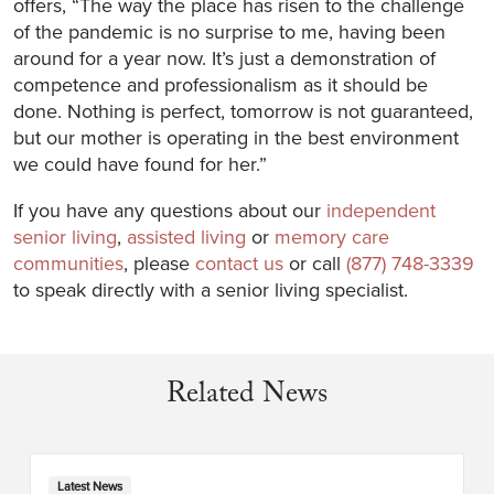
offers, “The way the place has risen to the challenge
of the pandemic is no surprise to me, having been
around for a year now. It’s just a demonstration of
competence and professionalism as it should be
done. Nothing is perfect, tomorrow is not guaranteed,
but our mother is operating in the best environment
we could have found for her.”
If you have any questions about our
independent
senior living
,
assisted living
or
memory care
communities
, please
contact us
or call
(877) 748-3339
to speak directly with a senior living specialist.
Related News
Latest News