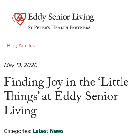
show off canvas menu
search
Blog Articles
May 13, 2020
Finding Joy in the ‘Little
Things’ at Eddy Senior
Living
Categories:
Latest News