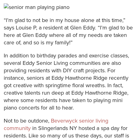
“I’m glad to not be in my house alone at this time,”
says Louise P, a resident at Glen Eddy. “I’m glad to be
here at Glen Eddy where all of my needs are taken
care of, and so is my family!”
In addition to birthday parades and exercise classes,
several Eddy Senior Living communities are also
providing residents with DIY craft projects. For
instance, seniors at Eddy Hawthorne Ridge recently
got creative with springtime floral wreaths. In fact,
creative talents run deep at Eddy Hawthorne Ridge,
where some residents have taken to playing mini
piano concerts for all to hear.
Not to be outdone,
Beverwyck senior living
community
in Slingerlands NY hosted a spa day for
residents. Like so many of us these days, our staff is