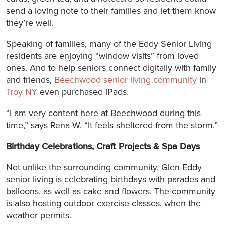
send a loving note to their families and let them know
they’re well.
Speaking of families, many of the Eddy Senior Living
residents are enjoying “window visits” from loved
ones. And to help seniors connect digitally with family
and friends,
Beechwood senior living community
in
Troy NY
even purchased iPads.
“I am very content here at Beechwood during this
time,” says Rena W. “It feels sheltered from the storm.”
Birthday Celebrations, Craft Projects & Spa Days
Not unlike the surrounding community, Glen Eddy
senior living is celebrating birthdays with parades and
balloons, as well as cake and flowers. The community
is also hosting outdoor exercise classes, when the
weather permits.