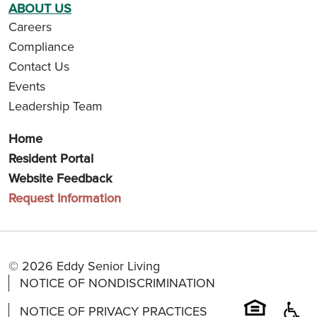
ABOUT US
Careers
Compliance
Contact Us
Events
Leadership Team
Home
Resident Portal
Website Feedback
Request Information
© 2026 Eddy Senior Living
NOTICE OF NONDISCRIMINATION
NOTICE OF PRIVACY PRACTICES