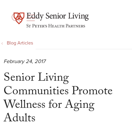
show off canvas menu
search
Blog Articles
February 24, 2017
Senior Living
Communities Promote
Wellness for Aging
Adults