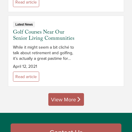
location, the size and layout of
Read article
the apar...
Latest News
Golf Courses Near Our
Senior Living Communities
While it might seem a bit cliché to
talk about retirement and golfing,
it’s actually a great pastime for
seniors. Not only is golf a
April 12, 2021
relatively low-impact sport that
keeps retirees physic...
Read article
View More
posts