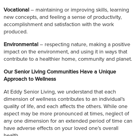
Vocational
– maintaining or improving skills, learning
new concepts, and feeling a sense of productivity,
accomplishment and satisfaction with the work
produced.
Environmental
– respecting nature, making a positive
impact on the environment, and using it in ways that
contribute to a healthier home, community and planet.
Our Senior Living Communities Have a Unique
Approach to Wellness
At Eddy Senior Living, we understand that each
dimension of wellness contributes to an individual’s
quality of life, and each affects the others. While one
aspect may be more pronounced at times, neglect of
any one dimension for an extended period of time can
have adverse effects on your loved one’s overall
health.