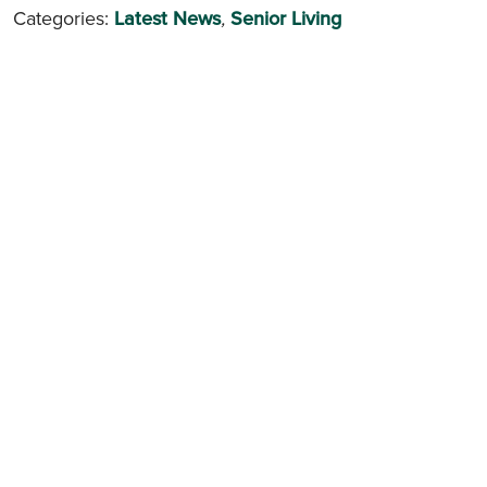
Categories:
Latest News
,
Senior Living