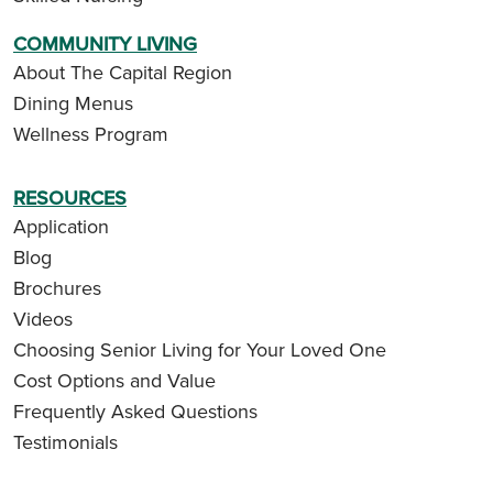
COMMUNITY LIVING
About The Capital Region
Dining Menus
Wellness Program
RESOURCES
Application
Blog
Brochures
Videos
Choosing Senior Living for Your Loved One
Cost Options and Value
Frequently Asked Questions
Testimonials