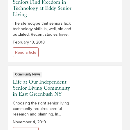
Seniors Find Freedom in
Technology at Eddy Senior
Living
The stereotype that seniors lack
technology skills is, well, old and
outdated. Recent studies have
shown that nearly 60% of people
February 19, 2018
over 65 use the Internet, and
many companies are dedicating...
Read article
Community News
Life at Our Independent
Senior Living Community
in East Greenbush NY
Choosing the right senior living
community requires careful
research and planning. In
addition to cost, you’ll want to
November 4, 2019
consider the campus and its