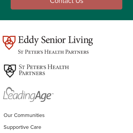
Contact Us
est
Our Communities
Supportive Care