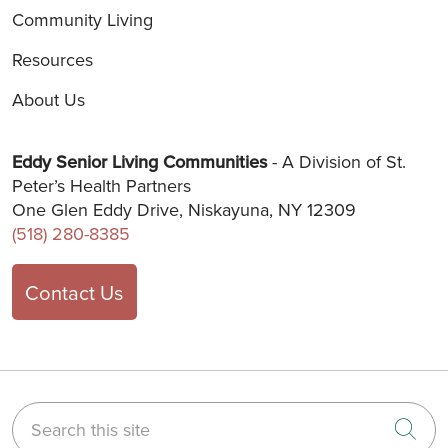
Community Living
Resources
About Us
Eddy Senior Living Communities
- A Division of St.
Peter’s Health Partners
One Glen Eddy Drive, Niskayuna, NY 12309
(518) 280-8385
Contact Us
Search this site
Cli