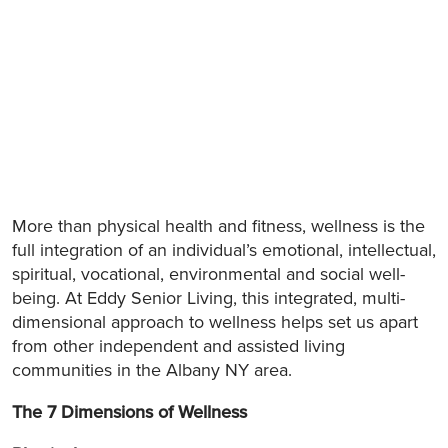
More than physical health and fitness, wellness is the
full integration of an individual’s emotional, intellectual,
spiritual, vocational, environmental and social well-
being. At Eddy Senior Living, this integrated, multi-
dimensional approach to wellness helps set us apart
from other independent and assisted living
communities in the Albany NY area.
The 7 Dimensions of Wellness