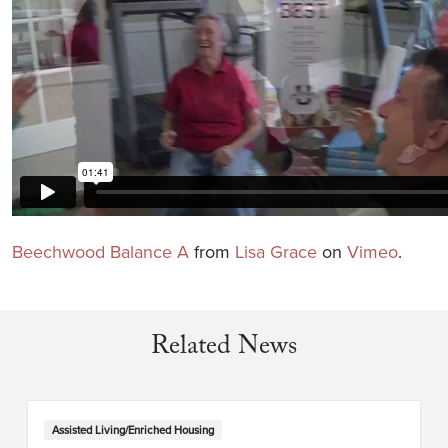
Beechwood Balance A
from
Lisa Grace
on
Vimeo
.
Related News
Assisted Living/Enriched Housing