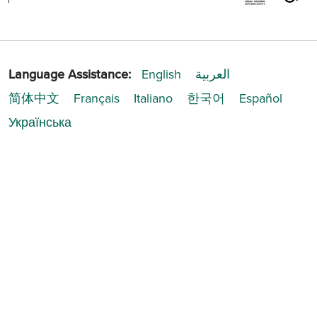
Language Assistance:
English
العربية
简体中文
Français
Italiano
한국어
Español
Українська