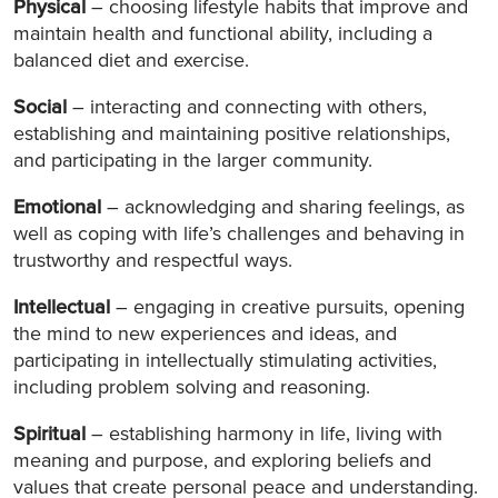
Physical
– choosing lifestyle habits that improve and
maintain health and functional ability, including a
balanced diet and exercise.
Social
– interacting and connecting with others,
establishing and maintaining positive relationships,
and participating in the larger community.
Emotional
– acknowledging and sharing feelings, as
well as coping with life’s challenges and behaving in
trustworthy and respectful ways.
Intellectual
– engaging in creative pursuits, opening
the mind to new experiences and ideas, and
participating in intellectually stimulating activities,
including problem solving and reasoning.
Spiritual
– establishing harmony in life, living with
meaning and purpose, and exploring beliefs and
values that create personal peace and understanding.