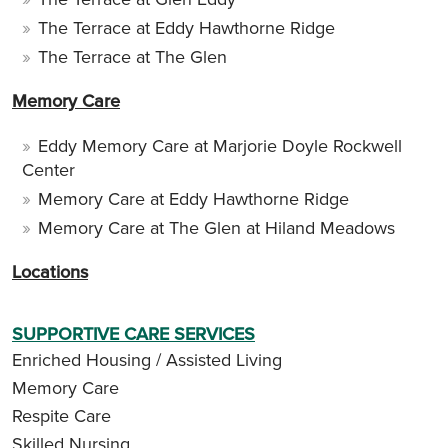
The Terrace at Eddy Hawthorne Ridge
The Terrace at The Glen
Memory Care
Eddy Memory Care at Marjorie Doyle Rockwell
Center
Memory Care at Eddy Hawthorne Ridge
Memory Care at The Glen at Hiland Meadows
Locations
SUPPORTIVE CARE SERVICES
Enriched Housing / Assisted Living
Memory Care
Respite Care
Skilled Nursing