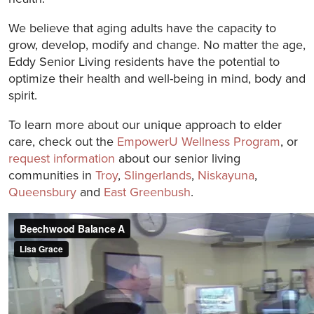
We believe that aging adults have the capacity to
grow, develop, modify and change. No matter the age,
Eddy Senior Living residents have the potential to
optimize their health and well-being in mind, body and
spirit.
To learn more about our unique approach to elder
care, check out the
EmpowerU Wellness Program
, or
request information
about our senior living
communities in
Troy
,
Slingerlands
,
Niskayuna
,
Queensbury
and
East Greenbush
.