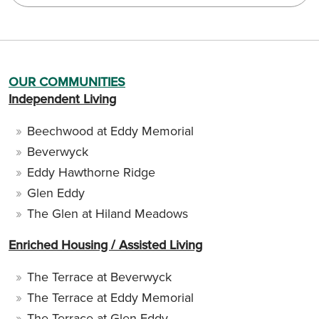
OUR COMMUNITIES
Independent Living
Beechwood at Eddy Memorial
Beverwyck
Eddy Hawthorne Ridge
Glen Eddy
The Glen at Hiland Meadows
Enriched Housing / Assisted Living
The Terrace at Beverwyck
The Terrace at Eddy Memorial
The Terrace at Glen Eddy