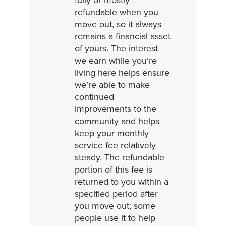
refundable when you
move out, so it always
remains a financial asset
of yours. The interest
we earn while you’re
living here helps ensure
we’re able to make
continued
improvements to the
community and helps
keep your monthly
service fee relatively
steady. The refundable
portion of this fee is
returned to you within a
specified period after
you move out; some
people use it to help