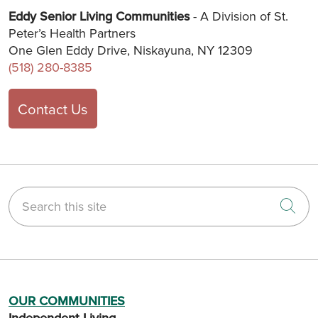
Eddy Senior Living Communities
- A Division of St.
Peter’s Health Partners
One Glen Eddy Drive, Niskayuna, NY 12309
(518) 280-8385
Contact Us
Search this site
Cli
OUR COMMUNITIES
Independent Living