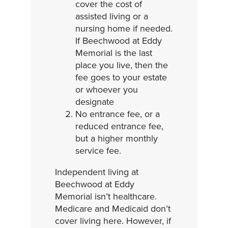
cover the cost of
assisted living or a
nursing home if needed.
If Beechwood at Eddy
Memorial is the last
place you live, then the
fee goes to your estate
or whoever you
designate
No entrance fee, or a
reduced entrance fee,
but a higher monthly
service fee.
Independent living at
Beechwood at Eddy
Memorial isn’t healthcare.
Medicare and Medicaid don’t
cover living here. However, if