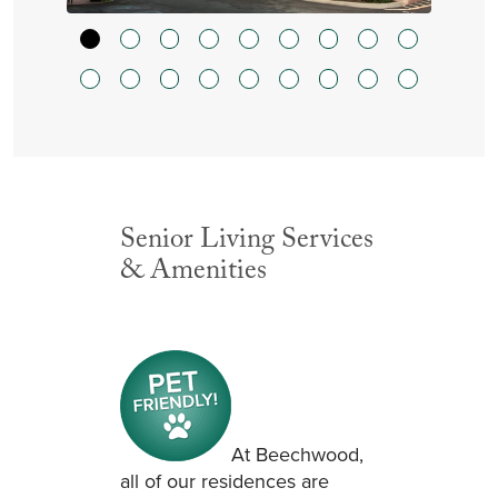
Senior Living Services
& Amenities
At Beechwood,
all of our residences are