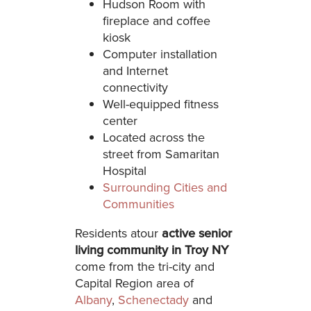
Hudson Room with
fireplace and coffee
kiosk
Computer installation
and Internet
connectivity
Well-equipped fitness
center
Located across the
street from Samaritan
Hospital
Surrounding Cities and
Communities
Residents atour
active
senior
living community in Troy NY
come from the tri-city and
Capital Region area of
Albany
,
Schenectady
and