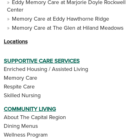
Eddy Memory Care at Marjorie Doyle Rockwell
Center
Memory Care at Eddy Hawthorne Ridge
Memory Care at The Glen at Hiland Meadows
Locations
SUPPORTIVE CARE SERVICES
Enriched Housing / Assisted Living
Memory Care
Respite Care
Skilled Nursing
COMMUNITY LIVING
About The Capital Region
Dining Menus
Wellness Program