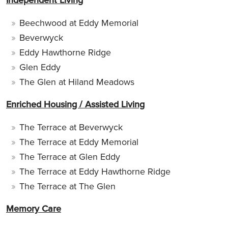
Beechwood at Eddy Memorial
Beverwyck
Eddy Hawthorne Ridge
Glen Eddy
The Glen at Hiland Meadows
Enriched Housing / Assisted Living
The Terrace at Beverwyck
The Terrace at Eddy Memorial
The Terrace at Glen Eddy
The Terrace at Eddy Hawthorne Ridge
The Terrace at The Glen
Memory Care