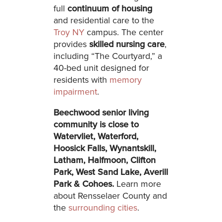
full
continuum of housing
and residential care to the
Troy NY
campus. The center
provides
skilled nursing care
,
including “The Courtyard,” a
40-bed unit designed for
residents with
memory
impairment
.
Beechwood senior living
community is close to
Watervliet, Waterford,
Hoosick Falls, Wynantskill,
Latham, Halfmoon, Clifton
Park, West Sand Lake, Averill
Park & Cohoes.
Learn more
about Rensselaer County and
the
surrounding cities
.