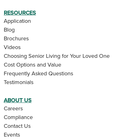
RESOURCES
Application
Blog
Brochures
Videos
Choosing Senior Living for Your Loved One
Cost Options and Value
Frequently Asked Questions
Testimonials
ABOUT US
Careers
Compliance
Contact Us
Events