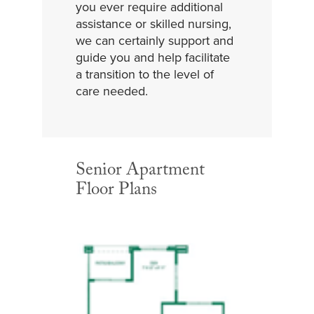
you ever require additional
assistance or skilled nursing,
we can certainly support and
guide you and help facilitate
a transition to the level of
care needed.
Senior Apartment
Floor Plans