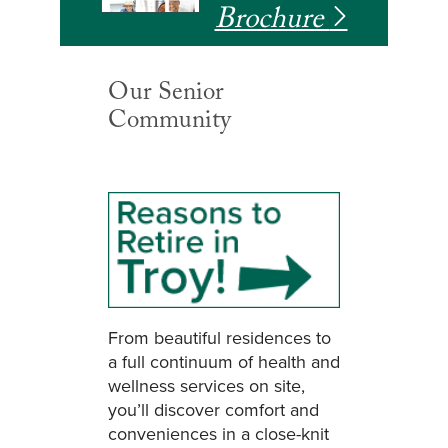
Brochure
Our Senior
Community
From beautiful residences to
a full continuum of health and
wellness services on site,
you’ll discover comfort and
conveniences in a close-knit