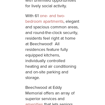
with unlimited opportunities
for lively social activity.
With 61
one- and two-
bedroom apartments
, elegant
and spacious common areas,
and round-the-clock security,
residents feel right at home
at Beechwood! All
residences feature fully
equipped kitchens,
individually controlled
heating and air conditioning
and on-site parking and
storage.
Beechwood at Eddy
Memorial offers an array of
superior services and
amenities
that lets seniors