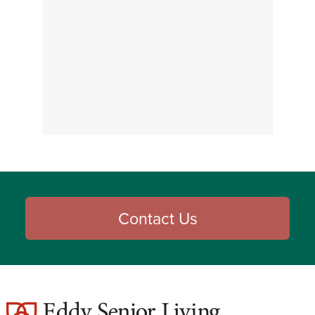
Contact Us