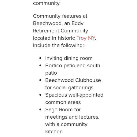
community.
Community features at
Beechwood, an Eddy
Retirement Community
located in historic
Troy NY
,
include the following:
Inviting dining room
Portico patio and south
patio
Beechwood Clubhouse
for social gatherings
Spacious well-appointed
common areas
Sage Room for
meetings and lectures,
with a community
kitchen