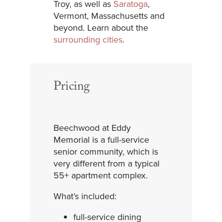
Troy, as well as
Saratoga
,
Vermont, Massachusetts and
beyond. Learn about the
surrounding cities
.
Pricing
Beechwood at Eddy
Memorial is a full-service
senior community, which is
very different from a typical
55+ apartment complex.
What’s included:
full-service dining