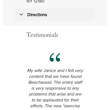
NY 12180
Directions
From the East — Hoosick Falls NY,
Testimonials
Vermont & Massachusetts
Take Route 7 West to Troy. Turn left
onto Burdett Avenue. Continue to
the first light. Turn left into Eddy
Memorial Geriatric Center parking
lot. Beechwood is directly in front of
you.
My wife Janice and I felt very
content that we have found
From the West — Rotterdam,
Beechwood. The entire staff
Amsterdam and Canajoharie
is very responsive to any
Take the NYS Thruway (I-90) East to
problems that arise and are
Exit 24 to I-90 East. Stay on I-90 East
to be applauded for their
to I-787 North. From I-787 North, exit
efforts. The new “exercise
to Route 7 East (Troy). Continue over