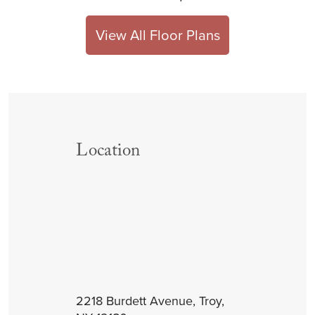
View All Floor Plans
Location
2218 Burdett Avenue, Troy,