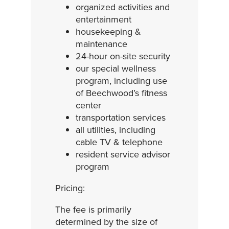
organized activities and
entertainment
housekeeping &
maintenance
24-hour on-site security
our special wellness
program, including use
of Beechwood’s fitness
center
transportation services
all utilities, including
cable TV & telephone
resident service advisor
program
Pricing:
The fee is primarily
determined by the size of