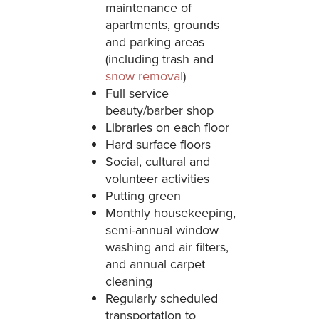
maintenance of
apartments, grounds
and parking areas
(including trash and
snow removal
)
Full service
beauty/barber shop
Libraries on each floor
Hard surface floors
Social, cultural and
volunteer activities
Putting green
Monthly housekeeping,
semi-annual window
washing and air filters,
and annual carpet
cleaning
Regularly scheduled
transportation to