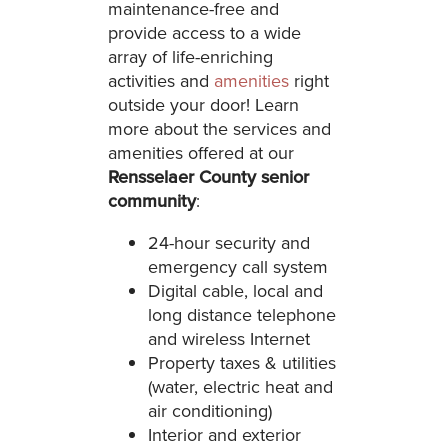
maintenance-free and
provide access to a wide
array of life-enriching
activities and
amenities
right
outside your door! Learn
more about the services and
amenities offered at our
Rensselaer County senior
community
:
24-hour security and
emergency call system
Digital cable, local and
long distance telephone
and wireless Internet
Property taxes & utilities
(water, electric heat and
air conditioning)
Interior and exterior