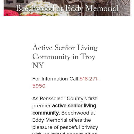
Active Senior Living
Community in Troy
NY
For Information Call
518-271-
5950
As Rensselaer County’s first
premier
active senior living
community
, Beechwood at
Eddy Memorial offers the
pleasure of peaceful privacy