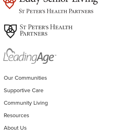
est
Our Communities
Supportive Care
Community Living
Resources
About Us