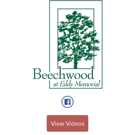
View Videos