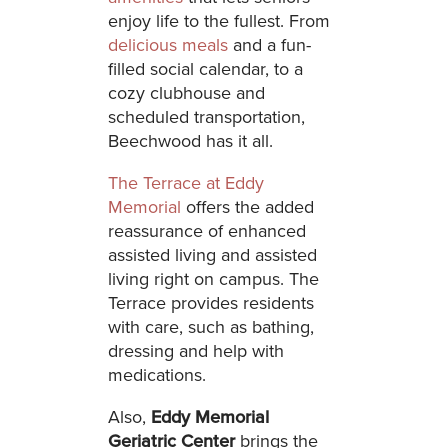
enjoy life to the fullest. From
delicious meals
and a fun-
filled social calendar, to a
cozy clubhouse and
scheduled transportation,
Beechwood has it all.
The Terrace at Eddy
Memorial
offers the added
reassurance of enhanced
assisted living and assisted
living right on campus. The
Terrace provides residents
with care, such as bathing,
dressing and help with
medications.
Also,
Eddy Memorial
Geriatric Center
brings the