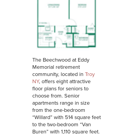
The Beechwood at Eddy
Memorial retirement
community, located in
Troy
NY
, offers eight attractive
floor plans for seniors to
choose from. Senior
apartments range in size
from the one-bedroom
“Willard” with 514 square feet
to the two-bedroom “Van
Buren” with 1,110 square feet.