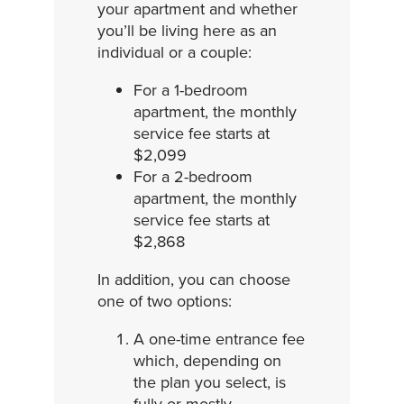
your apartment and whether
you’ll be living here as an
individual or a couple:
For a 1-bedroom
apartment, the monthly
service fee starts at
$2,099
For a 2-bedroom
apartment, the monthly
service fee starts at
$2,868
In addition, you can choose
one of two options:
A one-time entrance fee
which, depending on
the plan you select, is
fully or mostly