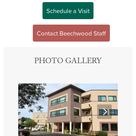
Schedule a Visit
Contact Beechwood Staff
PHOTO GALLERY