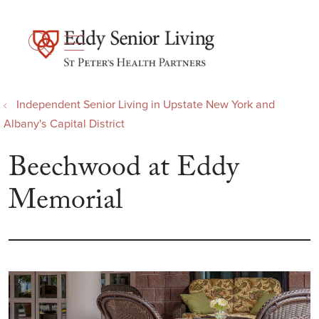
show off canvas menu
search
Independent Senior Living in Upstate New York and
Albany's Capital District
Beechwood at Eddy
Memorial