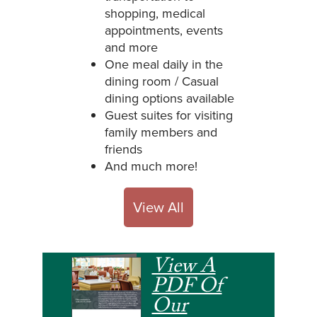
shopping, medical
appointments, events
and more
One meal daily in the
dining room / Casual
dining options available
Guest suites for visiting
family members and
friends
And much more!
View All
View A
PDF Of
Our