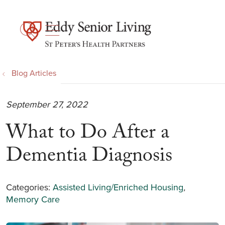
show off canvas menu
search
Blog Articles
September 27, 2022
What to Do After a
Dementia Diagnosis
Categories:
Assisted Living/Enriched Housing
,
Memory Care