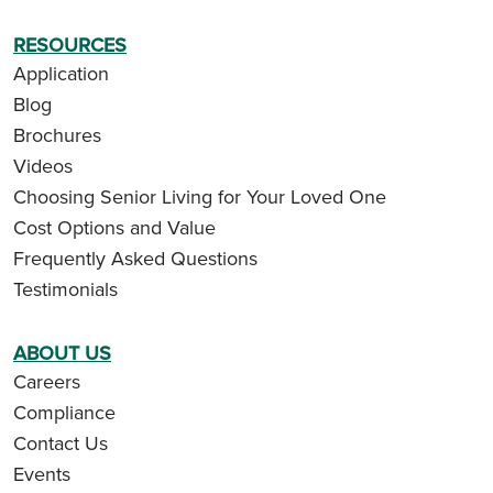
RESOURCES
Application
Blog
Brochures
Videos
Choosing Senior Living for Your Loved One
Cost Options and Value
Frequently Asked Questions
Testimonials
ABOUT US
Careers
Compliance
Contact Us
Events