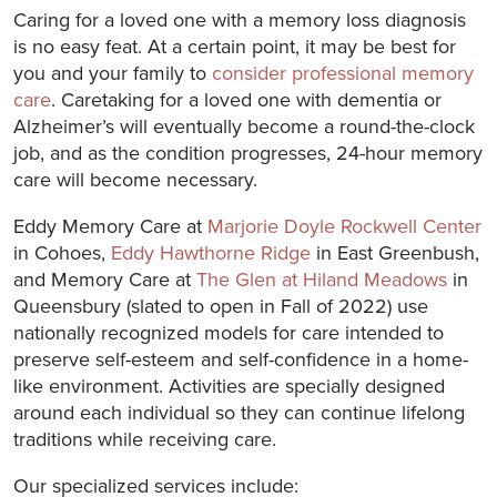
Caring for a loved one with a memory loss diagnosis
is no easy feat. At a certain point, it may be best for
you and your family to
consider professional memory
care
. Caretaking for a loved one with dementia or
Alzheimer’s will eventually become a round-the-clock
job, and as the condition progresses, 24-hour memory
care will become necessary.
Eddy Memory Care at
Marjorie Doyle Rockwell Center
in Cohoes,
Eddy Hawthorne Ridge
in East Greenbush,
and Memory Care at
The Glen at Hiland Meadows
in
Queensbury (slated to open in Fall of 2022) use
nationally recognized models for care intended to
preserve self-esteem and self-confidence in a home-
like environment. Activities are specially designed
around each individual so they can continue lifelong
traditions while receiving care.
Our specialized services include: