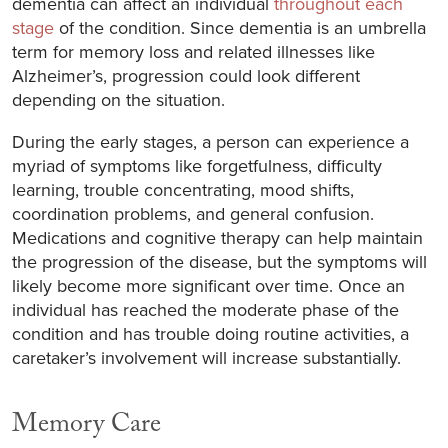
dementia can affect an individual
throughout each
stage
of the condition. Since dementia is an umbrella
term for memory loss and related illnesses like
Alzheimer’s, progression could look different
depending on the situation.
During the early stages, a person can experience a
myriad of symptoms like forgetfulness, difficulty
learning, trouble concentrating, mood shifts,
coordination problems, and general confusion.
Medications and cognitive therapy can help maintain
the progression of the disease, but the symptoms will
likely become more significant over time. Once an
individual has reached the moderate phase of the
condition and has trouble doing routine activities, a
caretaker’s involvement will increase substantially.
Memory Care