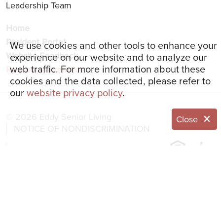
Leadership Team
Home
Resident Portal
We use cookies and other tools to enhance your
Website Feedback
experience on our website and to analyze our
web traffic. For more information about these
Request Information
cookies and the data collected, please refer to
our
website privacy policy
.
© 2026 Eddy Senior Living
Close
NOTICE OF NONDISCRIMINATION
NOTICE OF PRIVACY PRACTICES
Language Assistance:
English
العربية
简体中文
Français
Italiano
한국어
Español