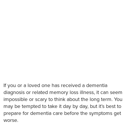
If you or a loved one has received a dementia
diagnosis or related memory loss illness, it can seem
impossible or scary to think about the long term. You
may be tempted to take it day by day, but it’s best to
prepare for dementia care before the symptoms get
worse.