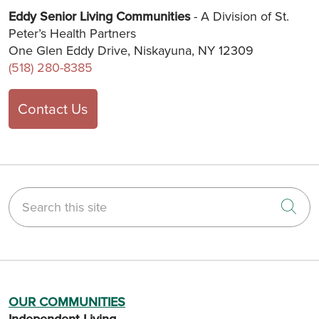
Eddy Senior Living Communities
- A Division of St.
Peter’s Health Partners
One Glen Eddy Drive, Niskayuna, NY 12309
(518) 280-8385
Contact Us
Search this site
Cli
OUR COMMUNITIES
Independent Living