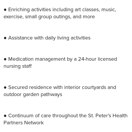
● Enriching activities including art classes, music,
exercise, small group outings, and more
● Assistance with daily living activities
● Medication management by a 24-hour licensed
nursing staff
● Secured residence with interior courtyards and
outdoor garden pathways
● Continuum of care throughout the St. Peter’s Health
Partners Network