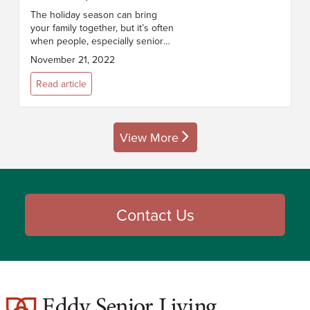
The holiday season can bring
your family together, but it’s often
when people, especially seniors,
feel especially isolated. The U.S.
November 21, 2022
Census estimates 27% of people
over 65 live alone. Bet...
Read article
View More
posts
Contact Us