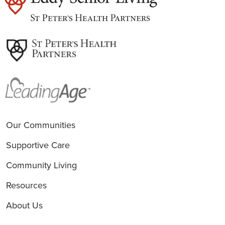
est
Our Communities
Supportive Care
Community Living
Resources
About Us