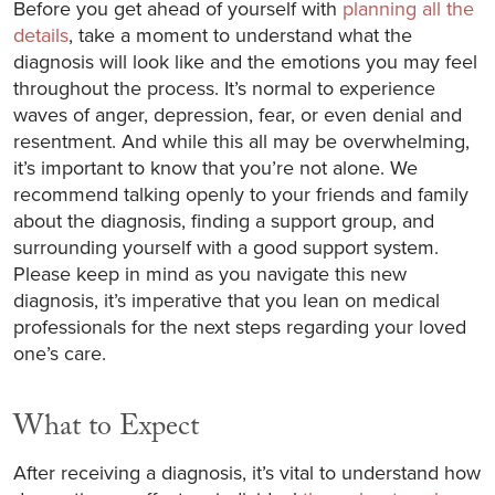
Before you get ahead of yourself with
planning all the
details
, take a moment to understand what the
diagnosis will look like and the emotions you may feel
throughout the process. It’s normal to experience
waves of anger, depression, fear, or even denial and
resentment. And while this all may be overwhelming,
it’s important to know that you’re not alone. We
recommend talking openly to your friends and family
about the diagnosis, finding a support group, and
surrounding yourself with a good support system.
Please keep in mind as you navigate this new
diagnosis, it’s imperative that you lean on medical
professionals for the next steps regarding your loved
one’s care.
What to Expect
After receiving a diagnosis, it’s vital to understand how