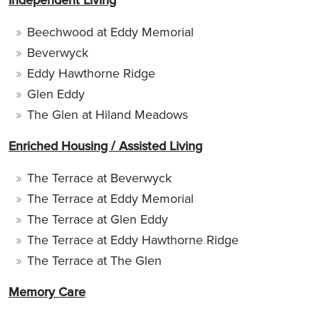
Beechwood at Eddy Memorial
Beverwyck
Eddy Hawthorne Ridge
Glen Eddy
The Glen at Hiland Meadows
Enriched Housing / Assisted Living
The Terrace at Beverwyck
The Terrace at Eddy Memorial
The Terrace at Glen Eddy
The Terrace at Eddy Hawthorne Ridge
The Terrace at The Glen
Memory Care