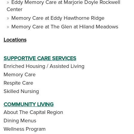
Eddy Memory Care at Marjorie Doyle Rockwell
Center
Memory Care at Eddy Hawthorne Ridge
Memory Care at The Glen at Hiland Meadows
Locations
SUPPORTIVE CARE SERVICES
Enriched Housing / Assisted Living
Memory Care
Respite Care
Skilled Nursing
COMMUNITY LIVING
About The Capital Region
Dining Menus
Wellness Program