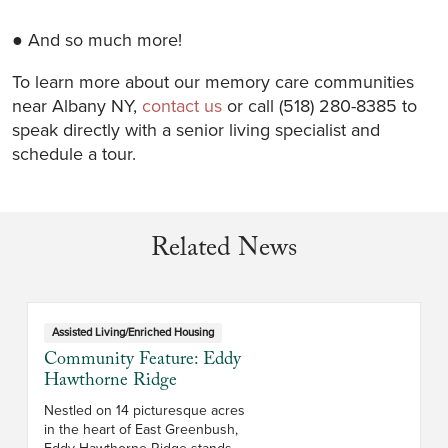
● And so much more!
To learn more about our memory care communities
near Albany NY,
contact us
or call (518) 280-8385 to
speak directly with a senior living specialist and
schedule a tour.
Related News
Assisted Living/Enriched Housing
Community Feature: Eddy
Hawthorne Ridge
Nestled on 14 picturesque acres
in the heart of East Greenbush,
Eddy Hawthorne Ridge stands as