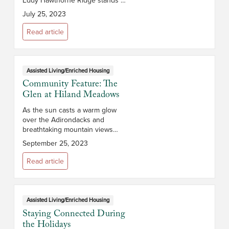
a testament to vibrant, fulfilling
July 25, 2023
senior living. With a dedication to
active living and holist...
Read article
Assisted Living/Enriched Housing
Community Feature: The
Glen at Hiland Meadows
As the sun casts a warm glow
over the Adirondacks and
breathtaking mountain views
stretch before you, you’ll realize
September 25, 2023
that The Glen at Hiland Meadows
is more than a retirement
Read article
community –...
Assisted Living/Enriched Housing
Staying Connected During
the Holidays