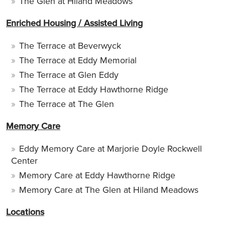
The Glen at Hiland Meadows
Enriched Housing / Assisted Living
The Terrace at Beverwyck
The Terrace at Eddy Memorial
The Terrace at Glen Eddy
The Terrace at Eddy Hawthorne Ridge
The Terrace at The Glen
Memory Care
Eddy Memory Care at Marjorie Doyle Rockwell
Center
Memory Care at Eddy Hawthorne Ridge
Memory Care at The Glen at Hiland Meadows
Locations