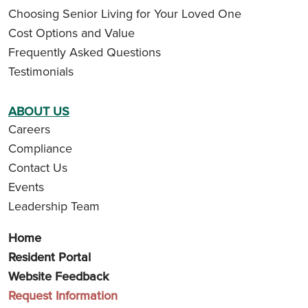
Choosing Senior Living for Your Loved One
Cost Options and Value
Frequently Asked Questions
Testimonials
ABOUT US
Careers
Compliance
Contact Us
Events
Leadership Team
Home
Resident Portal
Website Feedback
Request Information