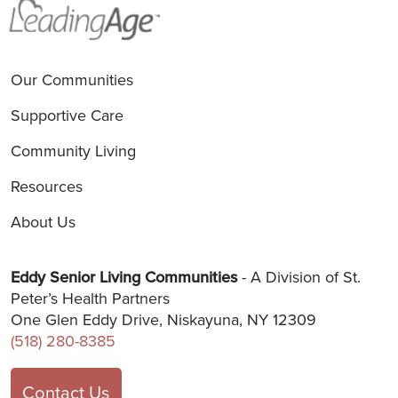
Our Communities
Supportive Care
Community Living
Resources
About Us
Eddy Senior Living Communities
- A Division of St.
Peter’s Health Partners
One Glen Eddy Drive, Niskayuna, NY 12309
(518) 280-8385
Contact Us