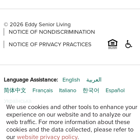
© 2026 Eddy Senior Living
NOTICE OF NONDISCRIMINATION
NOTICE OF PRIVACY PRACTICES
Language Assistance:
English
العربية
简体中文
Français
Italiano
한국어
Español
Українська
We use cookies and other tools to enhance your
experience on our website and to analyze our
web traffic. For more information about these
cookies and the data collected, please refer to
our
website privacy policy
.