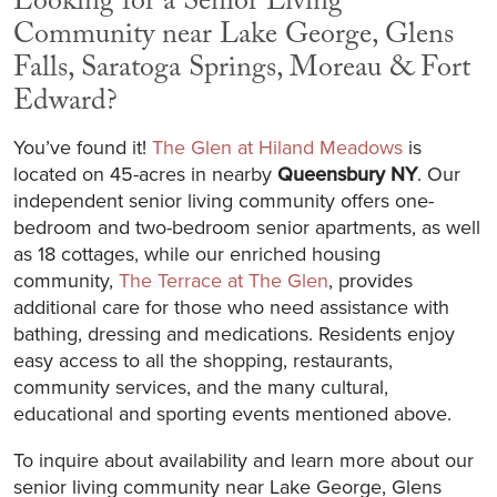
Looking for a Senior Living
Community near Lake George, Glens
Falls, Saratoga Springs, Moreau & Fort
Edward?
You’ve found it!
The Glen at Hiland Meadows
is
located on 45-acres in nearby
Queensbury NY
. Our
independent senior living community offers one-
bedroom and two-bedroom senior apartments, as well
as 18 cottages, while our enriched housing
community,
The Terrace at The Glen
, provides
additional care for those who need assistance with
bathing, dressing and medications. Residents enjoy
easy access to all the shopping, restaurants,
community services, and the many cultural,
educational and sporting events mentioned above.
To inquire about availability and learn more about our
senior living community near Lake George, Glens