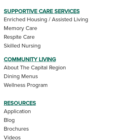
SUPPORTIVE CARE SERVICES
Enriched Housing / Assisted Living
Memory Care
Respite Care
Skilled Nursing
COMMUNITY LIVING
About The Capital Region
Dining Menus
Wellness Program
RESOURCES
Application
Blog
Brochures
Videos