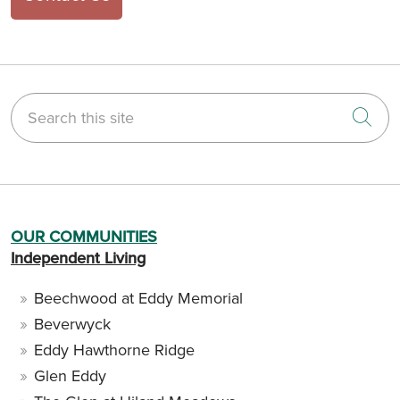
Search this site
Cli
OUR COMMUNITIES
Independent Living
Beechwood at Eddy Memorial
Beverwyck
Eddy Hawthorne Ridge
Glen Eddy