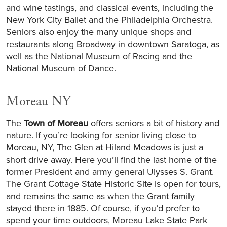
and wine tastings, and classical events, including the
New York City Ballet and the Philadelphia Orchestra.
Seniors also enjoy the many unique shops and
restaurants along Broadway in downtown Saratoga, as
well as the National Museum of Racing and the
National Museum of Dance.
Moreau NY
The
Town of Moreau
offers seniors a bit of history and
nature. If you’re looking for senior living close to
Moreau, NY, The Glen at Hiland Meadows is just a
short drive away. Here you’ll find the last home of the
former President and army general Ulysses S. Grant.
The Grant Cottage State Historic Site is open for tours,
and remains the same as when the Grant family
stayed there in 1885. Of course, if you’d prefer to
spend your time outdoors, Moreau Lake State Park