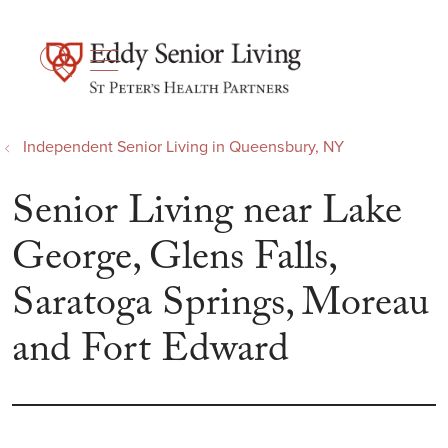
show off canvas menu
search
Independent Senior Living in Queensbury, NY
Senior Living near Lake
George, Glens Falls,
Saratoga Springs, Moreau
and Fort Edward