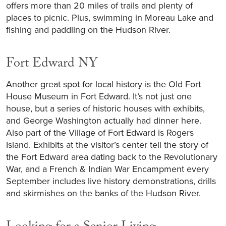
offers more than 20 miles of trails and plenty of
places to picnic. Plus, swimming in Moreau Lake and
fishing and paddling on the Hudson River.
Fort Edward NY
Another great spot for local history is the Old Fort
House Museum in Fort Edward. It’s not just one
house, but a series of historic houses with exhibits,
and George Washington actually had dinner here.
Also part of the Village of Fort Edward is Rogers
Island. Exhibits at the visitor’s center tell the story of
the Fort Edward area dating back to the Revolutionary
War, and a French & Indian War Encampment every
September includes live history demonstrations, drills
and skirmishes on the banks of the Hudson River.