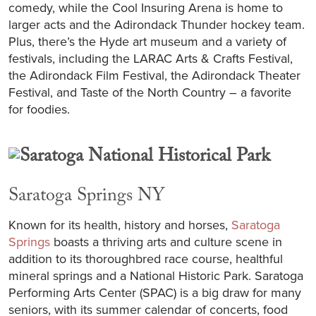
comedy, while the Cool Insuring Arena is home to
larger acts and the Adirondack Thunder hockey team.
Plus, there’s the Hyde art museum and a variety of
festivals, including the LARAC Arts & Crafts Festival,
the Adirondack Film Festival, the Adirondack Theater
Festival, and Taste of the North Country – a favorite
for foodies.
Saratoga Springs NY
Known for its health, history and horses,
Saratoga
Springs
boasts a thriving arts and culture scene in
addition to its thoroughbred race course, healthful
mineral springs and a National Historic Park. Saratoga
Performing Arts Center (SPAC) is a big draw for many
seniors, with its summer calendar of concerts, food