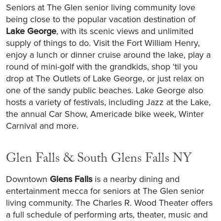
Seniors at The Glen senior living community love
being close to the popular vacation destination of
Lake George
, with its scenic views and unlimited
supply of things to do. Visit the Fort William Henry,
enjoy a lunch or dinner cruise around the lake, play a
round of mini-golf with the grandkids, shop ‘til you
drop at The Outlets of Lake George, or just relax on
one of the sandy public beaches. Lake George also
hosts a variety of festivals, including Jazz at the Lake,
the annual Car Show, Americade bike week, Winter
Carnival and more.
Glen Falls & South Glens Falls NY
Downtown
Glens Falls
is a nearby dining and
entertainment mecca for seniors at The Glen senior
living community. The Charles R. Wood Theater offers
a full schedule of performing arts, theater, music and