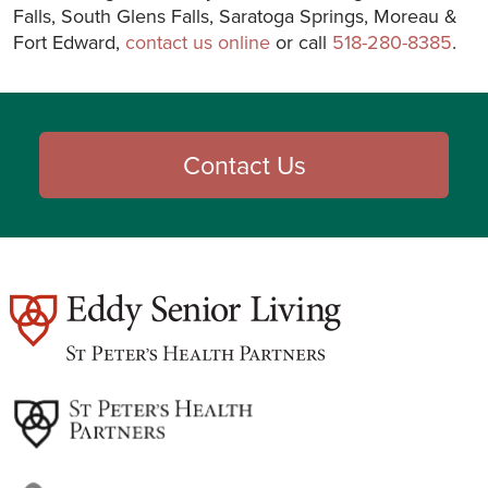
Falls, South Glens Falls, Saratoga Springs, Moreau &
Fort Edward,
contact us online
or call
518-280-8385
.
Contact Us
est