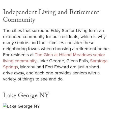
Independent Living and Retirement
Community
The cities that surround Eddy Senior Living form an
extended community for our residents, which is why
many seniors and their families consider these
neighboring towns when choosing a retirement home.
For residents at
The Glen at Hiland Meadows senior
living community
, Lake George, Glens Falls,
Saratoga
Springs
, Moreau and Fort Edward are just a short
drive away, and each one provides seniors with a
variety of things to see and do.
Lake George NY