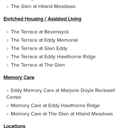
The Glen at Hiland Meadows
Enriched Housing / Assisted Living
The Terrace at Beverwyck
The Terrace at Eddy Memorial
The Terrace at Glen Eddy
The Terrace at Eddy Hawthorne Ridge
The Terrace at The Glen
Memory Care
Eddy Memory Care at Marjorie Doyle Rockwell
Center
Memory Care at Eddy Hawthorne Ridge
Memory Care at The Glen at Hiland Meadows
Locations