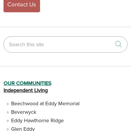
Contact Us
Search this site
Cli
OUR COMMUNITIES
Independent Living
Beechwood at Eddy Memorial
Beverwyck
Eddy Hawthorne Ridge
Glen Eddy