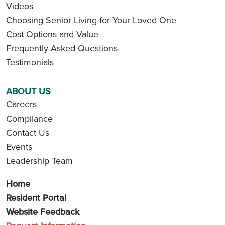
Videos
Choosing Senior Living for Your Loved One
Cost Options and Value
Frequently Asked Questions
Testimonials
ABOUT US
Careers
Compliance
Contact Us
Events
Leadership Team
Home
Resident Portal
Website Feedback