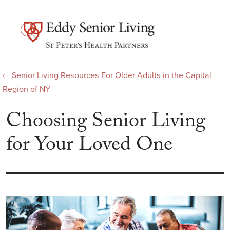
show off canvas menu
search
Senior Living Resources For Older Adults in the Capital
Region of NY
Choosing Senior Living
for Your Loved One