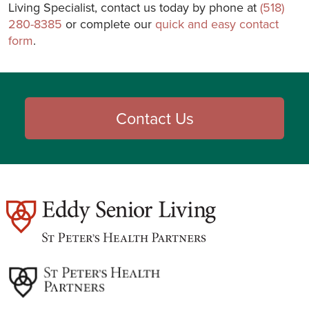
Living Specialist, contact us today by phone at
(518)
280-8385
or complete our
quick and easy contact
form
.
Contact Us
est