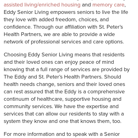
assisted living/enriched housing
and
memory care
,
Eddy Senior Living empowers seniors to live the life
they love with added freedom, choices, and
confidence. Through our affiliation with St. Peter’s
Health Partners, we are able to provide a wide
network of professional services and care options.
Choosing Eddy Senior Living means that residents
and their loved ones can enjoy peace of mind
knowing that a full range of services are provided by
The Eddy and St. Peter’s Health Partners. Should
health needs change, seniors and their loved ones
can rest assured that the Eddy is a comprehensive
continuum of healthcare, supportive housing and
community services. We have the expertise and
services that can allow our residents to stay with a
system they know and one that knows them, too.
For more information and to speak with a Senior