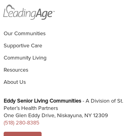
Our Communities
Supportive Care
Community Living
Resources
About Us
Eddy Senior Living Communities
- A Division of St.
Peter’s Health Partners
One Glen Eddy Drive, Niskayuna, NY 12309
(518) 280-8385