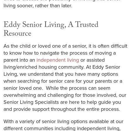
living sooner, rather than later.
Eddy Senior Living, A Trusted
Resource
As the child or loved one of a senior, it is often difficult
to know how to navigate the process of moving a
parent into an
independent living
or assisted
living/enriched housing community. At Eddy Senior
Living, we understand that you have many options
when searching for senior care for your parents or a
senior loved one. While the process can seem
overwhelming and challenging for those involved, our
Senior Living Specialists are here to help guide you
and provide support throughout the entire process.
With a variety of senior living options available at our
different communities including independent living,