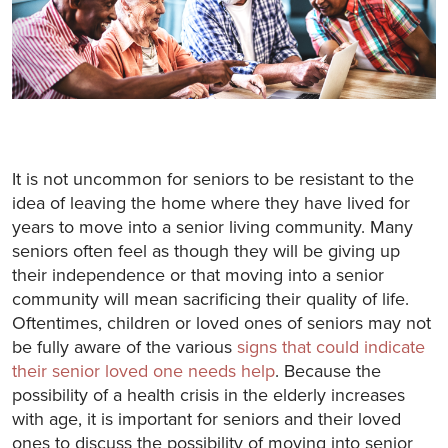
It is not uncommon for seniors to be resistant to the
idea of leaving the home where they have lived for
years to move into a senior living community. Many
seniors often feel as though they will be giving up
their independence or that moving into a senior
community will mean sacrificing their quality of life.
Oftentimes, children or loved ones of seniors may not
be fully aware of the various
signs that could indicate
their senior loved one needs help
. Because the
possibility of a health crisis in the elderly increases
with age, it is important for seniors and their loved
ones to discuss the possibility of moving into senior