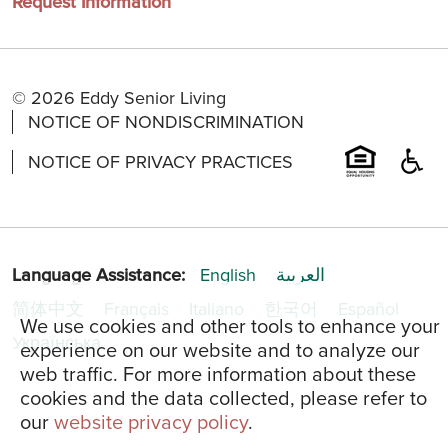
Request Information
© 2026 Eddy Senior Living
NOTICE OF NONDISCRIMINATION
NOTICE OF PRIVACY PRACTICES
Language Assistance:
English
العربية
简体中文
Français
Italiano
한국어
Español
We use cookies and other tools to enhance your
Українська
experience on our website and to analyze our
web traffic. For more information about these
cookies and the data collected, please refer to
our
website privacy policy
.