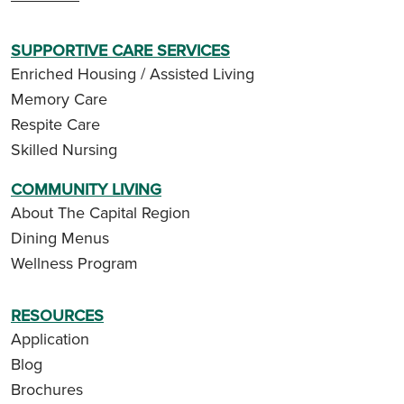
SUPPORTIVE CARE SERVICES
Enriched Housing / Assisted Living
Memory Care
Respite Care
Skilled Nursing
COMMUNITY LIVING
About The Capital Region
Dining Menus
Wellness Program
RESOURCES
Application
Blog
Brochures