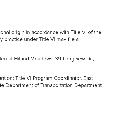
nal origin in accordance with Title VI of the
 practice under Title VI may file a
len at Hiland Meadows, 39 Longview Dr.,
tention: Title VI Program Coordinator, East
te Department of Transportation Department