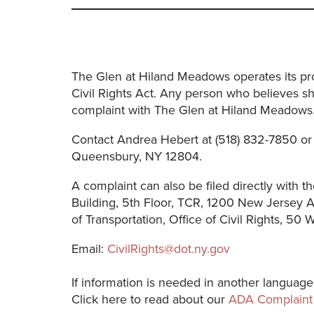
The Glen at Hiland Meadows operates its prog
Civil Rights Act. Any person who believes sh
complaint with The Glen at Hiland Meadows
Contact Andrea Hebert at (518) 832-7850 or
Queensbury, NY 12804.
A complaint can also be filed directly with th
Building, 5th Floor, TCR, 1200 New Jersey
of Transportation, Office of Civil Rights, 50
Email:
CivilRights@dot.ny.gov
If information is needed in another language
Click here to read about our
ADA Complaint 