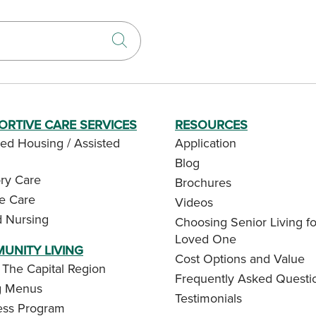
Click to search
ORTIVE CARE SERVICES
RESOURCES
ed Housing / Assisted
Application
Blog
y Care
Brochures
te Care
Videos
d Nursing
Choosing Senior Living fo
Loved One
UNITY LIVING
Cost Options and Value
 The Capital Region
Frequently Asked Questi
g Menus
Testimonials
ess Program