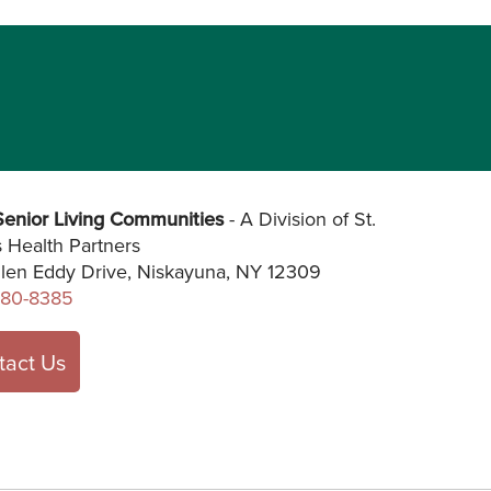
enior Living Communities
- A Division of St.
s Health Partners
len Eddy Drive, Niskayuna, NY 12309
280-8385
tact Us