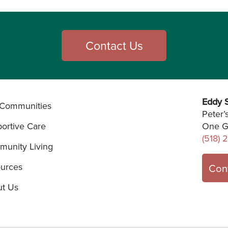
Contact Us
Eddy S
Communities
Peter’
ortive Care
One G
(518) 
unity Living
urces
Con
t Us