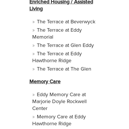
Enriched Housing / Assisted
Living
The Terrace at Beverwyck
The Terrace at Eddy
Memorial
The Terrace at Glen Eddy
The Terrace at Eddy
Hawthorne Ridge
The Terrace at The Glen
Memory Care
Eddy Memory Care at
Marjorie Doyle Rockwell
Center
Memory Care at Eddy
Hawthorne Ridge