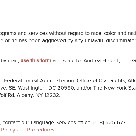
rams and services without regard to race, color and natio
e or he has been aggrieved by any unlawful discriminatory
.
 by mail,
use this form
and send to: Andrea Hebert, The G
e Federal Transit Administration: Office of Civil Rights, At
 Ave. SE, Washington, DC 20590, and/or The New York Sta
 Wolf Rd, Albany, NY 12232.
, contact our Language Services office: (518) 525-6771.
Policy and Procedures
.