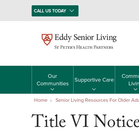
CALL US TODAY
Our
Commu
Supportive Care
Communities
Livi
Home
Senior Living Resources For Older Adu
Title VI Notic