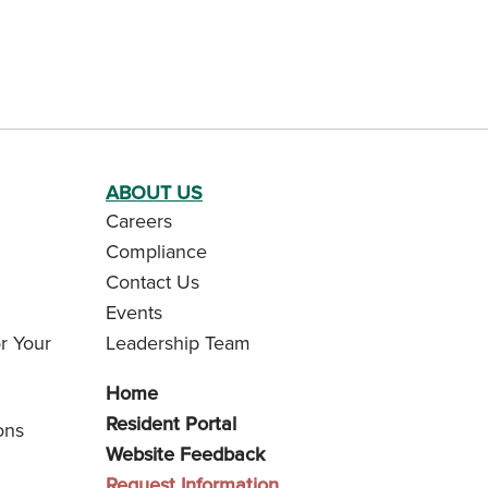
ABOUT US
Careers
Compliance
Contact Us
Events
r Your
Leadership Team
Home
Resident Portal
ons
Website Feedback
Request Information