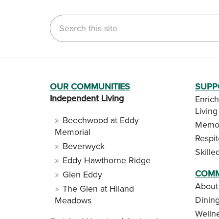
Search this site
OUR COMMUNITIES
SUPP
Independent Living
Enrich
Living
Beechwood at Eddy
Memor
Memorial
Respi
Beverwyck
Skille
Eddy Hawthorne Ridge
COMM
Glen Eddy
About
The Glen at Hiland
Dinin
Meadows
Welln