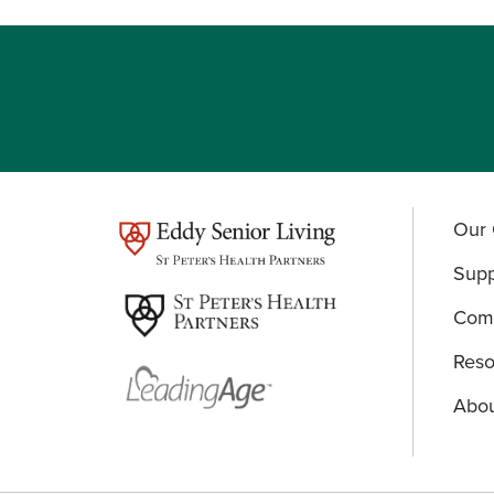
Our 
test
Supp
Comm
Reso
Abou