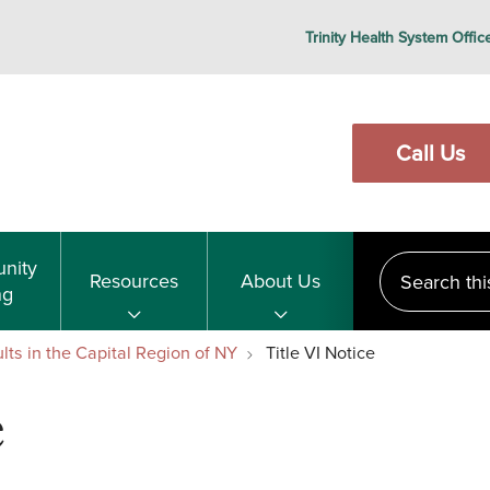
Trinity Health System Offic
Call Us
Search this s
nity
Resources
About Us
ng
lts in the Capital Region of NY
Title VI Notice
e