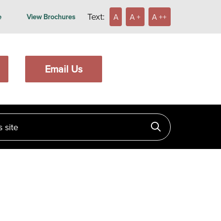
Text:
A
A +
A ++
e
View Brochures
Email Us
ite
Click to searc